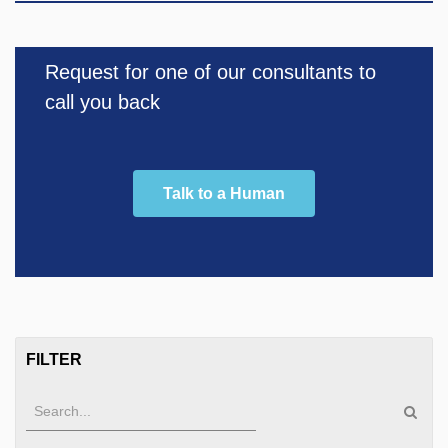
Request for one of our consultants to
call you back
Talk to a Human
FILTER