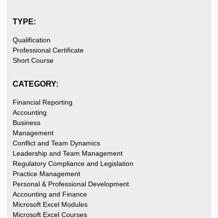
TYPE:
Qualification
Professional Certificate
Short Course
CATEGORY:
Financial Reporting
Accounting
Business
Management
Conflict and Team Dynamics
Leadership and Team Management
Regulatory Compliance and Legislation
Practice Management
Personal & Professional Development
Accounting and Finance
Microsoft Excel Modules
Microsoft Excel Courses