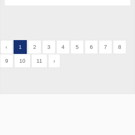
‹
1
2
3
4
5
6
7
8
9
10
11
›