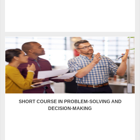
SHORT COURSE IN PROBLEM-SOLVING AND
DECISION-MAKING