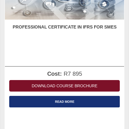
PROFESSIONAL CERTIFICATE IN IFRS FOR SMES
Cost:
R7 895
DOWNLOAD COURSE BROCHURE
READ MORE