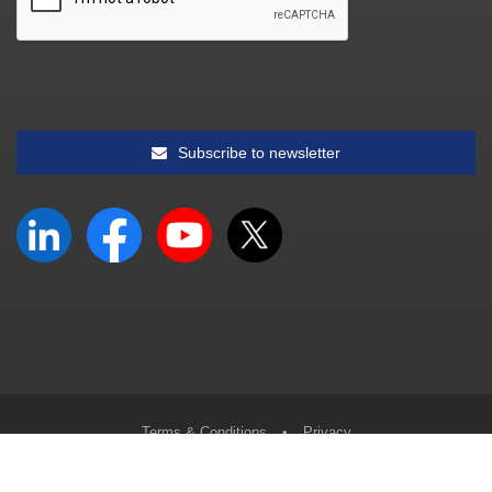
Subscribe to newsletter
Terms & Conditions
•
Privacy
© South African Accounting Academy