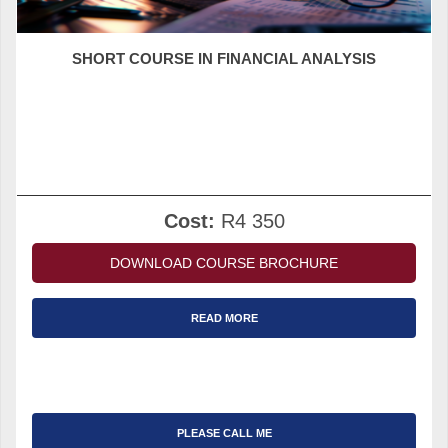
SHORT COURSE IN FINANCIAL ANALYSIS
Cost:
R4 350
DOWNLOAD COURSE BROCHURE
READ MORE
PLEASE CALL ME