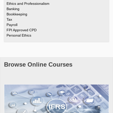
Ethics and Professionalism
Banking
Bookkeeping
Tax
Payroll
FPI Approved CPD
Personal Ethics
Browse Online Courses