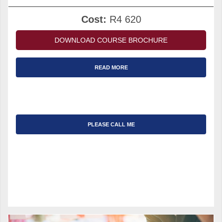
Cost:
R4 620
DOWNLOAD COURSE BROCHURE
READ MORE
PLEASE CALL ME