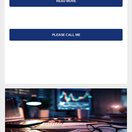
READ MORE
PLEASE CALL ME