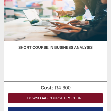
SHORT COURSE IN BUSINESS ANALYSIS
Cost:
R4 600
DOWNLOAD COURSE BROCHURE