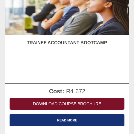
TRAINEE ACCOUNTANT BOOTCAMP
Cost:
R4 672
DOWNLOAD COURSE BROCHURE
READ MORE