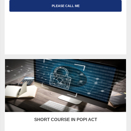
PLEASE CALL ME
SHORT COURSE IN POPI ACT