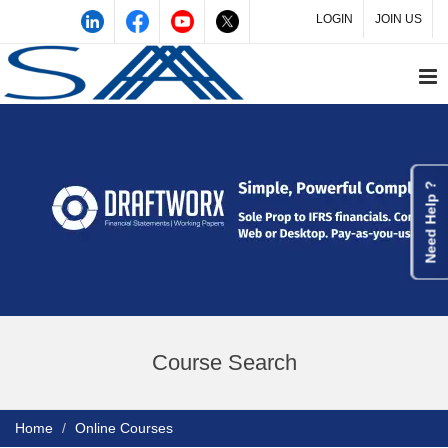
LOGIN
JOIN US
Need Help ?
Course Search
Home
Online Courses