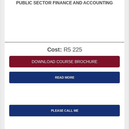
PUBLIC SECTOR FINANCE AND ACCOUNTING
Cost:
R5 225
DOWNLOAD COURSE BROCHURE
READ MORE
PLEASE CALL ME