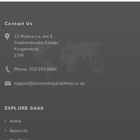
Contact Us
12 Riviera Ln, ext 8,
Featherbrooke Estate,
Krugersdorp,
1746
Phone: 010 593 0466
support@accountingacademy.co.za
EXPLORE SAAA
Home
About Us