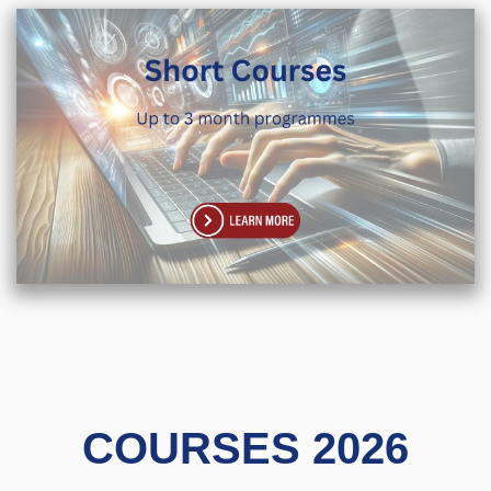
COURSES 2026