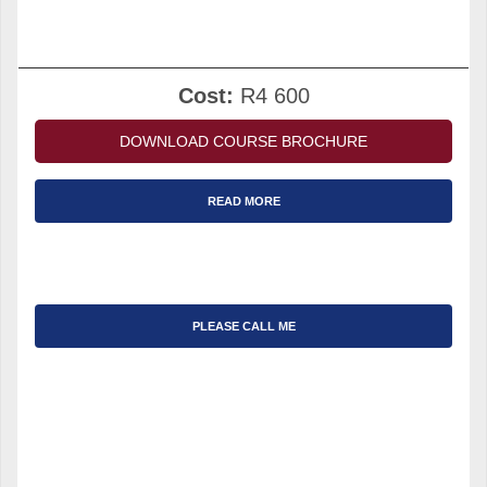
Cost:
R4 600
DOWNLOAD COURSE BROCHURE
READ MORE
PLEASE CALL ME