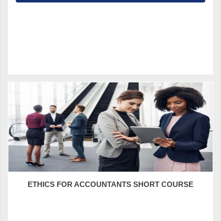
ETHICS FOR ACCOUNTANTS SHORT COURSE