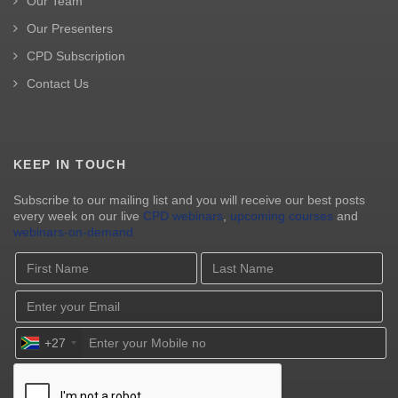
Our Team
Our Presenters
CPD Subscription
Contact Us
KEEP IN TOUCH
Subscribe to our mailing list and you will receive our best posts
every week on our live
CPD webinars
,
upcoming courses
and
webinars-on-demand
+27