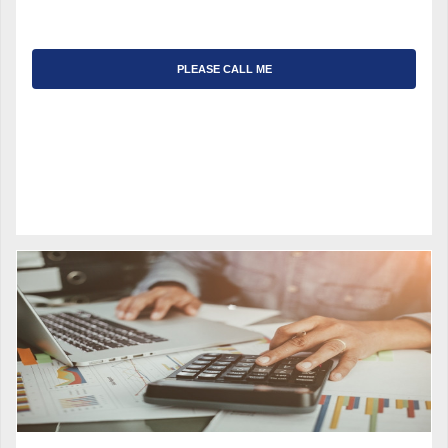
PLEASE CALL ME