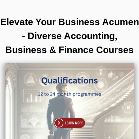
Elevate Your Business Acumen
- Diverse Accounting,
Business & Finance Courses