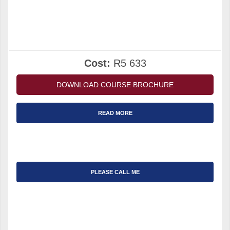
Cost:
R5 633
DOWNLOAD COURSE BROCHURE
READ MORE
PLEASE CALL ME