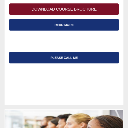
DOWNLOAD COURSE BROCHURE
READ MORE
PLEASE CALL ME