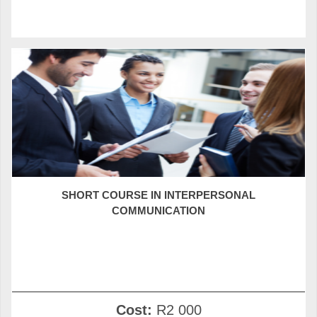
SHORT COURSE IN INTERPERSONAL
COMMUNICATION
Cost:
R2 000