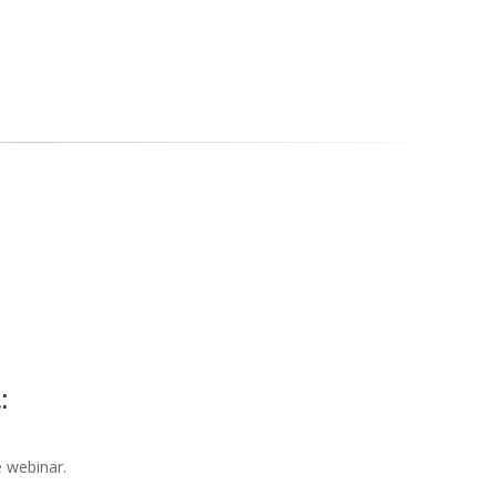
t:
he webinar.