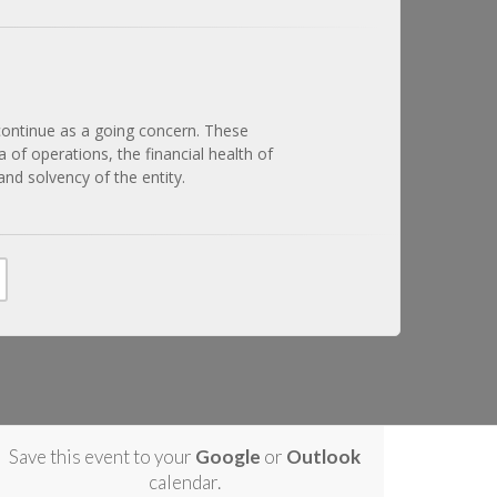
 continue as a going concern. These
 of operations, the financial health of
and solvency of the entity.
Save this event to your
Google
or
Outlook
calendar.