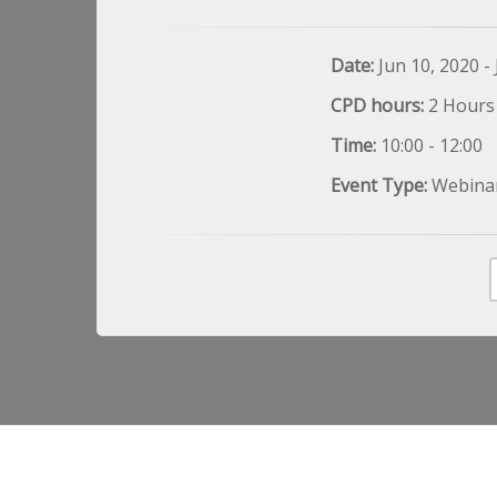
Date:
Jun 10, 2020 -
CPD hours:
2 Hours
Time:
10:00 - 12:00
Event Type:
Webina