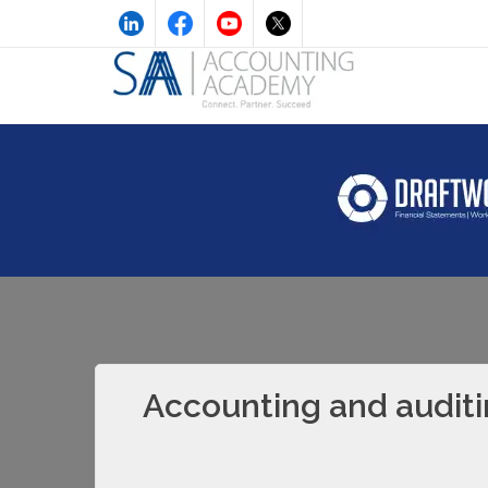
Accounting and auditi