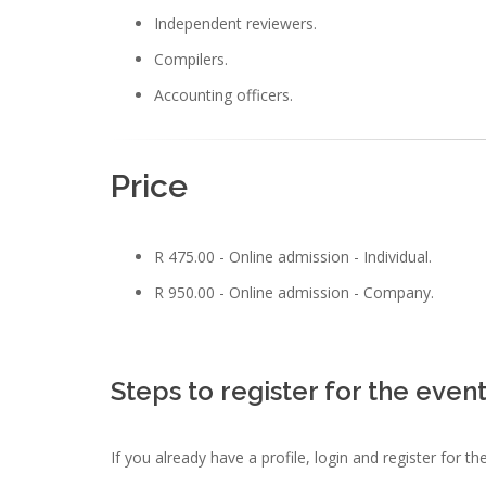
Independent reviewers.
Compilers.
Accounting officers.
Price
R 475.00 - Online admission - Individual.
R 950.00 - Online admission - Company.
Steps to register for the even
If you already have a profile, login and register for t