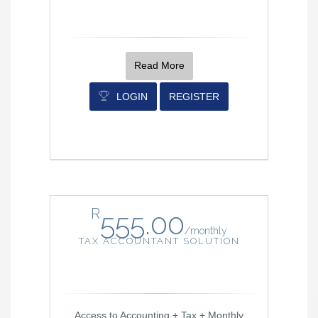
Read More
LOGIN
REGISTER
R
555.00
/
monthly
TAX ACCOUNTANT SOLUTION
Access to Accounting + Tax + Monthly