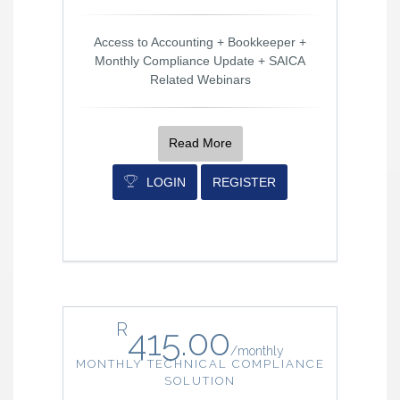
Access to Accounting + Bookkeeper +
Monthly Compliance Update + SAICA
Related Webinars
Read More
LOGIN
REGISTER
R
415.00
/
monthly
MONTHLY TECHNICAL COMPLIANCE
SOLUTION