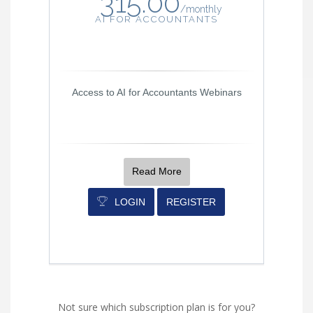
315.00
/
monthly
AI FOR ACCOUNTANTS
Access to AI for Accountants Webinars
Read More
LOGIN
REGISTER
Not sure which subscription plan is for you?