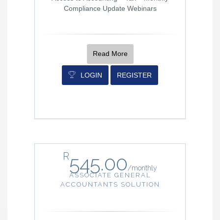
Compliance Update Webinars
Read More
LOGIN
REGISTER
R
545.00
/
monthly
ASSOCIATE GENERAL
ACCOUNTANTS SOLUTION