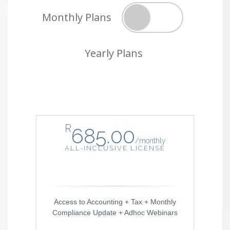
Monthly Plans
Yearly Plans
R
685.00
/
monthly
ALL-INCLUSIVE LICENSE
Access to Accounting + Tax + Monthly
Compliance Update + Adhoc Webinars