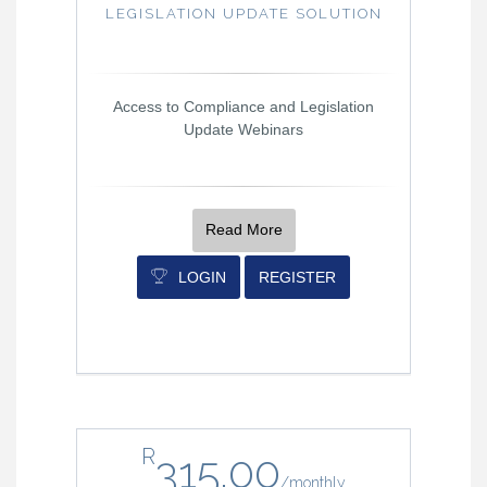
LEGISLATION UPDATE SOLUTION
Access to Compliance and Legislation
Update Webinars
Read More
LOGIN
REGISTER
R
315.00
/
monthly