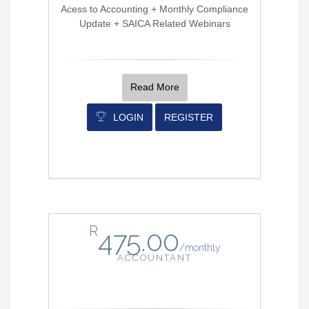
Acess to Accounting + Monthly Compliance
Update + SAICA Related Webinars
Read More
LOGIN
REGISTER
R
475.00
/
monthly
ACCOUNTANT