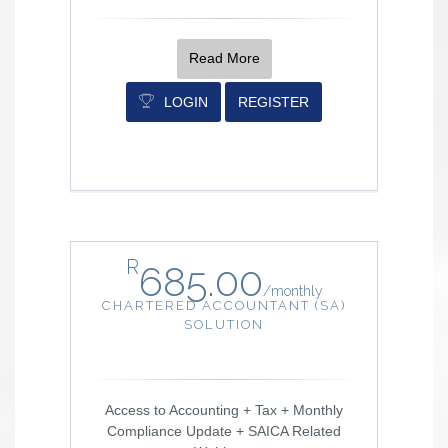
Read More
LOGIN
REGISTER
R
685.00
/
monthly
CHARTERED ACCOUNTANT (SA)
SOLUTION
Access to Accounting + Tax + Monthly
Compliance Update + SAICA Related