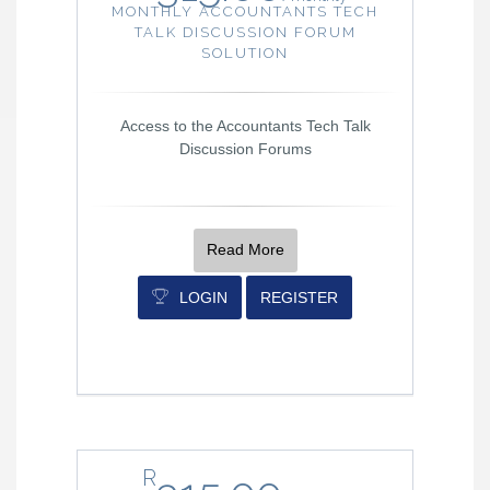
MONTHLY ACCOUNTANTS TECH
TALK DISCUSSION FORUM
SOLUTION
Access to the Accountants Tech Talk
Discussion Forums
Read More
LOGIN
REGISTER
R