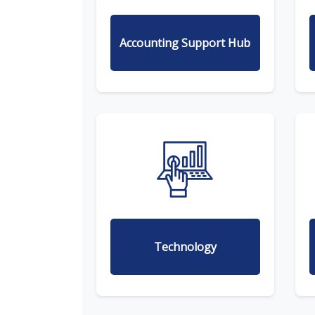
Accounting Support Hub
Technology