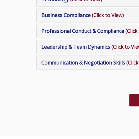
Business Compliance
(Click to View)
Professional Conduct & Compliance
(Click
Leadership & Team Dynamics
(Click to Vi
Communication & Negotiation Skills
(Clic