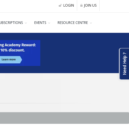
LOGIN
JOIN US
UBSCRIPTIONS
EVENTS
RESOURCE CENTRE
Need Help ?