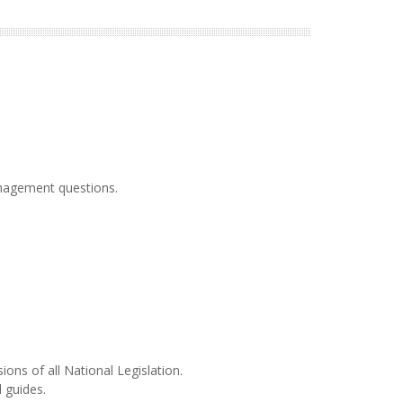
anagement questions.
ons of all National Legislation.
l guides.