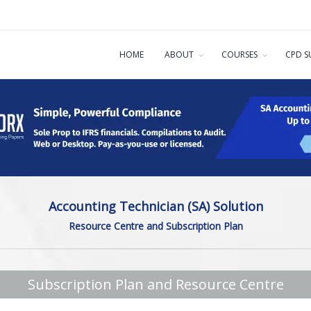
HOME
ABOUT
COURSES
CPD S
Accounting Technician (SA) Solution
Resource Centre and Subscription Plan
Subscription Plan and Resource Centre