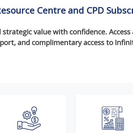
Resource Centre and CPD Subscr
d strategic value with confidence. Access
pport, and complimentary access to Infin