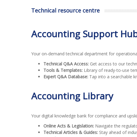
Technical resource centre
Accounting Support Hu
Your on-demand technical department for operational 
Technical Q&A Access:
Get access to our techn
Tools & Templates:
Library of ready-to-use te
Expert Q&A Database:
Tap into a searchable k
Accounting Library
Your digital knowledge bank for compliance and upskil
Online Acts & Legislation:
Navigate the regulato
Technical Articles & Guides:
Stay ahead of indust