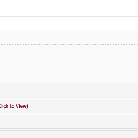
Click to View)