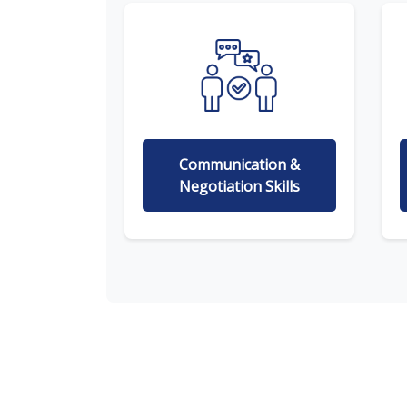
Communication &
Negotiation Skills