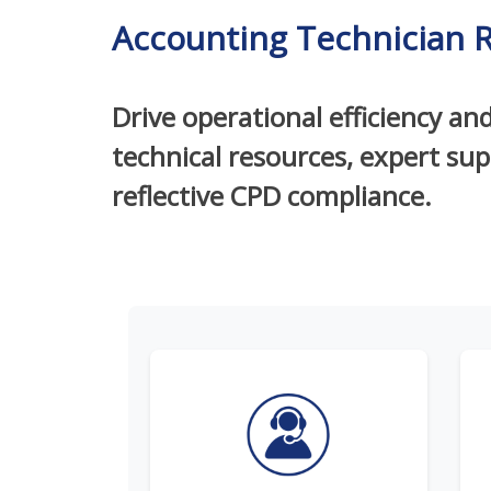
Accounting Technician 
Drive operational efficiency an
technical resources, expert su
reflective CPD compliance.