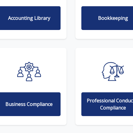
Accounting Library
Bookkeeping
Professional Conduc
Business Compliance
Compliance