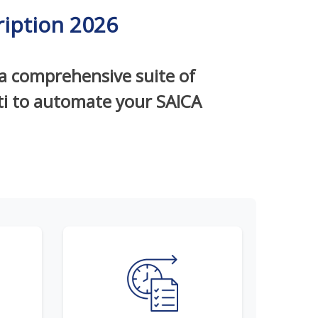
iption 2026
 a comprehensive suite of
iti to automate your SAICA