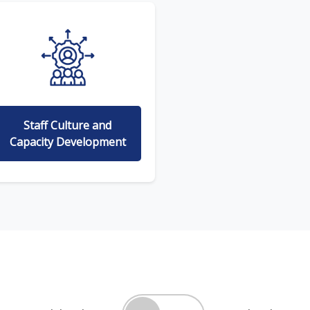
Staff Culture and
Capacity Development