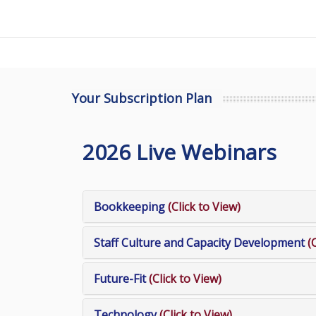
Your Subscription Plan
2026 Live Webinars
Bookkeeping
(Click to View)
Staff Culture and Capacity Development
(
Future-Fit
(Click to View)
Technology
(Click to View)