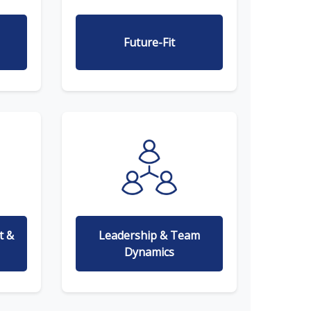
Future-Fit
t &
Leadership & Team
Dynamics