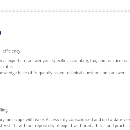
b
efficiency.
ical experts to answer your specific accounting, tax, and practice m
mplates.
nowledge base of frequently asked technical questions and answers.
ling.
ry landscape with ease. Access fully consolidated and up-to-date versi
ry shifts with our repository of expert-authored articles and practica