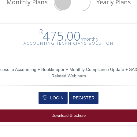
Monthly Plans
Yearly Plans
R
475.00
/
monthly
ACCOUNTING TECHNICIANS SOLUTION
cess to Accounting + Bookkeeper + Monthly Compliance Update + SA
Related Webinars
LOGIN
REGISTER
Download Brochure