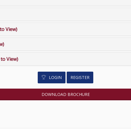
 to View)
ew)
k to View)
LOGIN
REGISTER
DOWNLOAD BROCHURE