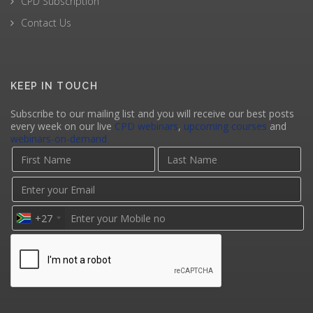
CPD Subscription
Contact Us
KEEP IN TOUCH
Subscribe to our mailing list and you will receive our best posts
every week on our live
CPD webinars
,
upcoming courses
and
webinars-on-demand
+27