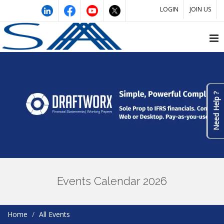
LOGIN
JOIN US
Need Help ?
Events Calendar 2026
Home
All Events