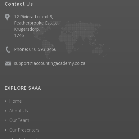
Contact Us
12 Riviera Ln, ext 8,
Featherbrooke Estate,
Krugersdorp,
1746
Phone: 010 593 0466
support@accountingacademy.co.za
EXPLORE SAAA
Home
About Us
Our Team
Our Presenters