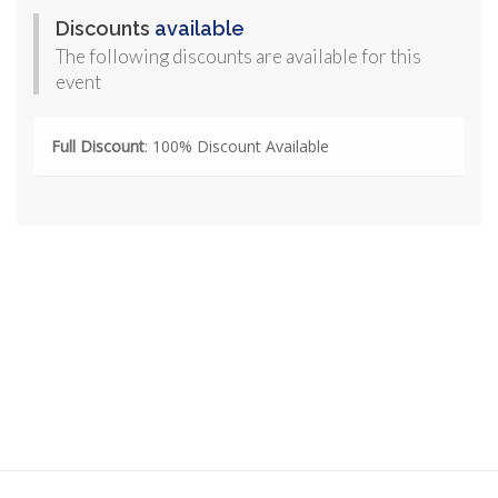
Discounts
available
The following discounts are available for this
event
Full Discount
: 100% Discount Available