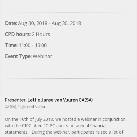
Date:
Aug 30, 2018 - Aug 30, 2018
CPD hours:
2 Hours
Time:
11:00 - 13:00
Event Type:
Webinar
Presenter:
Lettie Janse van Vuuren CA(SA)
CA (SA), Registered Auditor
On the 10th of July 2018, we hosted a webinar in conjunction
with the CIPC titled "CIPC audits on annual financial
statements." During the webinar, participants raised a lot of