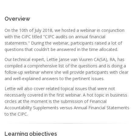
Overview
On the 10th of July 2018, we hosted a webinar in conjunction
with the CIPC titled "CIPC audits on annual financial
statements." During the webinar, participants raised a lot of
questions that couldn't be answered in the time allocated.
Our technical expert, Lettie Janse van Vuuren CA(SA), RA, has
compiled a comprehensive list of the questions and is doing a
follow-up webinar where she will provide participants with clear
and well-explained answers to the pertinent issues.
Lettie will also cover related topical issues that were not
necessarily covered in the first webinar. A hot topic in business
circles at the moment is the submission of Financial
Accountability Supplements versus Annual Financial Statements
to the CIPC.
Learning objectives