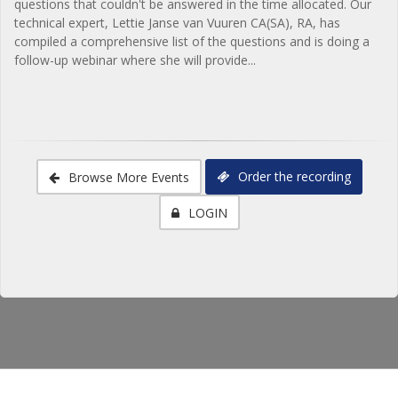
questions that couldn't be answered in the time allocated. Our
technical expert, Lettie Janse van Vuuren CA(SA), RA, has
compiled a comprehensive list of the questions and is doing a
follow-up webinar where she will provide...
Order the recording
Browse More Events
LOGIN