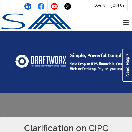
LOGIN
JOIN US
Need Help ?
Clarification on CIPC