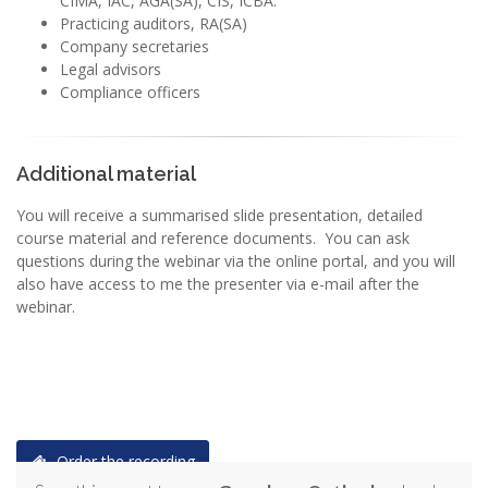
CIMA, IAC, AGA(SA), CIS, ICBA.
Practicing auditors, RA(SA)
Company secretaries
Legal advisors
Compliance officers
Additional material
You will receive a summarised slide presentation, detailed
course material and reference documents. You can ask
questions during the webinar via the online portal, and you will
also have access to me the presenter via e-mail after the
webinar.
Order the recording