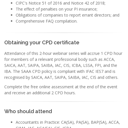
CIPC's Notice 51 of 2016 and Notice 42 of 2018;
The effect of penalties on your PI insurance;
Obligations of companies to report errant directors; and
Comprehensive FAQ compilation.
Obtaining your CPD certificate
Attendance of this 2-hour webinar series will accrue 1 CPD hour
for members of a relevant professional body such as ACCA,
SAICA, AAT, SAIPA, SAIBA, IAC, CIS, ICBA, LSSA, FPI, and the
IBA. The SAAA CPD policy is compliant with IFAC IES7 and is
recognised by SAICA, AAT, SAIPA, SAIBA, IAC, CIS and others.
Complete the free online assessment at the end of the event
and receive an additional 2 CPD hours.
Who should attend
Accountants in Practice: CA(SA), PA(SA), BAP(SA), ACCA,