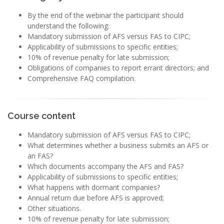
By the end of the webinar the participant should
understand the following:
Mandatory submission of AFS versus FAS to CIPC;
Applicability of submissions to specific entities;
10% of revenue penalty for late submission;
Obligations of companies to report errant directors; and
Comprehensive FAQ compilation.
Course content
Mandatory submission of AFS versus FAS to CIPC;
What determines whether a business submits an AFS or
an FAS?
Which documents accompany the AFS and FAS?
Applicability of submissions to specific entities;
What happens with dormant companies?
Annual return due before AFS is approved;
Other situations.
10% of revenue penalty for late submission;