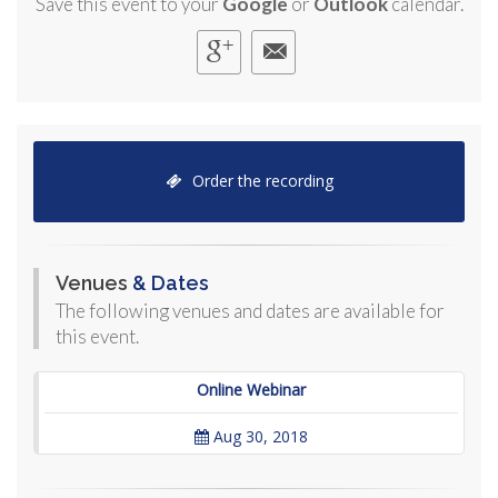
Save this event to your
Google
or
Outlook
calendar.
Order the recording
Venues
& Dates
The following venues and dates are available for
this event.
Online Webinar
Aug 30, 2018