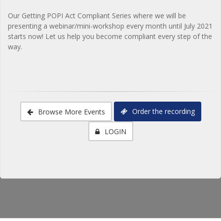
Our Getting POPI Act Compliant Series where we will be
presenting a webinar/mini-workshop every month until July 2021
starts now! Let us help you become compliant every step of the
way.
Order the recording
Browse More Events
LOGIN