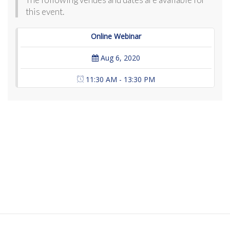
this event.
Online Webinar
Aug 6, 2020
11:30 AM - 13:30 PM