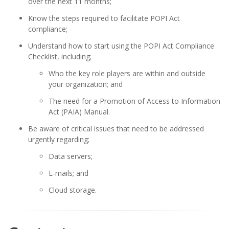
over the next 11 months;
Know the steps required to facilitate POPI Act
compliance;
Understand how to start using the POPI Act Compliance
Checklist, including;
Who the key role players are within and outside
your organization; and
The need for a Promotion of Access to Information
Act (PAIA) Manual.
Be aware of critical issues that need to be addressed
urgently regarding;
Data servers;
E-mails; and
Cloud storage.