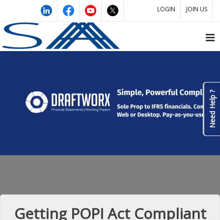
LOGIN
JOIN US
Need Help ?
Getting POPI Act Compliant