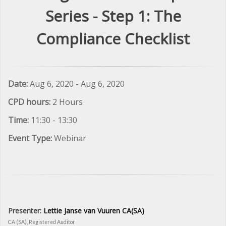
Series - Step 1: The
Compliance Checklist
Date:
Aug 6, 2020 - Aug 6, 2020
CPD hours:
2 Hours
Time:
11:30 - 13:30
Event Type:
Webinar
Presenter:
Lettie Janse van Vuuren CA(SA)
CA (SA), Registered Auditor