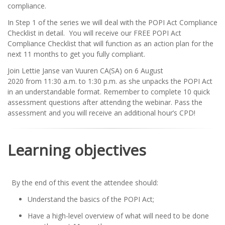
compliance.
In Step 1 of the series we will deal with the POPI Act Compliance
Checklist in detail. You will receive our FREE POPI Act
Compliance Checklist that will function as an action plan for the
next 11 months to get you fully compliant.
Join Lettie Janse van Vuuren CA(SA) on 6 August
2020 from 11:30 a.m. to 1:30 p.m. as she unpacks the POPI Act
in an understandable format. Remember to complete 10 quick
assessment questions after attending the webinar. Pass the
assessment and you will receive an additional hour’s CPD!
Learning objectives
By the end of this event the attendee should:
Understand the basics of the POPI Act;
Have a high-level overview of what will need to be done