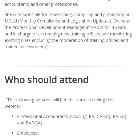
accountants and other professionals.
She is responsible for researching, compiling and presenting our
MCLU (Monthly Compliance and Legislation Updates). She was
the Professional Development Manager at SAICA for 4 years
and in charge of accrediting new training offices and monitoring
existing ones (including the moderation of training offices and
trainee assessments).
Who should attend
The following persons will benefit from attending this
webinar:
Professional Accountants including: RA, CA(SA), PA(SA)
and BAP(SA).
Employers.