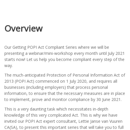
Overview
Our Getting POPI Act Compliant Series where we will be
presenting a webinar/mini-workshop every month until July 2021
starts now! Let us help you become compliant every step of the
way.
The much-anticipated Protection of Personal Information Act of
2013 (POPI Act) commenced on 1 July 2020, and requires all
businesses (including employers) that process personal
information, to ensure that the necessary measures are in place
to implement, prove and monitor compliance by 30 June 2021.
This is a very daunting task which necessitates in-depth
knowledge of this very complicated Act. This is why we have
invited our POPI Act expert consultant, Lettie Janse van Vuuren
CA(SA), to present this important series that will take you to full