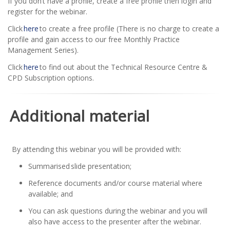
If you don’t have a profile, create a free profile then login and
register for the webinar.
Click
here
to create a free profile (There is no charge to create a
profile and gain access to our free Monthly Practice
Management Series).
Click
here
to find out about the Technical Resource Centre &
CPD Subscription options.
Additional material
By attending this webinar you will be provided with:
Summarised slide presentation;
Reference documents and/or course material where
available; and
You can ask questions during the webinar and you will
also have access to the presenter after the webinar.