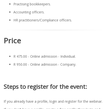
Practising bookkeepers.
Accounting officers.
HR practitioners/Compliance officers.
Price
R 475.00 - Online admission - Individual.
R 950.00 - Online admission - Company.
Steps to register for the event:
If you already have a profile, login and register for the webinar.