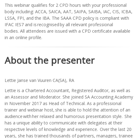
This webinar qualifies for 2 CPD hours with your professional
body including: ACCA, SAICA, AAT, SAIPA, SAIBA, IAC, CIS, ICBA,
LSSA, FPI, and the IBA. The SAAA CPD policy is compliant with
IFAC IES7 and is recognised by all relevant professional
bodies. All attendees are issued with a CPD certificate available
in an online profile.
About the presenter
Lettie Janse van Vuuren CA(SA), RA
Lettie is a Chartered Accountant, Registered Auditor, as well as
an Assessor and Moderator. She joined SA Accounting Academy
in November 2017 as Head of Technical. As a professional
trainer and webinar host, she is able to hold the attention of an
audience with her relaxed and humorous presentation style. She
has a unique ability to communicate with delegates at their
respective levels of knowledge and experience. Over the last 20
years, she has trained thousands of partners, managers, trainee