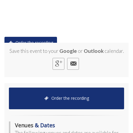
Order the recording
Save this event to your
Google
or
Outlook
calendar.
Order the recording
Venues
& Dates
The following venues and dates are available for