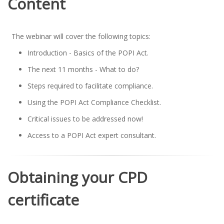
Content
The webinar will cover the following topics:
Introduction - Basics of the POPI Act.
The next 11 months - What to do?
Steps required to facilitate compliance.
Using the POPI Act Compliance Checklist.
Critical issues to be addressed now!
Access to a POPI Act expert consultant.
Obtaining your CPD
certificate