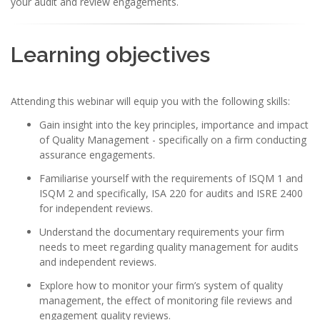
your audit and review engagements.
Learning objectives
Attending this webinar will equip you with the following skills:
Gain insight into the key principles, importance and impact
of Quality Management - specifically on a firm conducting
assurance engagements.
Familiarise yourself with the requirements of ISQM 1 and
ISQM 2 and specifically, ISA 220 for audits and ISRE 2400
for independent reviews.
Understand the documentary requirements your firm
needs to meet regarding quality management for audits
and independent reviews.
Explore how to monitor your firm’s system of quality
management, the effect of monitoring file reviews and
engagement quality reviews.