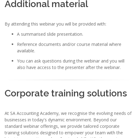
Additional material
By attending this webinar you will be provided with:
A summarised slide presentation.
Reference documents and/or course material where
available.
You can ask questions during the webinar and you will
also have access to the presenter after the webinar.
Corporate training solutions
At SA Accounting Academy, we recognise the evolving needs of
businesses in today's dynamic environment. Beyond our
standard webinar offerings, we provide tailored corporate
training solutions designed to empower your team with the