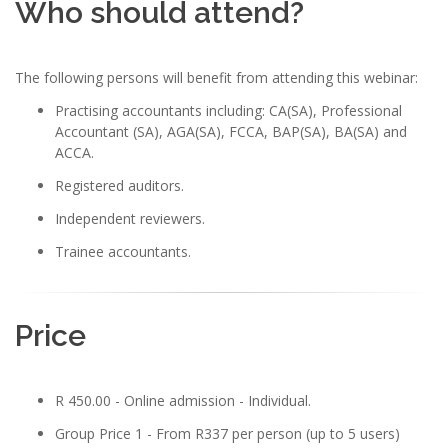
Who should attend?
The following persons will benefit from attending this webinar:
Practising accountants including: CA(SA), Professional
Accountant (SA), AGA(SA), FCCA, BAP(SA), BA(SA) and
ACCA.
Registered auditors.
Independent reviewers.
Trainee accountants.
Price
R 450.00 - Online admission - Individual.
Group Price 1 - From R337 per person (up to 5 users)