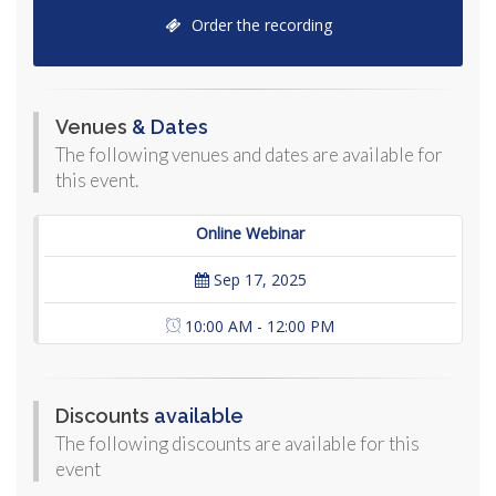
Order the recording
Venues
& Dates
The following venues and dates are available for
this event.
Online Webinar
Sep 17, 2025
10:00 AM - 12:00 PM
Discounts
available
The following discounts are available for this
event