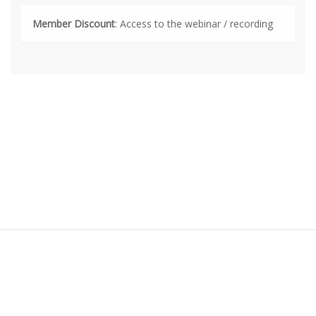
Member Discount
: Access to the webinar / recording