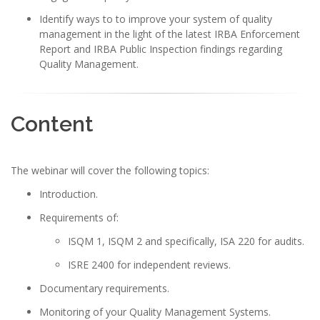
Identify ways to to improve your system of quality
management in the light of the latest IRBA Enforcement
Report and IRBA Public Inspection findings regarding
Quality Management.
Content
The webinar will cover the following topics:
Introduction.
Requirements of:
ISQM 1, ISQM 2 and specifically, ISA 220 for audits.
ISRE 2400 for independent reviews.
Documentary requirements.
Monitoring of your Quality Management Systems.