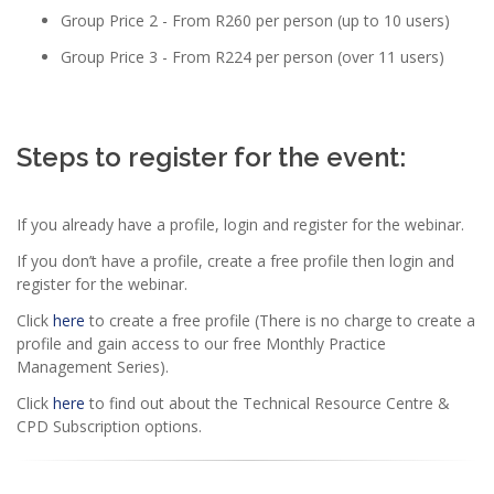
Group Price 2 - From R260 per person (up to 10 users)
Group Price 3 - From R224 per person (over 11 users)
Steps to register for the event:
If you already have a profile, login and register for the webinar.
If you don’t have a profile, create a free profile then login and
register for the webinar.
Click
here
to create a free profile (There is no charge to create a
profile and gain access to our free Monthly Practice
Management Series).
Click
here
to find out about the Technical Resource Centre &
CPD Subscription options.