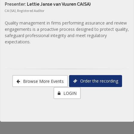
Presenter:
Lettie Janse van Vuuren CA(SA)
CA (SA), Registered Auditor
Quality management in firms performing assurance and review
engagements is a proactive process designed to protect quality,
safeguard professional integrity and meet regulatory
expectations.
Order the recording
Browse More Events
LOGIN