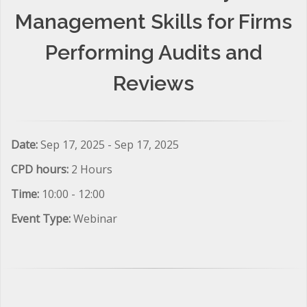
Management Skills for Firms
Performing Audits and
Reviews
Date:
Sep 17, 2025 - Sep 17, 2025
CPD hours:
2 Hours
Time:
10:00 - 12:00
Event Type:
Webinar