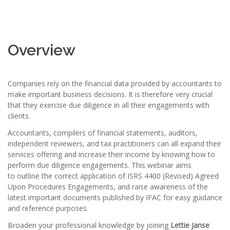
Overview
Companies rely on the financial data provided by accountants to
make important business decisions. It is therefore very crucial
that they exercise due diligence in all their engagements with
clients.
Accountants, compilers of financial statements, auditors,
independent reviewers, and tax practitioners can all expand their
services offering and increase their income by knowing how to
perform due diligence engagements. This webinar aims
to outline the correct application of ISRS 4400 (Revised) Agreed
Upon Procedures Engagements, and raise awareness of the
latest important documents published by IFAC for easy guidance
and reference purposes.
Broaden your professional knowledge by joining
Lettie Janse