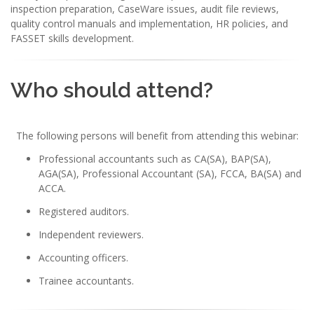
inspection preparation, CaseWare issues, audit file reviews,
quality control manuals and implementation, HR policies, and
FASSET skills development.
Who should attend?
The following persons will benefit from attending this webinar:
Professional accountants such as CA(SA), BAP(SA),
AGA(SA), Professional Accountant (SA), FCCA, BA(SA) and
ACCA.
Registered auditors.
Independent reviewers.
Accounting officers.
Trainee accountants.