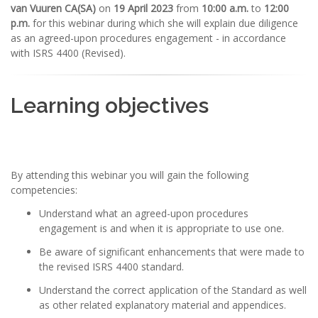
van Vuuren CA(SA)
on
19 April 2023
from
10:00 a.m.
to
12:00
p.m.
for this webinar during which she will explain due diligence
as an agreed-upon procedures engagement - in accordance
with ISRS 4400 (Revised).
Learning objectives
By attending this webinar you will gain the following
competencies:
Understand what an agreed-upon procedures
engagement is and when it is appropriate to use one.
Be aware of significant enhancements that were made to
the revised ISRS 4400 standard.
Understand the correct application of the Standard as well
as other related explanatory material and appendices.