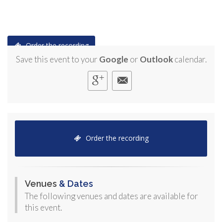
Order the recording
Save this event to your
Google
or
Outlook
calendar.
Order the recording
Venues
& Dates
The following venues and dates are available for
this event.