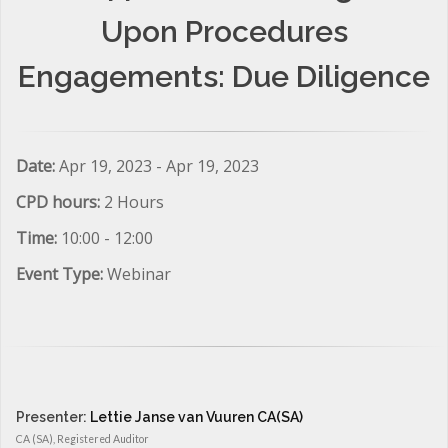
Upon Procedures
Engagements: Due Diligence
Date:
Apr 19, 2023 - Apr 19, 2023
CPD hours:
2 Hours
Time:
10:00 - 12:00
Event Type:
Webinar
Presenter:
Lettie Janse van Vuuren CA(SA)
CA (SA), Registered Auditor