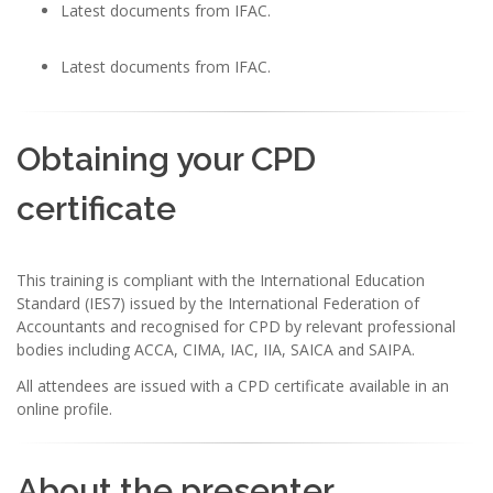
Latest documents from IFAC.
Latest documents from IFAC.
Obtaining your CPD
certificate
This training is compliant with the International Education
Standard (IES7) issued by the International Federation of
Accountants and recognised for CPD by relevant professional
bodies including ACCA, CIMA, IAC, IIA, SAICA and SAIPA.
All attendees are issued with a CPD certificate available in an
online profile.
About the presenter