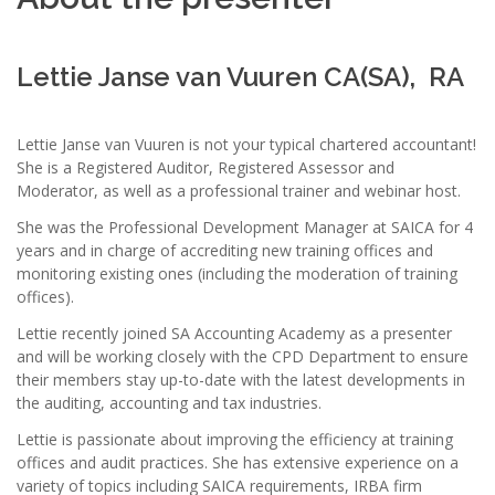
Lettie Janse van Vuuren CA(SA), RA
Lettie Janse van Vuuren is not your typical chartered accountant!
She is a Registered Auditor, Registered Assessor and
Moderator, as well as a professional trainer and webinar host.
She was the Professional Development Manager at SAICA for 4
years and in charge of accrediting new training offices and
monitoring existing ones (including the moderation of training
offices).
Lettie recently joined SA Accounting Academy as a presenter
and will be working closely with the CPD Department to ensure
their members stay up-to-date with the latest developments in
the auditing, accounting and tax industries.
Lettie is passionate about improving the efficiency at training
offices and audit practices. She has extensive experience on a
variety of topics including SAICA requirements, IRBA firm