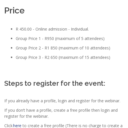
Price
R 450.00 - Online admission - Individual.
Group Price 1 - R950 (maximum of 5 attendees)
Group Price 2 - R1 850 (maximum of 10 attendees)
Group Price 3 - R2 650 (maximum of 15 attendees)
Steps to register for the event:
If you already have a profile, login and register for the webinar.
If you don’t have a profile, create a free profile then login and
register for the webinar.
Click
here
to create a free profile (There is no charge to create a