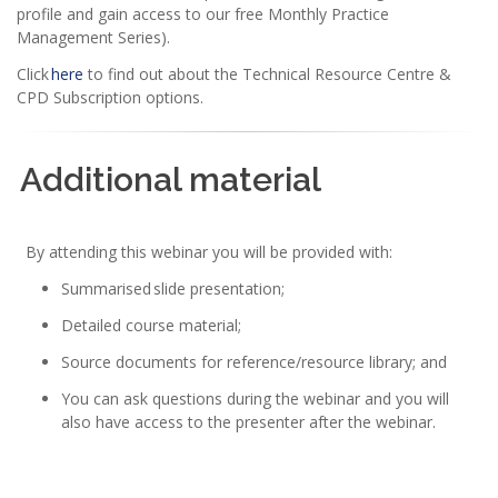
profile and gain access to our free Monthly Practice
Management Series).
Click
here
to find out about the Technical Resource Centre &
CPD Subscription options.
Additional material
By attending this webinar you will be provided with:
Summarised slide presentation;
Detailed course material;
Source documents for reference/resource library; and
You can ask questions during the webinar and you will
also have access to the presenter after the webinar.