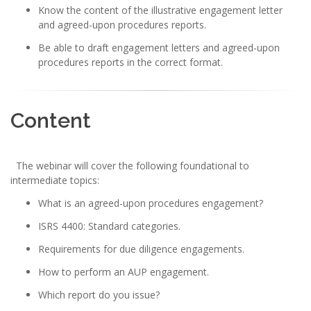
Know the content of the illustrative engagement letter
and agreed-upon procedures reports.
Be able to draft engagement letters and agreed-upon
procedures reports in the correct format.
Content
The webinar will cover the following foundational to
intermediate topics:
What is an agreed-upon procedures engagement?
ISRS 4400: Standard categories.
Requirements for due diligence engagements.
How to perform an AUP engagement.
Which report do you issue?