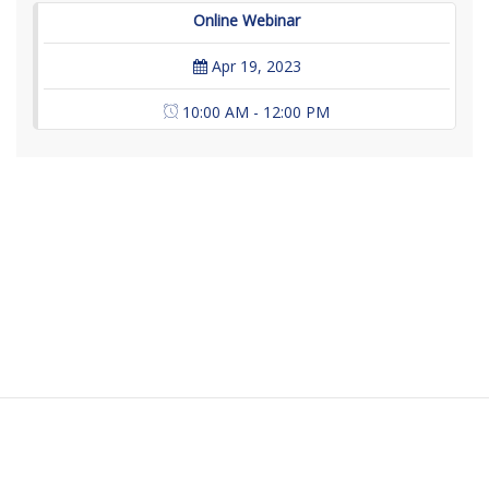
Online Webinar
Apr 19, 2023
10:00 AM - 12:00 PM