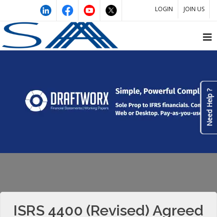
LOGIN
JOIN US
Need Help ?
ISRS 4400 (Revised) Agreed