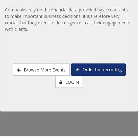
Companies rely on the financial data provided by accountants
to make important business decisions. It is therefore very
crucial that they exercise due diligence in all their engagements
with clients.
Order the recording
Browse More Events
LOGIN