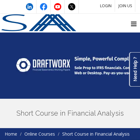
LOGIN
JOIN US
Need Help ?
Short Course in Financial Analysis
Home
Online Courses
Short Course in Financial Analysis