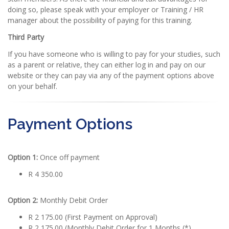
doing so, please speak with your employer or Training / HR
manager about the possibility of paying for this training.
Third Party
If you have someone who is willing to pay for your studies, such
as a parent or relative, they can either log in and pay on our
website or they can pay via any of the payment options above
on your behalf.
Payment Options
Option 1:
Once off payment
R 4 350.00
Option 2:
Monthly Debit Order
R 2 175.00 (First Payment on Approval)
R 2 175.00 (Monthly Debit Order for 1 Months (*)