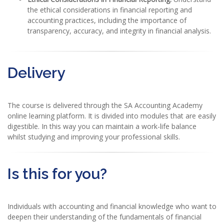
the ethical considerations in financial reporting and
accounting practices, including the importance of
transparency, accuracy, and integrity in financial analysis.
Delivery
The course is delivered through the SA Accounting Academy
online learning platform. It is divided into modules that are easily
digestible. In this way you can maintain a work-life balance
whilst studying and improving your professional skills.
Is this for you?
Individuals with accounting and financial knowledge who want to
deepen their understanding of the fundamentals of financial