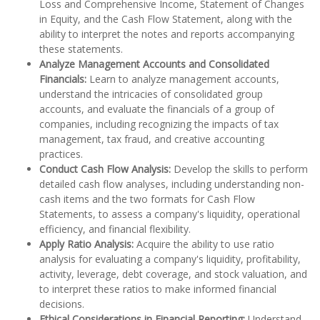
Loss and Comprehensive Income, Statement of Changes
in Equity, and the Cash Flow Statement, along with the
ability to interpret the notes and reports accompanying
these statements.
Analyze Management Accounts and Consolidated
Financials:
Learn to analyze management accounts,
understand the intricacies of consolidated group
accounts, and evaluate the financials of a group of
companies, including recognizing the impacts of tax
management, tax fraud, and creative accounting
practices.
Conduct Cash Flow Analysis:
Develop the skills to perform
detailed cash flow analyses, including understanding non-
cash items and the two formats for Cash Flow
Statements, to assess a company's liquidity, operational
efficiency, and financial flexibility.
Apply Ratio Analysis:
Acquire the ability to use ratio
analysis for evaluating a company's liquidity, profitability,
activity, leverage, debt coverage, and stock valuation, and
to interpret these ratios to make informed financial
decisions.
Ethical Considerations in Financial Reporting:
Understand