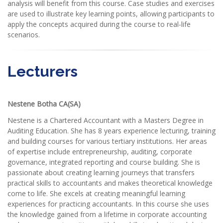
analysis will benefit from this course. Case studies and exercises
are used to illustrate key learning points, allowing participants to
apply the concepts acquired during the course to real-life
scenarios.
Lecturers
Nestene Botha CA(SA)
Nestene is a Chartered Accountant with a Masters Degree in
Auditing Education. She has 8 years experience lecturing, training
and building courses for various tertiary institutions. Her areas
of expertise include entrepreneurship, auditing, corporate
governance, integrated reporting and course building. She is
passionate about creating learning journeys that transfers
practical skills to accountants and makes theoretical knowledge
come to life. She excels at creating meaningful learning
experiences for practicing accountants. In this course she uses
the knowledge gained from a lifetime in corporate accounting