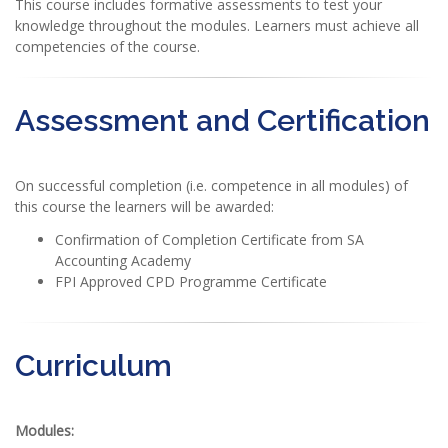
This course includes formative assessments to test your
knowledge throughout the modules. Learners must achieve all
competencies of the course.
Assessment and Certification
On successful completion (i.e. competence in all modules) of
this course the learners will be awarded:
Confirmation of Completion Certificate from SA
Accounting Academy
FPI Approved CPD Programme Certificate
Curriculum
Modules: