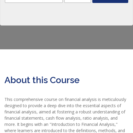
About this Course
This comprehensive course on financial analysis is meticulously
designed to provide a deep dive into the essential aspects of
financial analysis, aimed at fostering a robust understanding of
financial statements, cash flow analysis, ratio analysis, and
more. It begins with an "Introduction to Financial Analysis,"
where learners are introduced to the definitions, methods, and