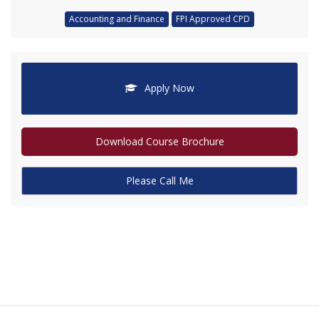
Accounting and Finance
FPI Approved CPD
Apply Now
Download Course Brochure
Please Call Me