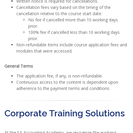
Written notice is required for cancellations.
Cancellation fees vary based on the timing of the
cancellation relative to the course start date:
No fee if cancelled more than 10 working days
prior.
100% fee if cancelled less than 10 working days
prior.
Non-refundable items include course application fees and
modules that were accessed.
General Terms
The application fee, if any, is non-refundable.
Continuous access to the content is dependent upon
adherence to the payment terms and conditions.
Corporate Training Solutions
At the SA Accounting Academy, we recognize the evolving