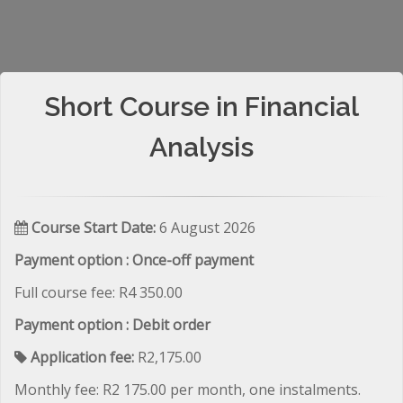
Short Course in Financial
Analysis
Course Start Date:
6 August 2026
Payment option : Once-off payment
Full course fee: R4 350.00
Payment option : Debit order
Application fee:
R2,175.00
Monthly fee: R2 175.00 per month, one instalments.