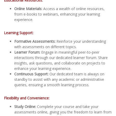
Educational Resources:
Online Materials:
Access a wealth of online resources,
from e-books to webinars, enhancing your learning
experience.
Learning Support:
Formative Assessments:
Reinforce your understanding
with assessments on different topics.
Learner Forum:
Engage in meaningful peer-to-peer
interactions through our dedicated learner forum. Share
insights, ask questions, and collaborate on projects to
enhance your learning experience.
Continuous Support:
Our dedicated team is always on
standby to assist with any academic or administrative
queries, ensuring a smooth learning process.
Flexibility and Convenience:
Study Online:
Complete your course and take your
assessments online, giving you the freedom to learn from