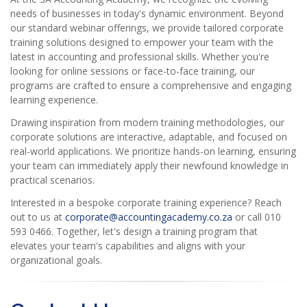
needs of businesses in today's dynamic environment. Beyond
our standard webinar offerings, we provide tailored corporate
training solutions designed to empower your team with the
latest in accounting and professional skills. Whether you're
looking for online sessions or face-to-face training, our
programs are crafted to ensure a comprehensive and engaging
learning experience.
Drawing inspiration from modern training methodologies, our
corporate solutions are interactive, adaptable, and focused on
real-world applications. We prioritize hands-on learning, ensuring
your team can immediately apply their newfound knowledge in
practical scenarios.
Interested in a bespoke corporate training experience? Reach
out to us at
corporate@accountingacademy.co.za
or call 010
593 0466. Together, let's design a training program that
elevates your team's capabilities and aligns with your
organizational goals.