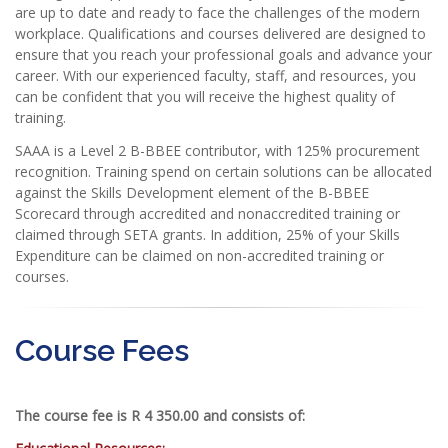
are up to date and ready to face the challenges of the modern
workplace. Qualifications and courses delivered are designed to
ensure that you reach your professional goals and advance your
career. With our experienced faculty, staff, and resources, you
can be confident that you will receive the highest quality of
training.
SAAA is a Level 2 B-BBEE contributor, with 125% procurement
recognition. Training spend on certain solutions can be allocated
against the Skills Development element of the B-BBEE
Scorecard through accredited and nonaccredited training or
claimed through SETA grants. In addition, 25% of your Skills
Expenditure can be claimed on non-accredited training or
courses.
Course Fees
The course fee is R 4 350.00 and consists of: