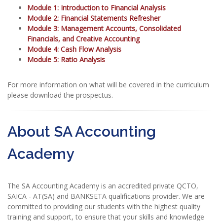
Module 1: Introduction to Financial Analysis
Module 2: Financial Statements Refresher
Module 3: Management Accounts, Consolidated
Financials, and Creative Accounting
Module 4: Cash Flow Analysis
Module 5: Ratio Analysis
For more information on what will be covered in the curriculum
please download the prospectus.
About SA Accounting
Academy
The SA Accounting Academy is an accredited private QCTO,
SAICA - AT(SA) and BANKSETA qualifications provider. We are
committed to providing our students with the highest quality
training and support, to ensure that your skills and knowledge