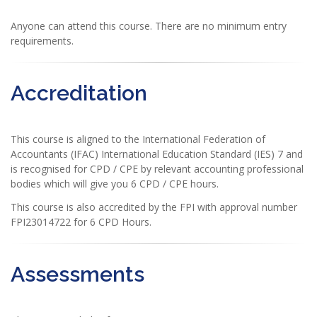
Anyone can attend this course. There are no minimum entry
requirements.
Accreditation
This course is aligned to the International Federation of
Accountants (IFAC) International Education Standard (IES) 7 and
is recognised for CPD / CPE by relevant accounting professional
bodies which will give you 6 CPD / CPE hours.
This course is also accredited by the FPI with approval number
FPI23014722 for 6 CPD Hours.
Assessments