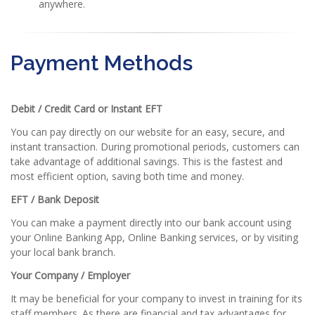
anywhere.
Payment Methods
Debit / Credit Card or Instant EFT
You can pay directly on our website for an easy, secure, and
instant transaction. During promotional periods, customers can
take advantage of additional savings. This is the fastest and
most efficient option, saving both time and money.
EFT / Bank Deposit
You can make a payment directly into our bank account using
your Online Banking App, Online Banking services, or by visiting
your local bank branch.
Your Company / Employer
It may be beneficial for your company to invest in training for its
staff members. As there are financial and tax advantages for