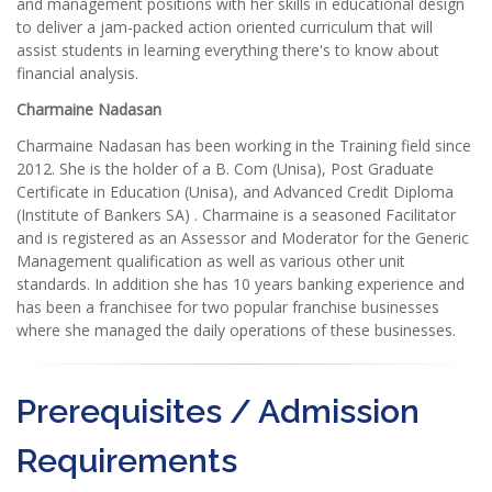
and management positions with her skills in educational design
to deliver a jam-packed action oriented curriculum that will
assist students in learning everything there's to know about
financial analysis.
Charmaine Nadasan
Charmaine Nadasan has been working in the Training field since
2012. She is the holder of a B. Com (Unisa), Post Graduate
Certificate in Education (Unisa), and Advanced Credit Diploma
(Institute of Bankers SA) . Charmaine is a seasoned Facilitator
and is registered as an Assessor and Moderator for the Generic
Management qualification as well as various other unit
standards. In addition she has 10 years banking experience and
has been a franchisee for two popular franchise businesses
where she managed the daily operations of these businesses.
Prerequisites / Admission
Requirements