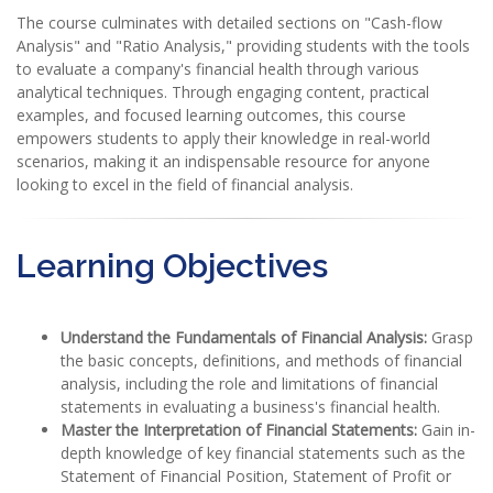
The course culminates with detailed sections on "Cash-flow
Analysis" and "Ratio Analysis," providing students with the tools
to evaluate a company's financial health through various
analytical techniques. Through engaging content, practical
examples, and focused learning outcomes, this course
empowers students to apply their knowledge in real-world
scenarios, making it an indispensable resource for anyone
looking to excel in the field of financial analysis.
Learning Objectives
Understand the Fundamentals of Financial Analysis:
Grasp
the basic concepts, definitions, and methods of financial
analysis, including the role and limitations of financial
statements in evaluating a business's financial health.
Master the Interpretation of Financial Statements:
Gain in-
depth knowledge of key financial statements such as the
Statement of Financial Position, Statement of Profit or