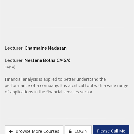
Lecturer:
Charmaine Nadasan
Lecturer:
Nestene Botha CA(SA)
CA(SA)
Financial analysis is applied to better understand the
performance of a company. It is a critical tool with a wide range
of applications in the financial services sector.
Please Call Me
Browse More Courses
LOGIN