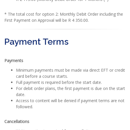
* The total cost for option 2: Monthly Debit Order including the
First Payment on Approval will be R 4 350.00.
Payment Terms
Payments
Minimum payments must be made via direct EFT or credit
card before a course starts.
Full payment is required before the start date.
For debit order plans, the first payment is due on the start
date.
Access to content will be denied if payment terms are not
followed.
Cancellations