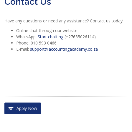
Contact Us
Have any questions or need any assistance? Contact us today!
Online chat through our website
WhatsApp:
Start chatting
(+27635026114)
Phone: 010 593 0466
E-mail:
support@accountingacademy.co.za
Apply Now