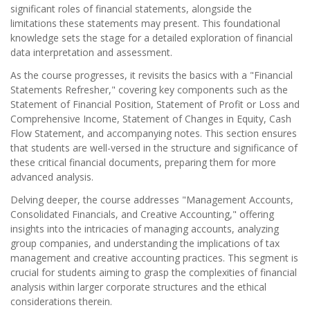
significant roles of financial statements, alongside the
limitations these statements may present. This foundational
knowledge sets the stage for a detailed exploration of financial
data interpretation and assessment.
As the course progresses, it revisits the basics with a "Financial
Statements Refresher," covering key components such as the
Statement of Financial Position, Statement of Profit or Loss and
Comprehensive Income, Statement of Changes in Equity, Cash
Flow Statement, and accompanying notes. This section ensures
that students are well-versed in the structure and significance of
these critical financial documents, preparing them for more
advanced analysis.
Delving deeper, the course addresses "Management Accounts,
Consolidated Financials, and Creative Accounting," offering
insights into the intricacies of managing accounts, analyzing
group companies, and understanding the implications of tax
management and creative accounting practices. This segment is
crucial for students aiming to grasp the complexities of financial
analysis within larger corporate structures and the ethical
considerations therein.