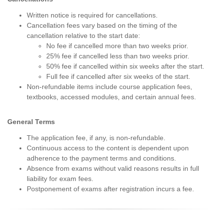
Written notice is required for cancellations.
Cancellation fees vary based on the timing of the
cancellation relative to the start date:
No fee if cancelled more than two weeks prior.
25% fee if cancelled less than two weeks prior.
50% fee if cancelled within six weeks after the start.
Full fee if cancelled after six weeks of the start.
Non-refundable items include course application fees,
textbooks, accessed modules, and certain annual fees.
General Terms
The application fee, if any, is non-refundable.
Continuous access to the content is dependent upon
adherence to the payment terms and conditions.
Absence from exams without valid reasons results in full
liability for exam fees.
Postponement of exams after registration incurs a fee.