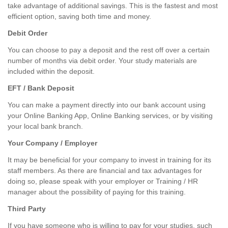
take advantage of additional savings. This is the fastest and most
efficient option, saving both time and money.
Debit Order
You can choose to pay a deposit and the rest off over a certain
number of months via debit order. Your study materials are
included within the deposit.
EFT / Bank Deposit
You can make a payment directly into our bank account using
your Online Banking App, Online Banking services, or by visiting
your local bank branch.
Your Company / Employer
It may be beneficial for your company to invest in training for its
staff members. As there are financial and tax advantages for
doing so, please speak with your employer or Training / HR
manager about the possibility of paying for this training.
Third Party
If you have someone who is willing to pay for your studies, such