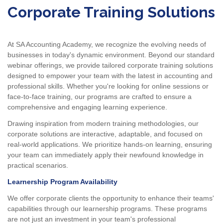
Corporate Training Solutions
At SA Accounting Academy, we recognize the evolving needs of
businesses in today's dynamic environment. Beyond our standard
webinar offerings, we provide tailored corporate training solutions
designed to empower your team with the latest in accounting and
professional skills. Whether you're looking for online sessions or
face-to-face training, our programs are crafted to ensure a
comprehensive and engaging learning experience.
Drawing inspiration from modern training methodologies, our
corporate solutions are interactive, adaptable, and focused on
real-world applications. We prioritize hands-on learning, ensuring
your team can immediately apply their newfound knowledge in
practical scenarios.
Learnership Program Availability
We offer corporate clients the opportunity to enhance their teams'
capabilities through our learnership programs. These programs
are not just an investment in your team's professional