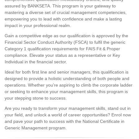
assured by BANKSETA. This program is your gateway to
mastering a diverse set of crucial management competencies,
empowering you to lead with confidence and make a lasting
impact in your professional realm.
Gain a competitive edge as our qualification is approved by the
Financial Sector Conduct Authority (FSCA) to fulfil the generic
Category 1 qualification requirements for FAIS Fit & Proper
compliance. Elevate your status as a representative or Key
Individual in the financial sector.
Ideal for both first line and senior managers, this qualification is
designed to provide a holistic understanding of both people and
operations. Whether you're aspiring to climb the corporate ladder
or seeking to enhance your management skills, this program is
your stepping stone to success.
Are you ready to transform your management skills, stand out in
your field, and unlock a world of career opportunities? Enrol now
and pave your path to success with the National Certificate in
Generic Management program.