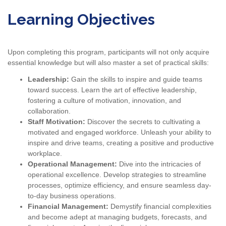
Learning Objectives
Upon completing this program, participants will not only acquire
essential knowledge but will also master a set of practical skills:
Leadership:
Gain the skills to inspire and guide teams
toward success. Learn the art of effective leadership,
fostering a culture of motivation, innovation, and
collaboration.
Staff Motivation:
Discover the secrets to cultivating a
motivated and engaged workforce. Unleash your ability to
inspire and drive teams, creating a positive and productive
workplace.
Operational Management:
Dive into the intricacies of
operational excellence. Develop strategies to streamline
processes, optimize efficiency, and ensure seamless day-
to-day business operations.
Financial Management:
Demystify financial complexities
and become adept at managing budgets, forecasts, and