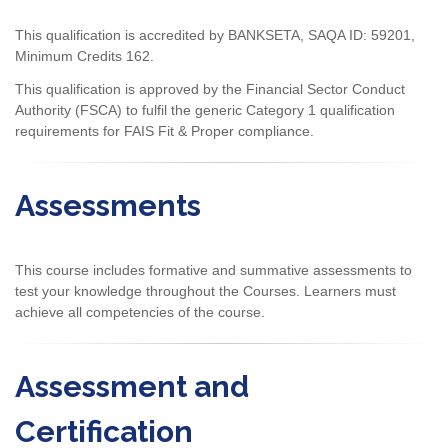
This qualification is accredited by BANKSETA, SAQA ID: 59201,
Minimum Credits 162.
This qualification is approved by the Financial Sector Conduct
Authority (FSCA) to fulfil the generic Category 1 qualification
requirements for FAIS Fit & Proper compliance.
Assessments
This course includes formative and summative assessments to
test your knowledge throughout the Courses. Learners must
achieve all competencies of the course.
Assessment and
Certification