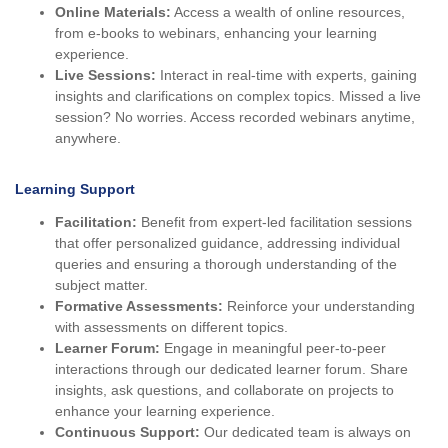
Online Materials:
Access a wealth of online resources,
from e-books to webinars, enhancing your learning
experience.
Live Sessions:
Interact in real-time with experts, gaining
insights and clarifications on complex topics. Missed a live
session? No worries. Access recorded webinars anytime,
anywhere.
Learning Support
Facilitation:
Benefit from expert-led facilitation sessions
that offer personalized guidance, addressing individual
queries and ensuring a thorough understanding of the
subject matter.
Formative Assessments:
Reinforce your understanding
with assessments on different topics.
Learner Forum:
Engage in meaningful peer-to-peer
interactions through our dedicated learner forum. Share
insights, ask questions, and collaborate on projects to
enhance your learning experience.
Continuous Support:
Our dedicated team is always on