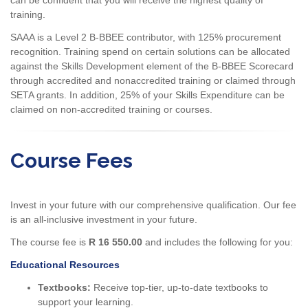
training.
SAAA is a Level 2 B-BBEE contributor, with 125% procurement
recognition. Training spend on certain solutions can be allocated
against the Skills Development element of the B-BBEE Scorecard
through accredited and nonaccredited training or claimed through
SETA grants. In addition, 25% of your Skills Expenditure can be
claimed on non-accredited training or courses.
Course Fees
Invest in your future with our comprehensive qualification. Our fee
is an all-inclusive investment in your future.
The course fee is
R 16 550.00
and includes the following for you:
Educational Resources
Textbooks:
Receive top-tier, up-to-date textbooks to
support your learning.