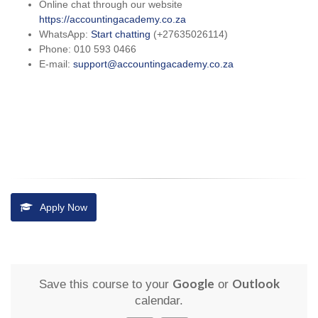
Online chat through our website
https://accountingacademy.co.za
WhatsApp:
Start chatting
(+27635026114)
Phone: 010 593 0466
E-mail:
support@accountingacademy.co.za
Apply Now
Google
Outlook
Save this course to your
or
calendar.