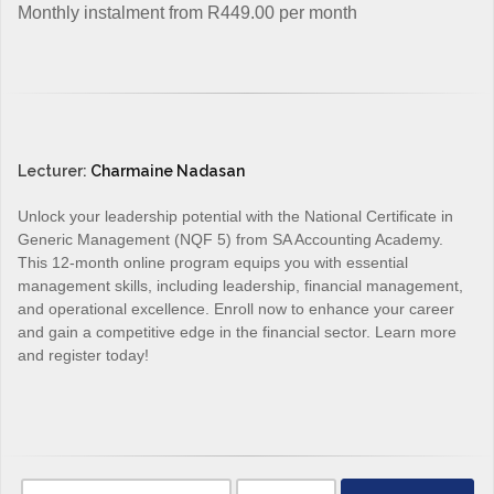
Monthly instalment from R449.00 per month
Lecturer:
Charmaine Nadasan
Unlock your leadership potential with the National Certificate in
Generic Management (NQF 5) from SA Accounting Academy.
This 12-month online program equips you with essential
management skills, including leadership, financial management,
and operational excellence. Enroll now to enhance your career
and gain a competitive edge in the financial sector. Learn more
and register today!