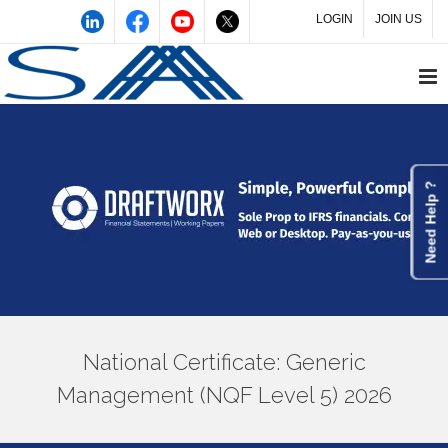
LOGIN
JOIN US
Need Help ?
National Certificate: Generic
Management (NQF Level 5) 2026