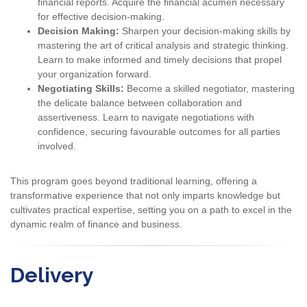
financial reports. Acquire the financial acumen necessary
for effective decision-making.
Decision Making:
Sharpen your decision-making skills by
mastering the art of critical analysis and strategic thinking.
Learn to make informed and timely decisions that propel
your organization forward.
Negotiating Skills:
Become a skilled negotiator, mastering
the delicate balance between collaboration and
assertiveness. Learn to navigate negotiations with
confidence, securing favourable outcomes for all parties
involved.
This program goes beyond traditional learning, offering a
transformative experience that not only imparts knowledge but
cultivates practical expertise, setting you on a path to excel in the
dynamic realm of finance and business.
Delivery