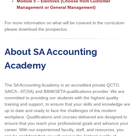
Module 5 – Electives (Choose from Customer
Management or General Management)
For more information on what will be covered in the curriculum
please download the prospectus.
About SA Accounting
Academy
The SA Accounting Academy is an accredited private QCTO,
SAICA - AT(SA) and BANKSETA qualifications provider. We are
committed to providing our students with the highest quality
training and support, to ensure that your skills and knowledge are
up to date and ready to face the challenges of the modern
workplace. Qualifications and courses delivered are designed to
ensure that you reach your professional goals and advance your
career. With our experienced faculty, staff, and resources, you
can be confident that you will receive the highest quality of