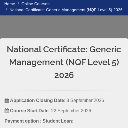
Home
Online Courses
National Certificate: Generic Management (NQF Level 5) 2026
National Certificate: Generic
Management (NQF Level 5)
2026
Application Closing Date:
8 September 2026
Course Start Date:
22 September 2026
Payment option : Student Loan: