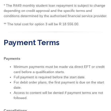
* The R449 monthly student loan repayment is subject to change
depending on credit approval and the specific terms and
conditions determined by the authorised financial service provider.
** The total cost for option 3 will be R 18 556.00.
Payment Terms
Payments
Minimum payments must be made via direct EFT or credit
card before a qualification starts.
Full payment is required before the start date.
For debit order plans, the first payment is due on the start
date.
Access to content will be denied if payment terms are not
followed.
Cancellations