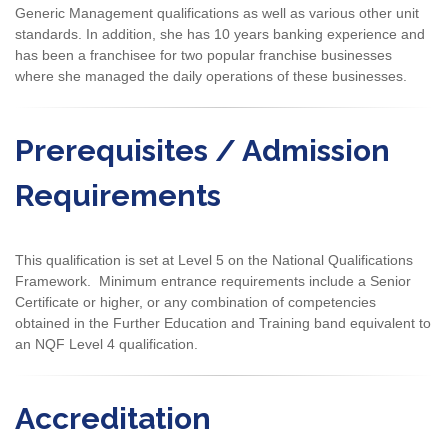
Generic Management qualifications as well as various other unit
standards. In addition, she has 10 years banking experience and
has been a franchisee for two popular franchise businesses
where she managed the daily operations of these businesses.
Prerequisites / Admission
Requirements
This qualification is set at Level 5 on the National Qualifications
Framework. Minimum entrance requirements include a Senior
Certificate or higher, or any combination of competencies
obtained in the Further Education and Training band equivalent to
an NQF Level 4 qualification.
Accreditation