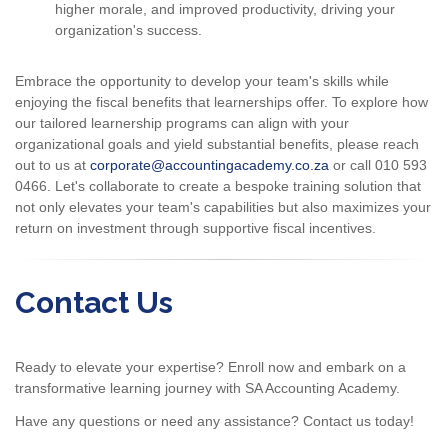
higher morale, and improved productivity, driving your
organization's success.
Embrace the opportunity to develop your team's skills while
enjoying the fiscal benefits that learnerships offer. To explore how
our tailored learnership programs can align with your
organizational goals and yield substantial benefits, please reach
out to us at
corporate@accountingacademy.co.za
or call 010 593
0466. Let's collaborate to create a bespoke training solution that
not only elevates your team's capabilities but also maximizes your
return on investment through supportive fiscal incentives.
Contact Us
Ready to elevate your expertise? Enroll now and embark on a
transformative learning journey with SA Accounting Academy.
Have any questions or need any assistance? Contact us today!