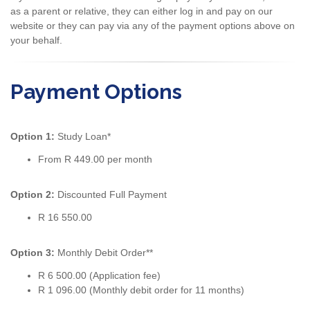
as a parent or relative, they can either log in and pay on our
website or they can pay via any of the payment options above on
your behalf.
Payment Options
Option 1:
Study Loan*
From R 449.00 per month
Option 2:
Discounted Full Payment
R 16 550.00
Option 3:
Monthly Debit Order**
R 6 500.00 (Application fee)
R 1 096.00 (Monthly debit order for 11 months)