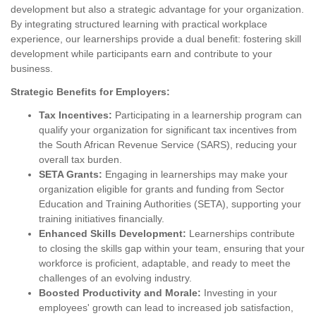
development but also a strategic advantage for your organization.
By integrating structured learning with practical workplace
experience, our learnerships provide a dual benefit: fostering skill
development while participants earn and contribute to your
business.
Strategic Benefits for Employers:
Tax Incentives:
Participating in a learnership program can
qualify your organization for significant tax incentives from
the South African Revenue Service (SARS), reducing your
overall tax burden.
SETA Grants:
Engaging in learnerships may make your
organization eligible for grants and funding from Sector
Education and Training Authorities (SETA), supporting your
training initiatives financially.
Enhanced Skills Development:
Learnerships contribute
to closing the skills gap within your team, ensuring that your
workforce is proficient, adaptable, and ready to meet the
challenges of an evolving industry.
Boosted Productivity and Morale:
Investing in your
employees' growth can lead to increased job satisfaction,