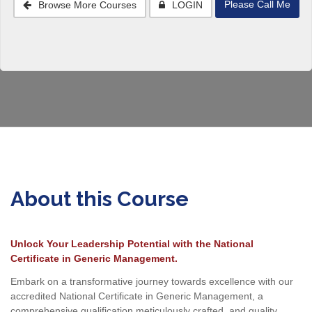
Please Call Me
Browse More Courses
LOGIN
About this Course
Unlock Your Leadership Potential with the National
Certificate in Generic Management.
Embark on a transformative journey towards excellence with our
accredited National Certificate in Generic Management, a
comprehensive qualification meticulously crafted, and quality