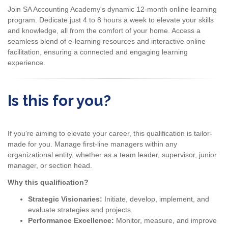
Join SA Accounting Academy's dynamic 12-month online learning
program. Dedicate just 4 to 8 hours a week to elevate your skills
and knowledge, all from the comfort of your home. Access a
seamless blend of e-learning resources and interactive online
facilitation, ensuring a connected and engaging learning
experience.
Is this for you?
If you're aiming to elevate your career, this qualification is tailor-
made for you. Manage first-line managers within any
organizational entity, whether as a team leader, supervisor, junior
manager, or section head.
Why this qualification?
Strategic Visionaries:
Initiate, develop, implement, and
evaluate strategies and projects.
Performance Excellence:
Monitor, measure, and improve