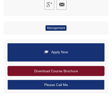
Management
Apply Now
Download Course Brochure
Please Call Me