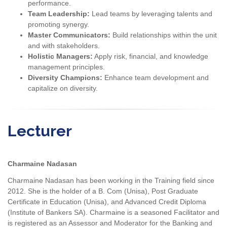
performance.
Team Leadership:
Lead teams by leveraging talents and
promoting synergy.
Master Communicators:
Build relationships within the unit
and with stakeholders.
Holistic Managers:
Apply risk, financial, and knowledge
management principles.
Diversity Champions:
Enhance team development and
capitalize on diversity.
Lecturer
Charmaine Nadasan
Charmaine Nadasan has been working in the Training field since
2012. She is the holder of a B. Com (Unisa), Post Graduate
Certificate in Education (Unisa), and Advanced Credit Diploma
(Institute of Bankers SA). Charmaine is a seasoned Facilitator and
is registered as an Assessor and Moderator for the Banking and