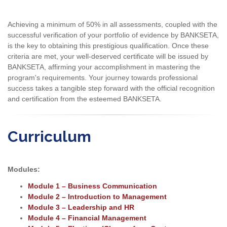
Achieving a minimum of 50% in all assessments, coupled with the
successful verification of your portfolio of evidence by BANKSETA,
is the key to obtaining this prestigious qualification. Once these
criteria are met, your well-deserved certificate will be issued by
BANKSETA, affirming your accomplishment in mastering the
program's requirements. Your journey towards professional
success takes a tangible step forward with the official recognition
and certification from the esteemed BANKSETA.
Curriculum
Modules:
Module 1 – Business Communication
Module 2 – Introduction to Management
Module 3 – Leadership and HR
Module 4 – Financial Management