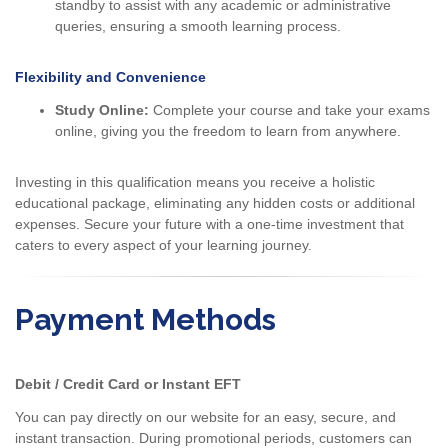
standby to assist with any academic or administrative
queries, ensuring a smooth learning process.
Flexibility and Convenience
Study Online:
Complete your course and take your exams
online, giving you the freedom to learn from anywhere.
Investing in this qualification means you receive a holistic
educational package, eliminating any hidden costs or additional
expenses. Secure your future with a one-time investment that
caters to every aspect of your learning journey.
Payment Methods
Debit / Credit Card or Instant EFT
You can pay directly on our website for an easy, secure, and
instant transaction. During promotional periods, customers can