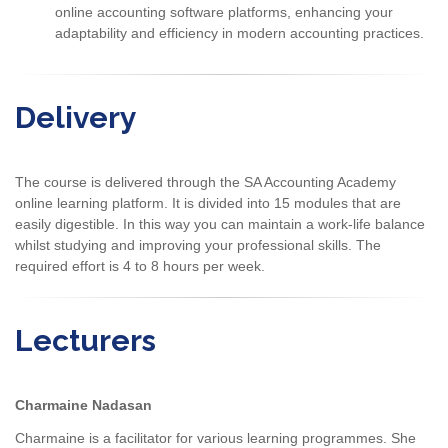
online accounting software platforms, enhancing your
adaptability and efficiency in modern accounting practices.
Delivery
The course is delivered through the SA Accounting Academy
online learning platform. It is divided into 15 modules that are
easily digestible. In this way you can maintain a work-life balance
whilst studying and improving your professional skills. The
required effort is 4 to 8 hours per week.
Lecturers
Charmaine Nadasan
Charmaine is a facilitator for various learning programmes. She