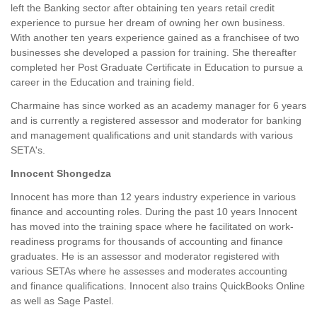
left the Banking sector after obtaining ten years retail credit
experience to pursue her dream of owning her own business.
With another ten years experience gained as a franchisee of two
businesses she developed a passion for training. She thereafter
completed her Post Graduate Certificate in Education to pursue a
career in the Education and training field.
Charmaine has since worked as an academy manager for 6 years
and is currently a registered assessor and moderator for banking
and management qualifications and unit standards with various
SETA's.
Innocent Shongedza
Innocent has more than 12 years industry experience in various
finance and accounting roles. During the past 10 years Innocent
has moved into the training space where he facilitated on work-
readiness programs for thousands of accounting and finance
graduates. He is an assessor and moderator registered with
various SETAs where he assesses and moderates accounting
and finance qualifications. Innocent also trains QuickBooks Online
as well as Sage Pastel.