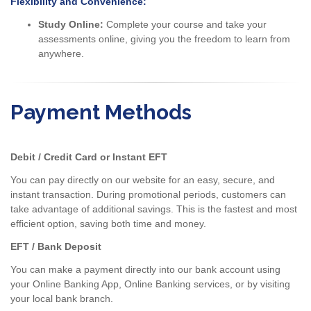
Flexibility and Convenience:
Study Online:
Complete your course and take your
assessments online, giving you the freedom to learn from
anywhere.
Payment Methods
Debit / Credit Card or Instant EFT
You can pay directly on our website for an easy, secure, and
instant transaction. During promotional periods, customers can
take advantage of additional savings. This is the fastest and most
efficient option, saving both time and money.
EFT / Bank Deposit
You can make a payment directly into our bank account using
your Online Banking App, Online Banking services, or by visiting
your local bank branch.