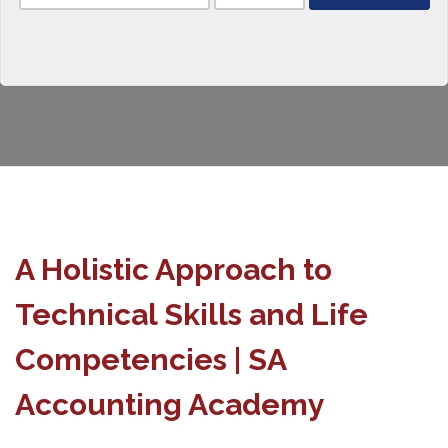
A Holistic Approach to
Technical Skills and Life
Competencies | SA
Accounting Academy