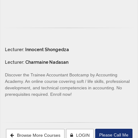
Lecturer:
Innocent Shongedza
Lecturer:
Charmaine Nadasan
Discover the Trainee Accountant Bootcamp by Accounting
Academy. An online course covering soft / life skills, professional
development, and technical competencies in accounting. No
prerequisites required. Enroll now!
Please Call Me
Browse More Courses
LOGIN