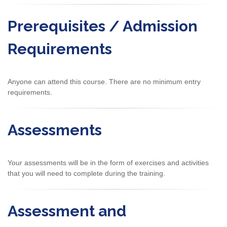
Prerequisites / Admission
Requirements
Anyone can attend this course. There are no minimum entry
requirements.
Assessments
Your assessments will be in the form of exercises and activities
that you will need to complete during the training.
Assessment and