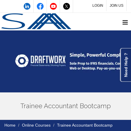
LOGIN
JOIN US
Need Help ?
Trainee Accountant Bootcamp
Home
Online Courses
Trainee Accountant Bootcamp