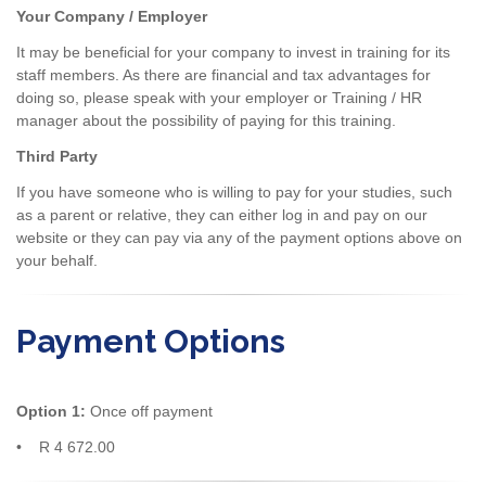
Your Company / Employer
It may be beneficial for your company to invest in training for its
staff members. As there are financial and tax advantages for
doing so, please speak with your employer or Training / HR
manager about the possibility of paying for this training.
Third Party
If you have someone who is willing to pay for your studies, such
as a parent or relative, they can either log in and pay on our
website or they can pay via any of the payment options above on
your behalf.
Payment Options
Option 1:
Once off payment
• R 4 672.00