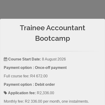
Trainee Accountant
Bootcamp
Course Start Date:
8 August 2026
Payment option : Once-off payment
Full course fee: R4 672.00
Payment option : Debit order
Application fee:
R2,336.00
Monthly fee: R2 336.00 per month, one instalments.