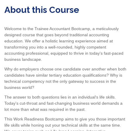
About this Course
Welcome to the Trainee Accountant Bootcamp, a meticulously
designed course that goes beyond traditional accounting
education. We offer a holistic learning experience aimed at
transforming you into a well-rounded, highly competent
accounting professional, equipped to thrive in today's fast-paced
business landscape.
Why do employers choose one candidate over another when both
candidates have similar tertiary education qualifications? Why is
technical competency not the only gateway to success in the
business world?
The answer to both questions lies in an individual's life skills.
Today's cut-throat and fast-changing business world demands a
lot more than what was required in the past.
This Work Readiness Bootcamp aims to give you those important
life skills while honing out your technical skills at the same time.