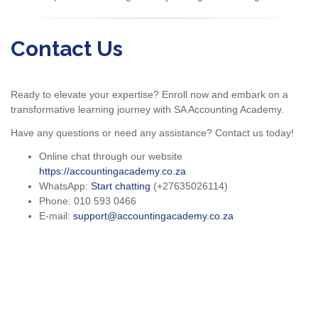
Contact Us
Ready to elevate your expertise? Enroll now and embark on a
transformative learning journey with SA Accounting Academy.
Have any questions or need any assistance? Contact us today!
Online chat through our website
https://accountingacademy.co.za
WhatsApp:
Start chatting
(+27635026114)
Phone: 010 593 0466
E-mail:
support@accountingacademy.co.za