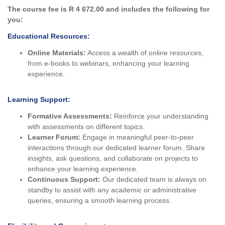
The course fee is R 4 672.00 and includes the following for
you:
Educational Resources:
Online Materials:
Access a wealth of online resources,
from e-books to webinars, enhancing your learning
experience.
Learning Support:
Formative Assessments:
Reinforce your understanding
with assessments on different topics.
Learner Forum:
Engage in meaningful peer-to-peer
interactions through our dedicated learner forum. Share
insights, ask questions, and collaborate on projects to
enhance your learning experience.
Continuous Support:
Our dedicated team is always on
standby to assist with any academic or administrative
queries, ensuring a smooth learning process.