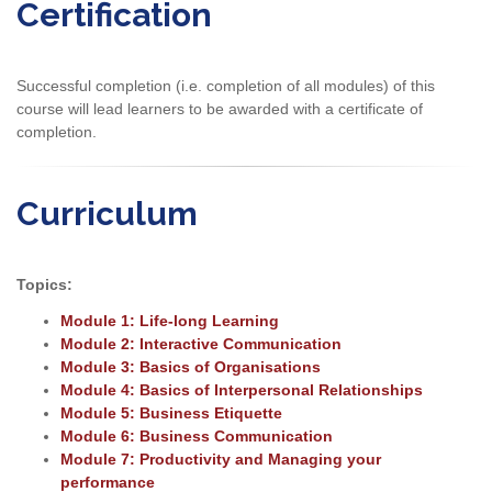
Certification
Successful completion (i.e. completion of all modules) of this
course will lead learners to be awarded with a certificate of
completion.
Curriculum
Topics:
Module 1: Life-long Learning
Module 2: Interactive Communication
Module 3: Basics of Organisations
Module 4: Basics of Interpersonal Relationships
Module 5: Business Etiquette
Module 6: Business Communication
Module 7: Productivity and Managing your
performance