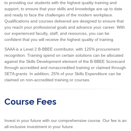
to providing our students with the highest quality training and
support, to ensure that your skills and knowledge are up to date
and ready to face the challenges of the modern workplace.
Qualifications and courses delivered are designed to ensure that
you reach your professional goals and advance your career. With
our experienced faculty, staff, and resources, you can be
confident that you will receive the highest quality of training.
SAAA is a Level 2 B-BBEE contributor, with 125% procurement
recognition. Training spend on certain solutions can be allocated
against the Skills Development element of the B-BBEE Scorecard
through accredited and nonaccredited training or claimed through
SETA grants. In addition, 25% of your Skills Expenditure can be
claimed on non-accredited training or courses.
Course Fees
Invest in your future with our comprehensive course. Our fee is an
all-inclusive investment in your future.