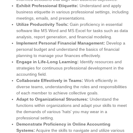
Exhibit Professional Etiquette:
Understand and apply
business etiquette in various professional settings, including
meetings, emails, and presentations.
Utilize Productivity Tools:
Gain proficiency in essential
software like MS Word and MS Excel for tasks such as data
analysis, report generation, and financial modeling.
Implement Personal Financial Management:
Develop a
personal budget and understand the basics of financial
planning to manage your finances effectively.
Engage in Life-Long Learning:
Identify resources and
strategies for continuous professional development in the
accounting field.
Collaborate Effectively in Teams:
Work efficiently in
diverse teams, understanding the roles and responsibilities
of each member to achieve collective goals.
Adapt to Organizational Structures:
Understand the
functions within organizations and adapt your skills to meet
the demands of various 'hats' you may wear in a
professional setting.
Demonstrate Proficiency in Online Accounting
Systems:
Acquire the skills to navigate and utilize various