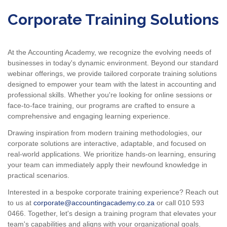
Corporate Training Solutions
At the Accounting Academy, we recognize the evolving needs of
businesses in today's dynamic environment. Beyond our standard
webinar offerings, we provide tailored corporate training solutions
designed to empower your team with the latest in accounting and
professional skills. Whether you're looking for online sessions or
face-to-face training, our programs are crafted to ensure a
comprehensive and engaging learning experience.
Drawing inspiration from modern training methodologies, our
corporate solutions are interactive, adaptable, and focused on
real-world applications. We prioritize hands-on learning, ensuring
your team can immediately apply their newfound knowledge in
practical scenarios.
Interested in a bespoke corporate training experience? Reach out
to us at
corporate@accountingacademy.co.za
or call 010 593
0466. Together, let's design a training program that elevates your
team's capabilities and aligns with your organizational goals.