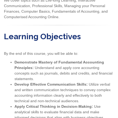
We cover topics such as Life-long Learning, Interactive
Communication, Professional Skills, Managing your Personal
Finances, Computer Basics, Fundamentals of Accounting, and
Computerised Accounting Online.
Learning Objectives
By the end of this course, you will be able to:
Demonstrate Mastery of Fundamental Accounting
Principles:
Understand and apply core accounting
concepts such as journals, debits and credits, and financial
statements.
Develop Effective Communication Skills:
Utilize verbal
and written communication techniques to convey complex
accounting information clearly and effectively to both
technical and non-technical audiences.
Apply Critical Thinking in Decision-Making:
Use
analytical skills to evaluate financial data and make
informed decisions that align with business objectives.