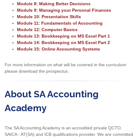
Module 8: Making Better Decisions
Module 9: Managing your Personal Finances
Module 10: Presentation Skills
Module 11: Fundamentals of Accounting
Module 12: Computer Basics
Module 13: Bookkeeping on MS Excel Part 1
Module 14: Bookkeeping on MS Excel Part 2
Module 15: Online Accounting Systems
For more information on what will be covered in the curriculum
please download the prospectus.
About SA Accounting
Academy
The SA Accounting Academy is an accredited private QCTO,
SAICA - AT(SA) and ICB qualifications provider. We are committed