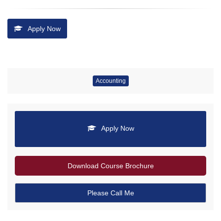
Apply Now
Accounting
Apply Now
Download Course Brochure
Please Call Me