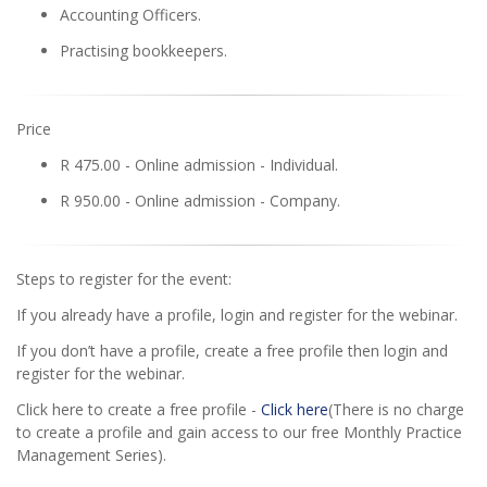
Accounting Officers.
Practising bookkeepers.
Price
R 475.00 - Online admission - Individual.
R 950.00 - Online admission - Company.
Steps to register for the event:
If you already have a profile, login and register for the webinar.
If you don’t have a profile, create a free profile then login and
register for the webinar.
Click here to create a free profile -
Click here
(There is no charge
to create a profile and gain access to our free Monthly Practice
Management Series).