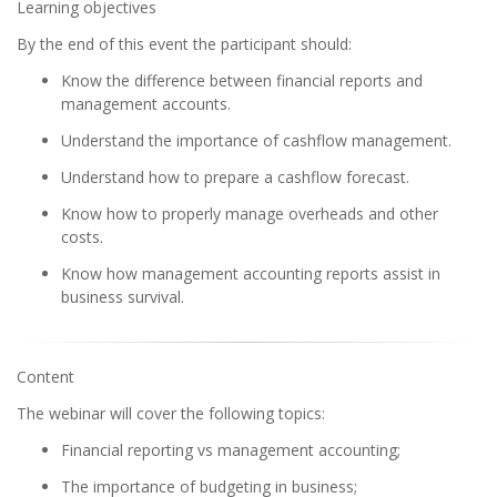
Learning objectives
By the end of this event the participant should:
Know the difference between financial reports and
management accounts.
Understand the importance of cashflow management.
Understand how to prepare a cashflow forecast.
Know how to properly manage overheads and other
costs.
Know how management accounting reports assist in
business survival.
Content
The webinar will cover the following topics:
Financial reporting vs management accounting;
The importance of budgeting in business;