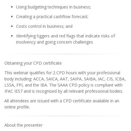
Using budgeting techniques in business;
Creating a practical cashflow forecast;
Costs control in business; and
Identifying tiggers and red flags that indicate risks of
insolvency and going concern challenges
Obtaining your CPD certificate
This webinar qualifies for 2 CPD hours with your professional
body including: ACCA, SAICA, AAT, SAIPA, SAIBA, IAC, CIS, ICBA,
LSSA, FPI, and the IBA. The SAAA CPD policy is compliant with
IFAC IES7 and is recognised by all relevant professional bodies.
All attendees are issued with a CPD certificate available in an
online profile.
About the presenter