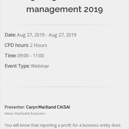
management 2019
Date:
Aug 27, 2019 - Aug 27, 2019
CPD hours:
2 Hours
Time:
09:00 - 11:00
Event Type:
Webinar
Presenter:
Caryn Maitland CA(SA)
Owner, Maitland & Associates
You will know that reporting a profit for a business entity does