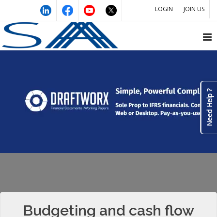
LOGIN
JOIN US
Need Help ?
Budgeting and cash flow