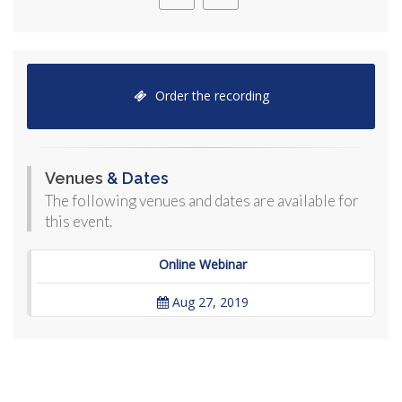
Order the recording
Venues
& Dates
The following venues and dates are available for
this event.
Online Webinar
Aug 27, 2019