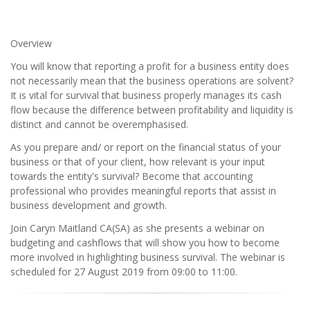
Overview
You will know that reporting a profit for a business entity does
not necessarily mean that the business operations are solvent?
It is vital for survival that business properly manages its cash
flow because the difference between profitability and liquidity is
distinct and cannot be overemphasised.
As you prepare and/ or report on the financial status of your
business or that of your client, how relevant is your input
towards the entity's survival? Become that accounting
professional who provides meaningful reports that assist in
business development and growth.
Join Caryn Maitland CA(SA) as she presents a webinar on
budgeting and cashflows that will show you how to become
more involved in highlighting business survival. The webinar is
scheduled for 27 August 2019 from 09:00 to 11:00.