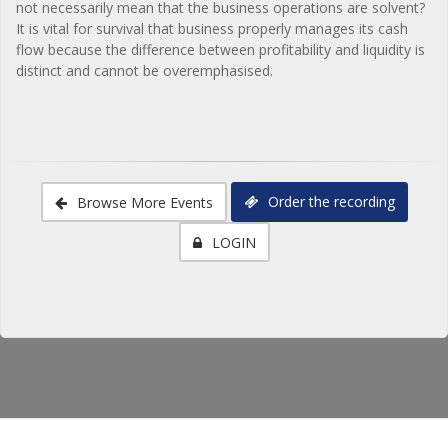
not necessarily mean that the business operations are solvent?
It is vital for survival that business properly manages its cash
flow because the difference between profitability and liquidity is
distinct and cannot be overemphasised.
Order the recording
Browse More Events
LOGIN