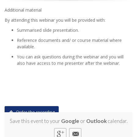
Additional material
By attending this webinar you will be provided with:
Summarised slide presentation.
Reference documents and/ or course material where
available.
You can ask questions during the webinar and you will
also have access to me presenter after the webinar.
Order the recording
Save this event to your
Google
or
Outlook
calendar.