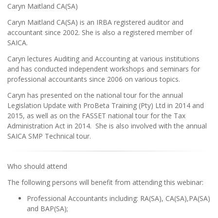
Caryn Maitland CA(SA)
Caryn Maitland CA(SA) is an IRBA registered auditor and
accountant since 2002. She is also a registered member of
SAICA.
Caryn lectures Auditing and Accounting at various institutions
and has conducted independent workshops and seminars for
professional accountants since 2006 on various topics.
Caryn has presented on the national tour for the annual
Legislation Update with ProBeta Training (Pty) Ltd in 2014 and
2015, as well as on the FASSET national tour for the Tax
Administration Act in 2014. She is also involved with the annual
SAICA SMP Technical tour.
Who should attend
The following persons will benefit from attending this webinar:
Professional Accountants including: RA(SA), CA(SA),PA(SA)
and BAP(SA);