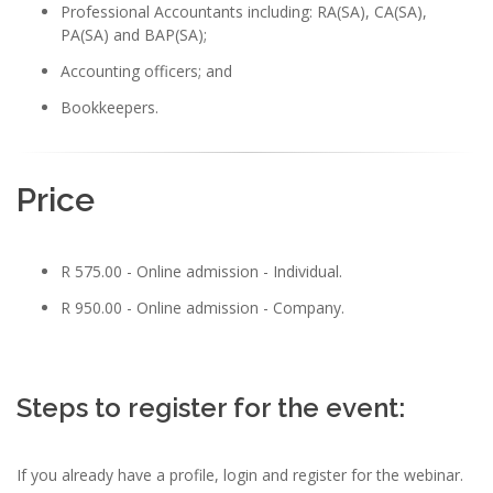
Professional Accountants including: RA(SA), CA(SA),
PA(SA) and BAP(SA);
Accounting officers; and
Bookkeepers.
Price
R 575.00 - Online admission - Individual.
R 950.00 - Online admission - Company.
Steps to register for the event:
If you already have a profile, login and register for the webinar.