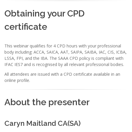
Obtaining your CPD
certificate
This webinar qualifies for 4 CPD hours with your professional
body including: ACCA, SAICA, AAT, SAIPA, SAIBA, IAC, CIS, ICBA,
LSSA, FPI, and the IBA. The SAAA CPD policy is compliant with
IFAC IES7 and is recognised by all relevant professional bodies.
All attendees are issued with a CPD certificate available in an
online profile.
About the presenter
Caryn Maitland CA(SA)