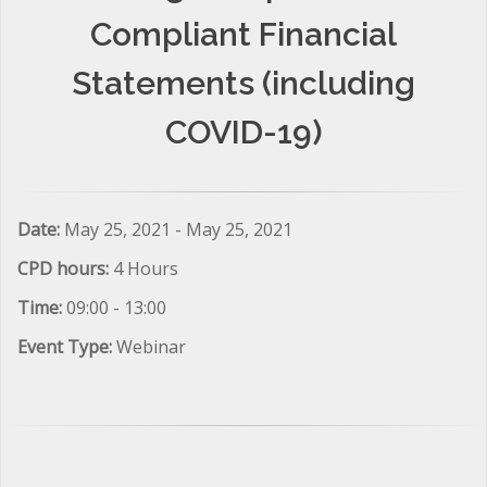
Compliant Financial
Statements (including
COVID-19)
Date:
May 25, 2021 - May 25, 2021
CPD hours:
4 Hours
Time:
09:00 - 13:00
Event Type:
Webinar