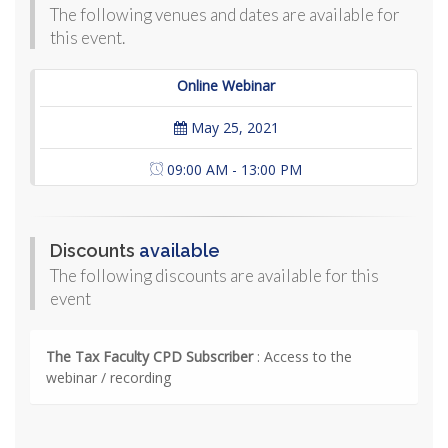
The following venues and dates are available for
this event.
Online Webinar
May 25, 2021
09:00 AM - 13:00 PM
Discounts
available
The following discounts are available for this
event
The Tax Faculty CPD Subscriber
: Access to the
webinar / recording