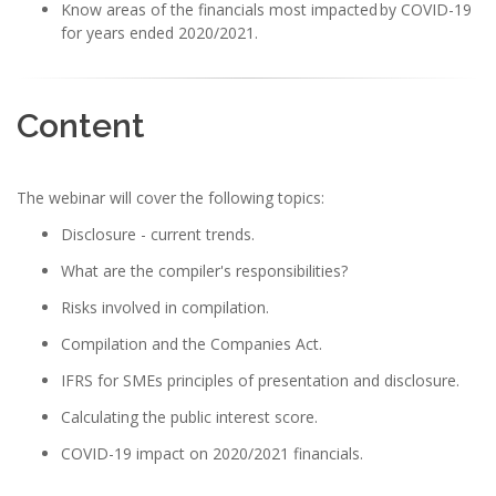
Know areas of the financials most impacted by COVID-19
for years ended 2020/2021.
Content
The webinar will cover the following topics:
Disclosure - current trends.
What are the compiler's responsibilities?
Risks involved in compilation.
Compilation and the Companies Act.
IFRS for SMEs principles of presentation and disclosure.
Calculating the public interest score.
COVID-19 impact on 2020/2021 financials.