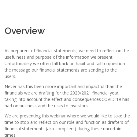
Overview
As preparers of financial statements, we need to reflect on the
usefulness and purpose of the information we present.
Unfortunately we often fall back on habit and fail to question
the message our financial statements are sending to the
users.
Never has this been more important and impactful than the
financials we are drafting for the 2020/2021 financial year,
taking into account the effect and consequences COVID-19 has
had on business and the risks to investors.
We are presenting this webinar where we would like to take the
time to stop and reflect on our role and function as drafters of
financial statements (aka compilers) during these uncertain
times.