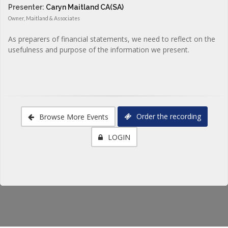
Presenter:
Caryn Maitland CA(SA)
Owner, Maitland & Associates
As preparers of financial statements, we need to reflect on the
usefulness and purpose of the information we present.
Order the recording
Browse More Events
LOGIN