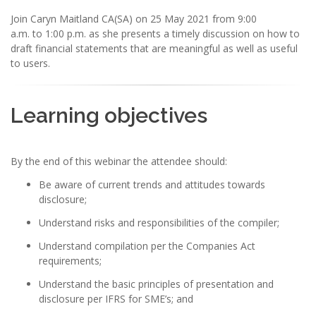
Join Caryn Maitland CA(SA) on 25 May 2021 from 9:00
a.m. to 1:00 p.m. as she presents a timely discussion on how to
draft financial statements that are meaningful as well as useful
to users.
Learning objectives
By the end of this webinar the attendee should:
Be aware of current trends and attitudes towards
disclosure;
Understand risks and responsibilities of the compiler;
Understand compilation per the Companies Act
requirements;
Understand the basic principles of presentation and
disclosure per IFRS for SME’s; and