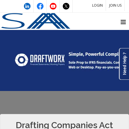
LOGIN
JOIN US
Need Help ?
Drafting Companies Act