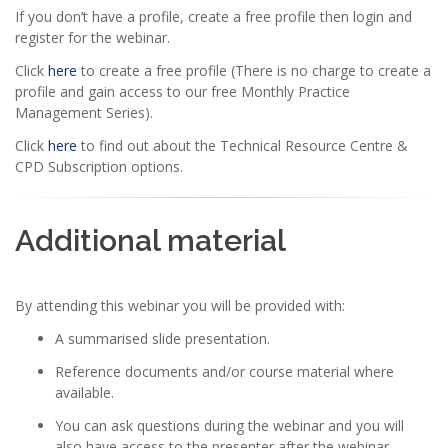
If you don’t have a profile, create a free profile then login and
register for the webinar.
Click
here
to create a free profile (There is no charge to create a
profile and gain access to our free Monthly Practice
Management Series).
Click
here
to find out about the Technical Resource Centre &
CPD Subscription options.
Additional material
By attending this webinar you will be provided with:
A summarised slide presentation.
Reference documents and/or course material where
available.
You can ask questions during the webinar and you will
also have access to the presenter after the webinar.