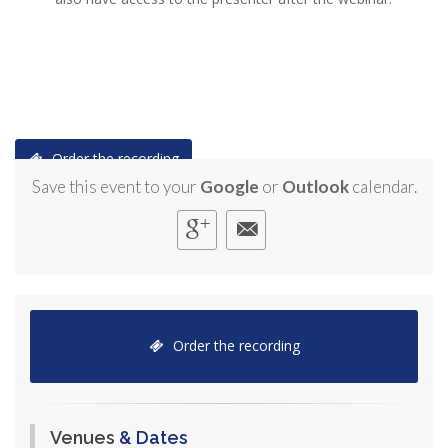
Order the recording
Save this event to your
Google
or
Outlook
calendar.
Order the recording
Venues
& Dates