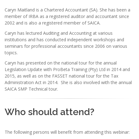
Caryn Maitland is a Chartered Accountant (SA). She has been a
member of IRBA as a registered auditor and accountant since
2002 and is also a registered member of SAICA.
Caryn has lectured Auditing and Accounting at various
institutions and has conducted independent workshops and
seminars for professional accountants since 2006 on various
topics.
Caryn has presented on the national tour for the annual
Legislation Update with ProBeta Training (Pty) Ltd in 2014 and
2015, as well as on the FASSET national tour for the Tax
Administration Act in 2014. She is also involved with the annual
SAICA SMP Technical tour.
Who should attend?
The following persons will benefit from attending this webinar: