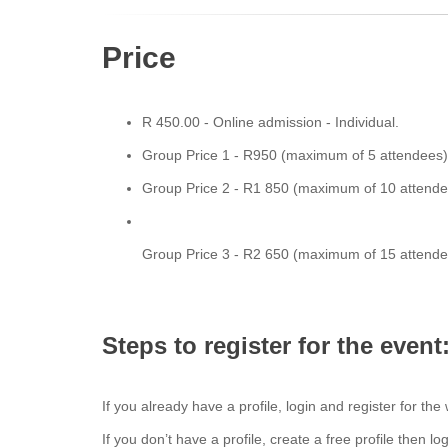
Price
R 450.00 - Online admission - Individual.
Group Price 1 - R950 (maximum of 5 attendees
Group Price 2 - R1 850 (maximum of 10 attend
Group Price 3 - R2 650 (maximum of 15 attend
Steps to register for the even
If you already have a profile, login and register for the
If you don’t have a profile, create a free profile then l