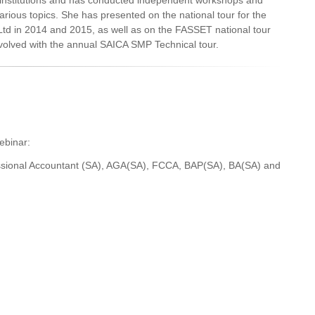
s institutions and has conducted independent workshops and
rious topics. She has presented on the national tour for the
 Ltd in 2014 and 2015, as well as on the FASSET national tour
involved with the annual SAICA SMP Technical tour.
webinar:
essional Accountant (SA), AGA(SA), FCCA, BAP(SA), BA(SA) and