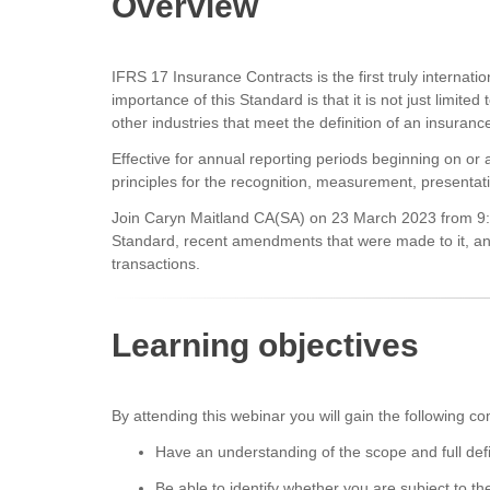
Overview
IFRS 17 Insurance Contracts is the first truly internat
importance of this Standard is that it is not just limite
other industries that meet the definition of an insuranc
Effective for annual reporting periods beginning on or
principles for the recognition, measurement, presentat
Join Caryn Maitland CA(SA) on 23 March 2023 from 9:00
Standard, recent amendments that were made to it, and
transactions.
Learning objectives
By attending this webinar you will gain the following 
Have an understanding of the scope and full def
Be able to identify whether you are subject to th