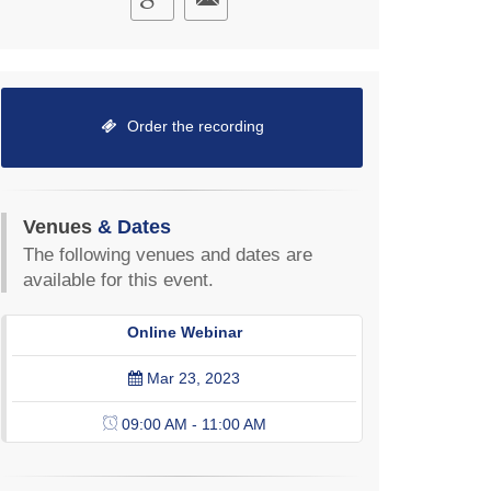
Order the recording
Venues
& Dates
The following venues and dates are
available for this event.
Online Webinar
Mar 23, 2023
09:00 AM - 11:00 AM