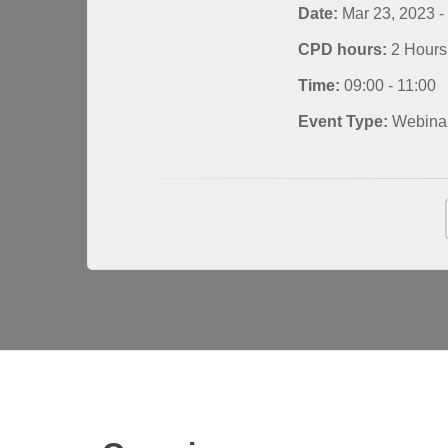
Date:
Mar 23, 2023 -
CPD hours:
2 Hours
Time:
09:00 - 11:00
Event Type:
Webina