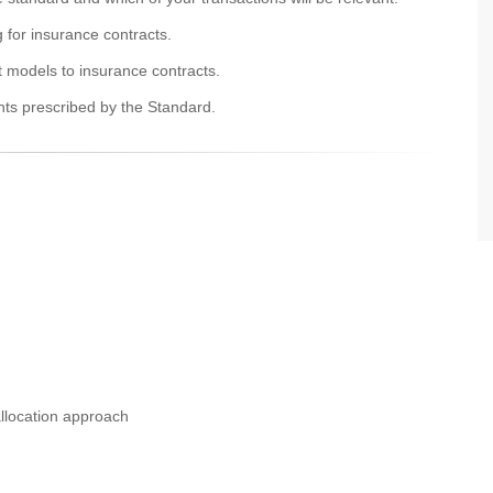
g for insurance contracts.
t models to insurance contracts.
nts prescribed by the Standard.
llocation approach