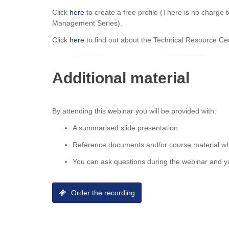
Click
here
to create a free profile (There is no charge 
Management Series).
Click
here
to find out about the Technical Resource C
Additional material
By attending this webinar you will be provided with:
A summarised slide presentation.
Reference documents and/or course material wh
You can ask questions during the webinar and yo
Order the recording