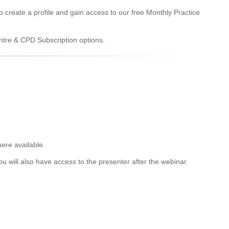
to create a profile and gain access to our free Monthly Practice
entre & CPD Subscription options.
ere available.
u will also have access to the presenter after the webinar.