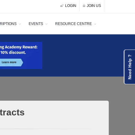
LOGIN
JOIN US
RIPTIONS
EVENTS
RESOURCE CENTRE
Need Help ?
tracts