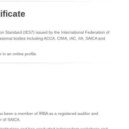
ificate
tion Standard (IES7) issued by the International Federation of
ssional bodies including ACCA, CIMA, IAC, IIA, SAICA and
e in an online profile.
as been a member of IRBA as a registered auditor and
er of SAICA.