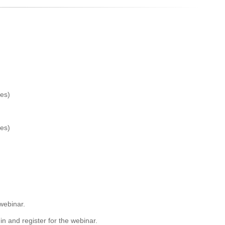
)
ees)
ees)
t:
 webinar.
ogin and register for the webinar.