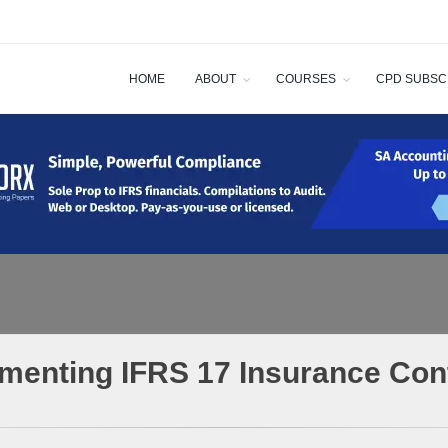
HOME
ABOUT
COURSES
CPD SUBSC
menting IFRS 17 Insurance Con