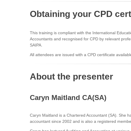
Obtaining your CPD cert
This training is compliant with the International Educa
Accountants and recognised for CPD by relevant profe
SAIPA.
All attendees are issued with a CPD certificate availabl
About the presenter
Caryn Maitland CA(SA)
Caryn Maitland is a Chartered Accountant (SA). She h
accountant since 2002 and is also a registered memb