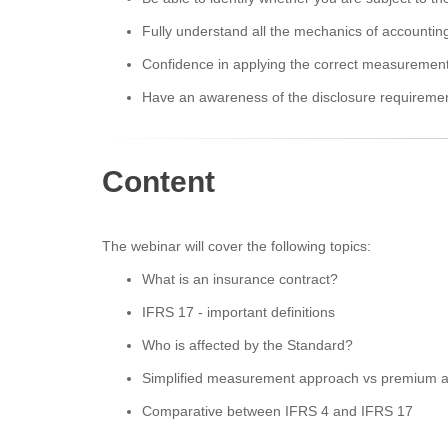
Fully understand all the mechanics of accountin
Confidence in applying the correct measuremen
Have an awareness of the disclosure requireme
Content
The webinar will cover the following topics:
What is an insurance contract?
IFRS 17 - important definitions
Who is affected by the Standard?
Simplified measurement approach vs premium a
Comparative between IFRS 4 and IFRS 17