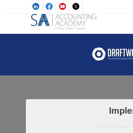
Imple