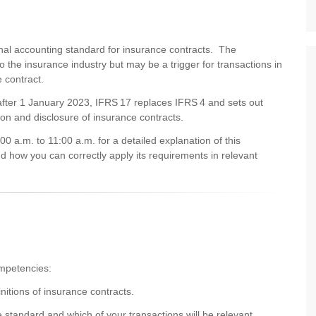
ional accounting standard for insurance contracts. The
d to the insurance industry but may be a trigger for transactions in
e contract.
 after 1 January 2023, IFRS 17 replaces IFRS 4 and sets out
ion and disclosure of insurance contracts.
 a.m. to 11:00 a.m. for a detailed explanation of this
 how you can correctly apply its requirements in relevant
competencies:
initions of insurance contracts.
e standard and which of your transactions will be relevant.