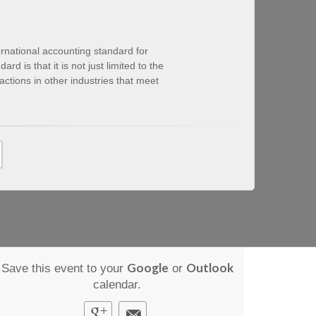
ternational accounting standard for
d is that it is not just limited to the
actions in other industries that meet
Google
Outlook
Save this event to your
or
calendar.