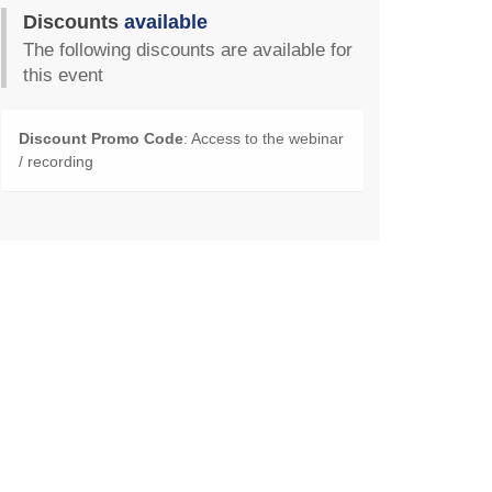
Discounts
available
The following discounts are available for
this event
Discount Promo Code
: Access to the webinar
/ recording