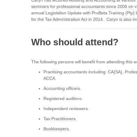
Caryn has lectured Auditing and Accounting at variou
seminars for professional accountants since 2006 on va
annual Legislation Update with ProBeta Training (Pty)
for the Tax Administration Act in 2014. Caryn is also 
Who should attend?
The following persons will benefit from attending this 
Practising accountants including: CA(SA), Prof
ACCA.
Accounting officers.
Registered auditors.
Independent reviewers.
Tax Practitioners.
Bookkeepers.