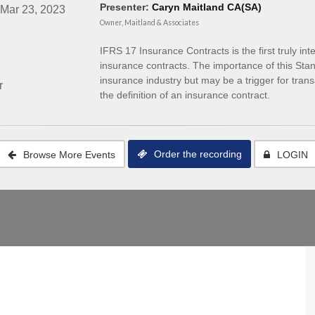
Presenter:
Caryn Maitland CA(SA)
 Mar 23, 2023
Owner, Maitland & Associates
IFRS 17 Insurance Contracts is the first truly in
insurance contracts. The importance of this Standar
insurance industry but may be a trigger for trans
r
the definition of an insurance contract.
Order the recording
Browse More Events
LOGIN