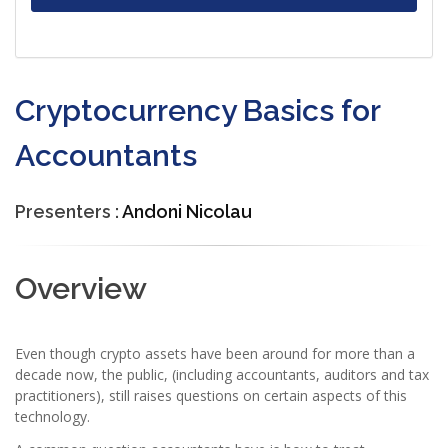
Cryptocurrency Basics for
Accountants
Presenters :
Andoni Nicolau
Overview
Even though crypto assets have been around for more than a
decade now, the public, (including accountants, auditors and tax
practitioners), still raises questions on certain aspects of this
technology.