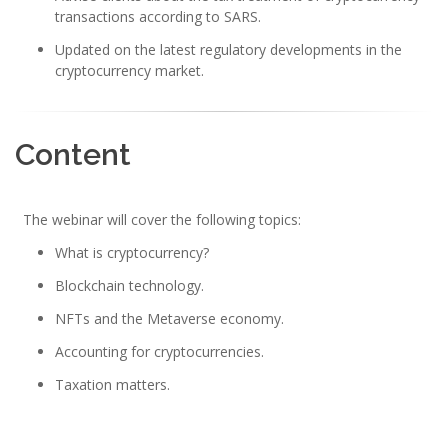
transactions according to SARS.
Updated on the latest regulatory developments in the
cryptocurrency market.
Content
The webinar will cover the following topics:
What is cryptocurrency?
Blockchain technology.
NFTs and the Metaverse economy.
Accounting for cryptocurrencies.
Taxation matters.