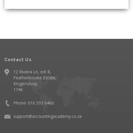
Contact Us
12 Riviera Ln, ext 8,
Featherbrooke Estate,
Krugersdorp,
1746
Phone: 010 593 0466
support@accountingacademy.co.za