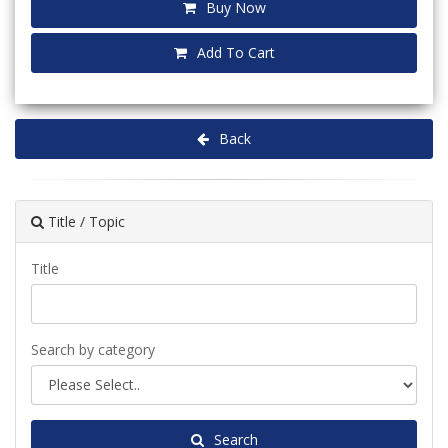
Buy Now
Add To Cart
Back
Title / Topic
Title
Search by category
Search