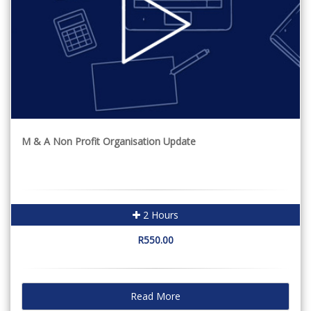
M & A Non Profit Organisation Update
2 Hours
R550.00
Read More