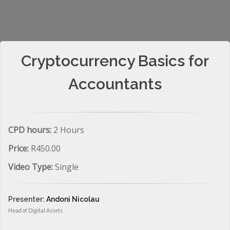
Cryptocurrency Basics for
Accountants
CPD hours:
2 Hours
Price:
R450.00
Video Type:
Single
Presenter:
Andoni Nicolau
Head of Digital Assets