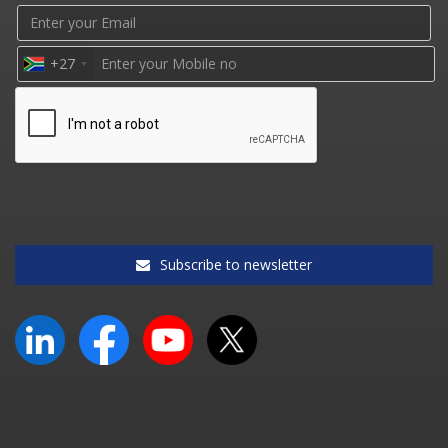
+27
Subscribe to newsletter