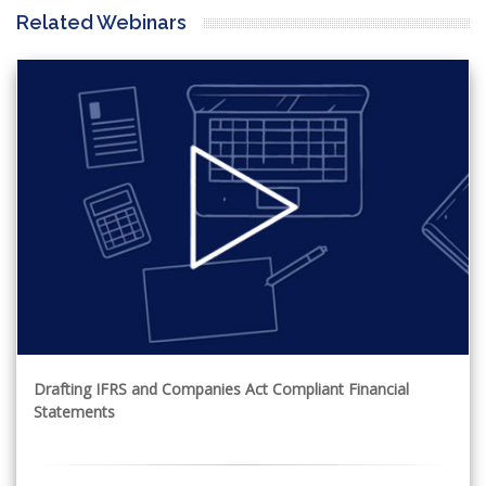
Related Webinars
Drafting IFRS and Companies Act Compliant Financial
Statements