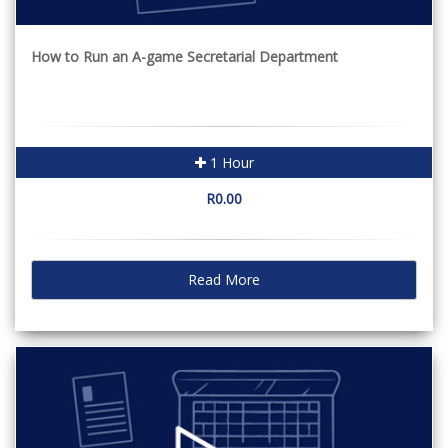
How to Run an A-game Secretarial Department
1 Hour
R0.00
Read More