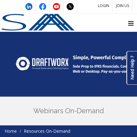
LOGIN
JOIN US
Need Help ?
Webinars On-Demand
Home
Resources On-Demand