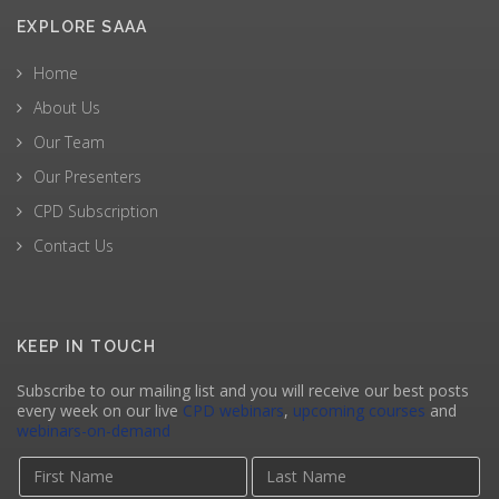
EXPLORE SAAA
Home
About Us
Our Team
Our Presenters
CPD Subscription
Contact Us
KEEP IN TOUCH
Subscribe to our mailing list and you will receive our best posts
every week on our live
CPD webinars
,
upcoming courses
and
webinars-on-demand