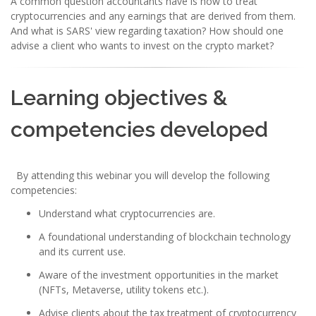
A common question accountants have is how to treat
cryptocurrencies and any earnings that are derived from them.
And what is SARS' view regarding taxation? How should one
advise a client who wants to invest on the crypto market?
Learning objectives &
competencies developed
By attending this webinar you will develop the following
competencies:
Understand what cryptocurrencies are.
A foundational understanding of blockchain technology
and its current use.
Aware of the investment opportunities in the market
(NFTs, Metaverse, utility tokens etc.).
Advise clients about the tax treatment of cryptocurrency