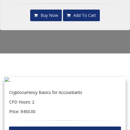
Buy Now
Add To Cart
Cryptocurrency Basics for Accountants
CPD Hours: 2
Price: R450.00