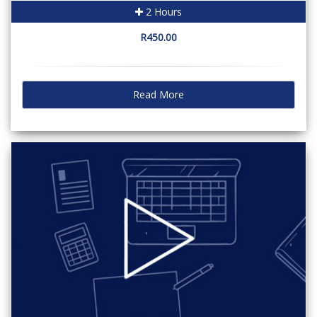
2 Hours
R450.00
Read More