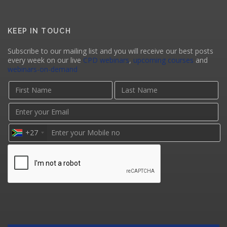
KEEP IN TOUCH
Subscribe to our mailing list and you will receive our best posts
every week on our live
CPD webinars
,
upcoming courses
and
webinars-on-demand
+27