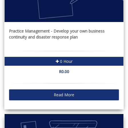
Practice Management - Develop your own business
continuity and disaster response plan
0 Hour
R0.00
Read More