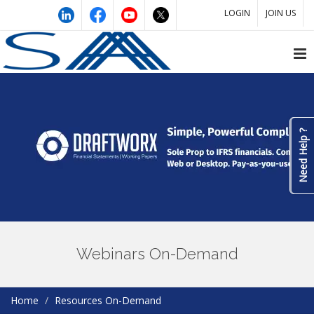
LOGIN
JOIN US
Need Help ?
Webinars On-Demand
Home
Resources On-Demand