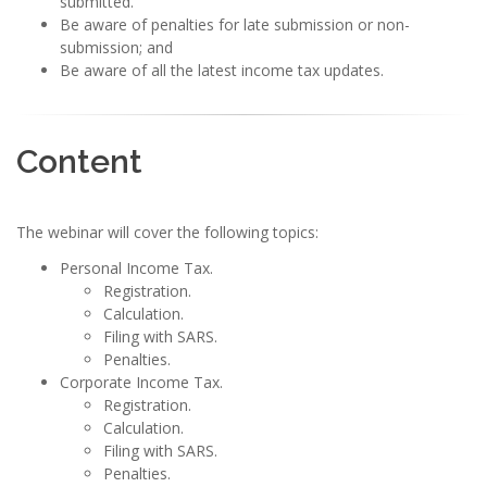
submitted.
Be aware of penalties for late submission or non-
submission; and
Be aware of all the latest income tax updates.
Content
The webinar will cover the following topics:
Personal Income Tax.
Registration.
Calculation.
Filing with SARS.
Penalties.
Corporate Income Tax.
Registration.
Calculation.
Filing with SARS.
Penalties.