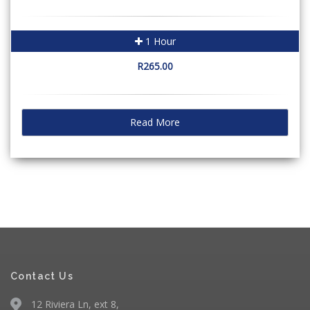
1 Hour
R265.00
Read More
Contact Us
12 Riviera Ln, ext 8,