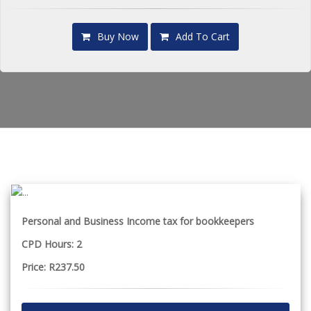
Buy Now
Add To Cart
Personal and Business Income tax for bookkeepers
CPD Hours: 2
Price: R237.50