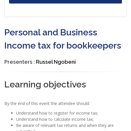
Personal and Business
Income tax for bookkeepers
Presenters :
Russel Ngobeni
Learning objectives
By the end of this event the attendee should:
Understand how to register for income tax;
Understand how to calculate income tax;
Be aware of relevant tax returns and when they are