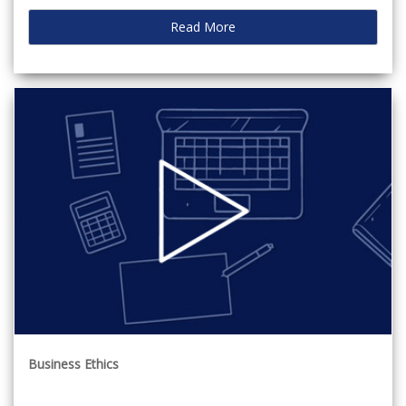
Read More
Business Ethics