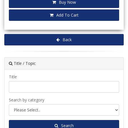
Buy Now
Add To Cart
Back
Title / Topic
Title
Search by category
Search