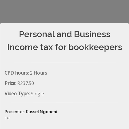
Personal and Business
Income tax for bookkeepers
CPD hours:
2 Hours
Price:
R237.50
Video Type:
Single
Presenter:
Russel Ngobeni
BAP