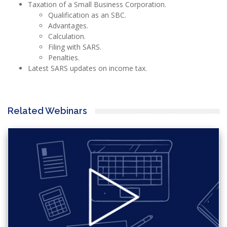
Taxation of a Small Business Corporation.
Qualification as an SBC.
Advantages.
Calculation.
Filing with SARS.
Penalties.
Latest SARS updates on income tax.
Related Webinars