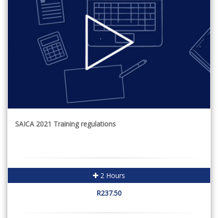
SAICA 2021 Training regulations
2 Hours
R237.50