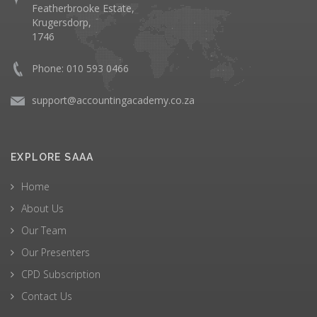
Featherbrooke Estate,
Krugersdorp,
1746
Phone: 010 593 0466
support@accountingacademy.co.za
EXPLORE SAAA
Home
About Us
Our Team
Our Presenters
CPD Subscription
Contact Us