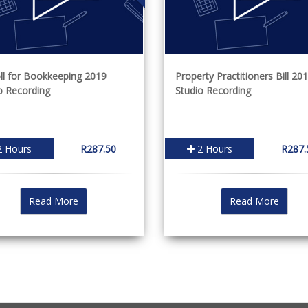
ll for Bookkeeping 2019
Property Practitioners Bill 201
o Recording
Studio Recording
 Hours
R287.50
2 Hours
R287.
Read More
Read More