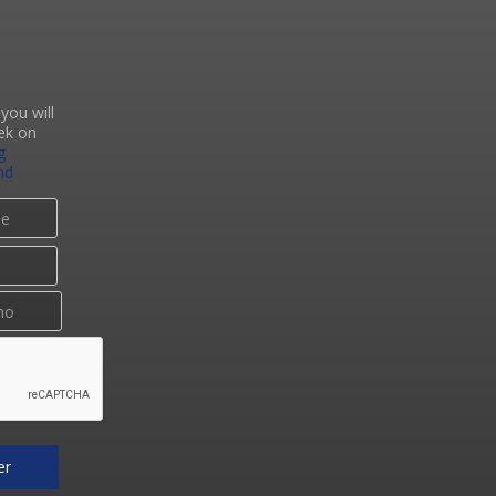
you will
ek on
g
nd
er