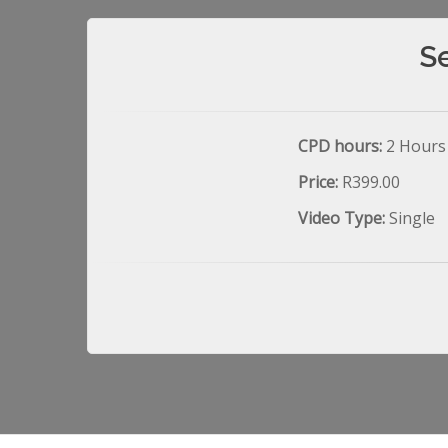
Se
CPD hours:
2 Hours
Price:
R399.00
Video Type:
Single