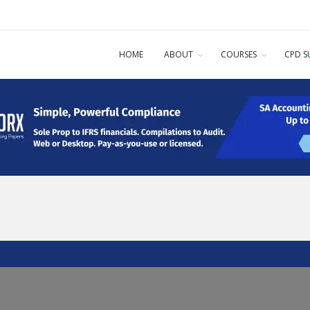
HOME
ABOUT
COURSES
CPD S