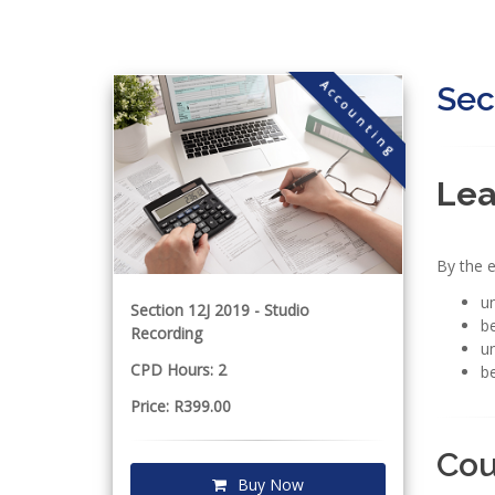
Accounting
Sec
Lea
By the e
un
Section 12J 2019 - Studio
be
Recording
un
CPD Hours: 2
be
Price: R399.00
Cou
Buy Now