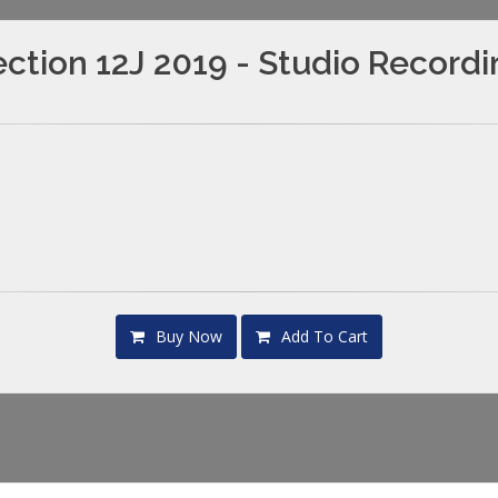
ction 12J 2019 - Studio Record
Buy Now
Add To Cart