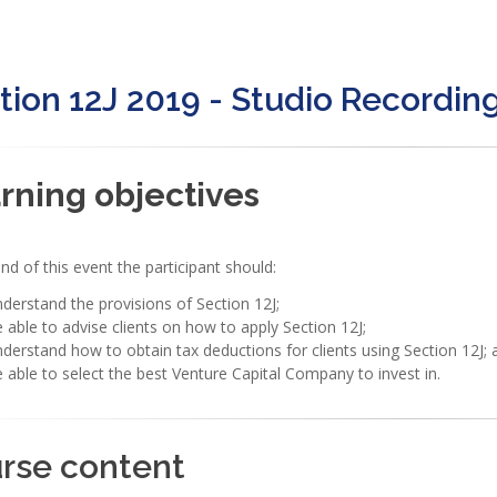
tion 12J 2019 - Studio Recordin
rning objectives
nd of this event the participant should:
derstand the provisions of Section 12J;
 able to advise clients on how to apply Section 12J;
derstand how to obtain tax deductions for clients using Section 12J; 
 able to select the best Venture Capital Company to invest in.
rse content