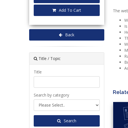
Add To Cart
The webi
W
Is
Ho
Back
Th
Wh
M
Ra
Title / Topic
Bu
Ad
Title
Relat
Search by category
Search