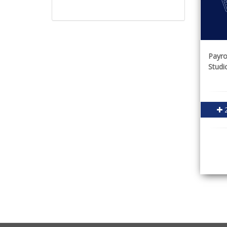
Payro
Studi
2