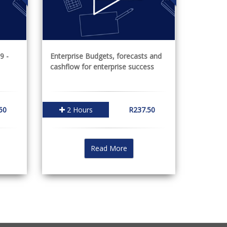
9 -
Enterprise Budgets, forecasts and
cashflow for enterprise success
50
2 Hours
R237.50
Read More