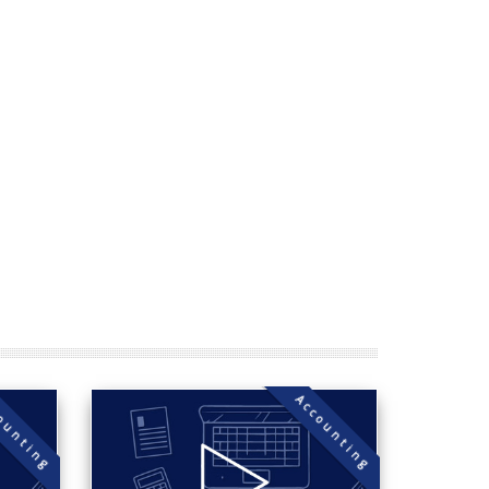
ounting
Accounting