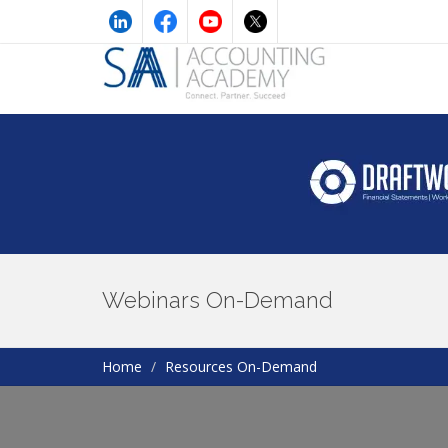
Webinars On-Demand
Home
Resources On-Demand