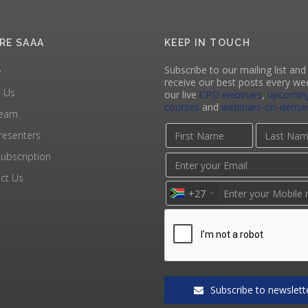
RE SAAA
KEEP IN TOUCH
Subscribe to our mailing list and 
e
receive our best posts every we
 Us
our live
CPD webinars
,
upcomin
courses
and
webinars-on-dema
Team
resenters
ubscription
ct Us
+27
Subscribe to newslett