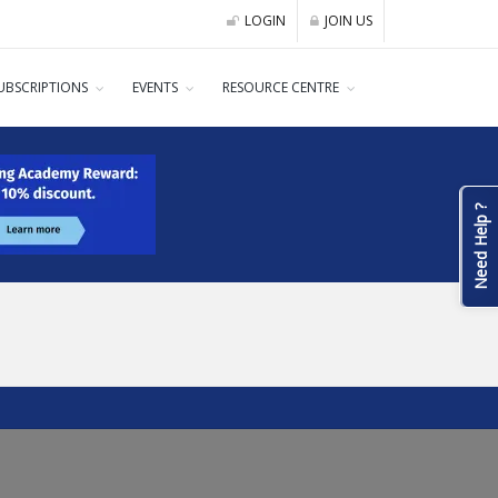
LOGIN
JOIN US
UBSCRIPTIONS
EVENTS
RESOURCE CENTRE
Need Help ?