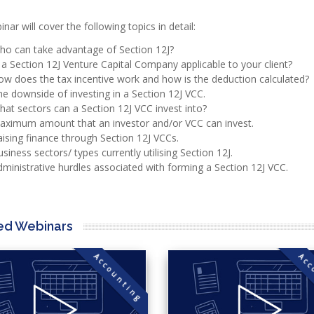
nar will cover the following topics in detail:
ho can take advantage of Section 12J?
 a Section 12J Venture Capital Company applicable to your client?
w does the tax incentive work and how is the deduction calculated?
e downside of investing in a Section 12J VCC.
at sectors can a Section 12J VCC invest into?
aximum amount that an investor and/or VCC can invest.
ising finance through Section 12J VCCs.
siness sectors/ types currently utilising Section 12J.
ministrative hurdles associated with forming a Section 12J VCC.
ed Webinars
Accounting
Acc