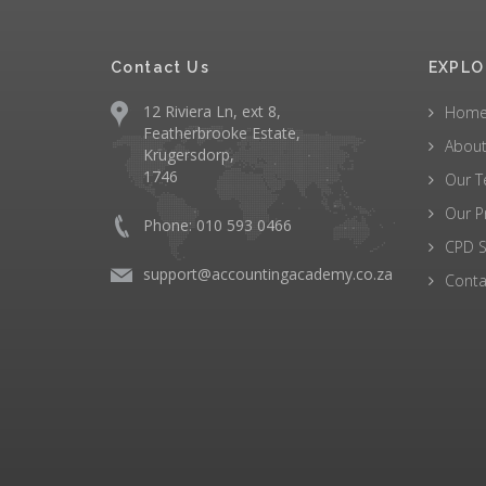
Contact Us
EXPLO
12 Riviera Ln, ext 8,
Hom
Featherbrooke Estate,
About
Krugersdorp,
1746
Our 
Our P
Phone: 010 593 0466
CPD S
support@accountingacademy.co.za
Conta