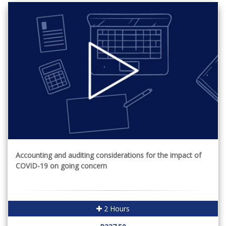
Accounting and auditing considerations for the impact of
COVID-19 on going concern
2 Hours