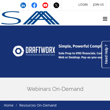
LOGIN
JOIN US
Need Help ?
Webinars On-Demand
Home
Resources On-Demand