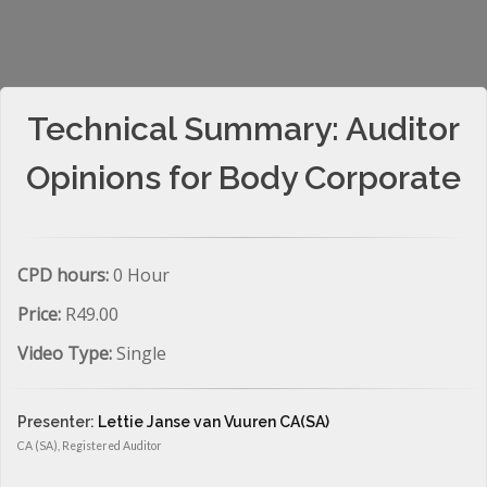
Technical Summary: Auditor
Opinions for Body Corporate
CPD hours:
0 Hour
Price:
R49.00
Video Type:
Single
Presenter:
Lettie Janse van Vuuren CA(SA)
CA (SA), Registered Auditor