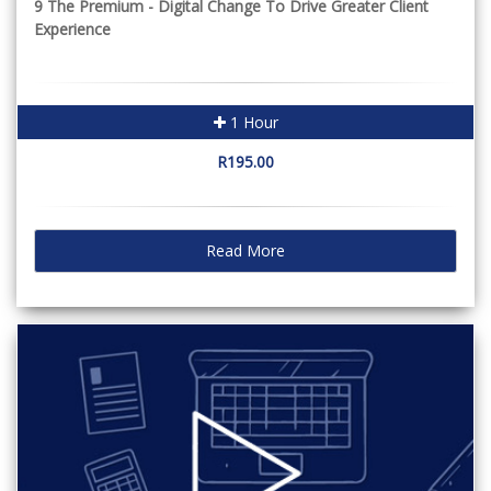
9 The Premium - Digital Change To Drive Greater Client
Experience
1 Hour
R195.00
Read More