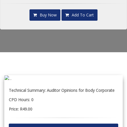
Buy Now
Add To Cart
Technical Summary: Auditor Opinions for Body Corporate
CPD Hours: 0
Price: R49.00