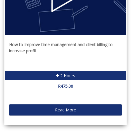
How to Improve time management and client billing to
increase profit
2 Hours
R475.00
Read More