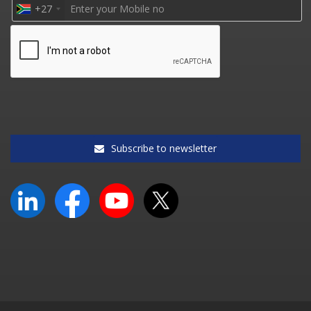
+27
Subscribe to newsletter