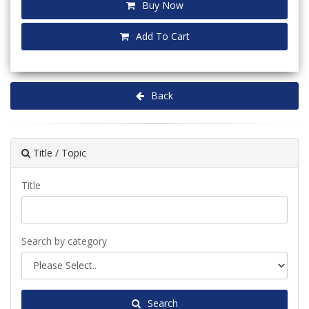
Buy Now
Add To Cart
Back
Title / Topic
Title
Search by category
Search