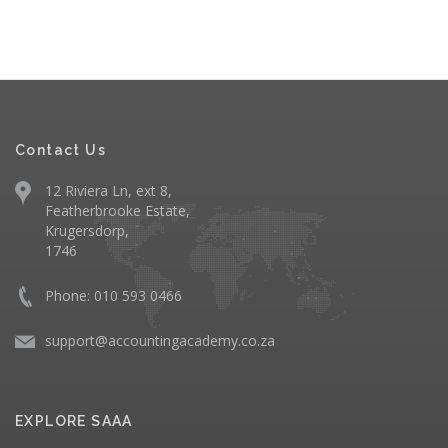
Contact Us
12 Riviera Ln, ext 8,
Featherbrooke Estate,
Krugersdorp,
1746
Phone: 010 593 0466
support@accountingacademy.co.za
EXPLORE SAAA