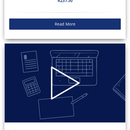
R237.50
Read More