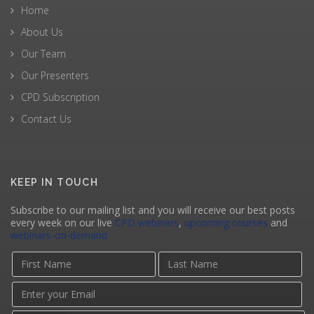
Home
About Us
Our Team
Our Presenters
CPD Subscription
Contact Us
KEEP IN TOUCH
Subscribe to our mailing list and you will receive our best posts
every week on our live
CPD webinars
,
upcoming courses
and
webinars-on-demand