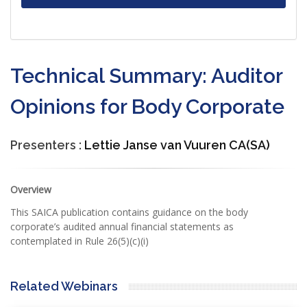
Technical Summary: Auditor
Opinions for Body Corporate
Presenters :
Lettie Janse van Vuuren CA(SA)
Overview
This SAICA publication contains guidance on the body
corporate’s audited annual financial statements as
contemplated in Rule 26(5)(c)(i)
Related Webinars