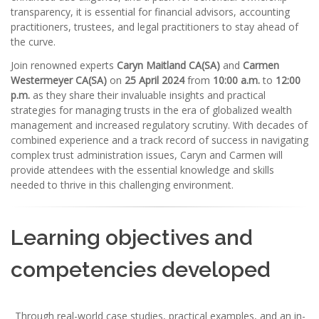
transparency, it is essential for financial advisors, accounting
practitioners, trustees, and legal practitioners to stay ahead of
the curve.
Join renowned experts
Caryn Maitland CA(SA)
and
Carmen
Westermeyer CA(SA)
on
25 April 2024
from
10:00 a.m.
to
12:00
p.m.
as they share their invaluable insights and practical
strategies for managing trusts in the era of globalized wealth
management and increased regulatory scrutiny. With decades of
combined experience and a track record of success in navigating
complex trust administration issues, Caryn and Carmen will
provide attendees with the essential knowledge and skills
needed to thrive in this challenging environment.
Learning objectives and
competencies developed
Through real-world case studies, practical examples, and an in-