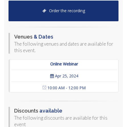
Order the recording
Venues
& Dates
The following venues and dates are available for
this event.
Online Webinar
Apr 25, 2024
10:00 AM - 12:00 PM
Discounts
available
The following discounts are available for this
event