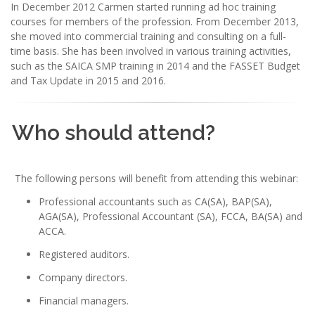
In December 2012 Carmen started running ad hoc training
courses for members of the profession. From December 2013,
she moved into commercial training and consulting on a full-
time basis. She has been involved in various training activities,
such as the SAICA SMP training in 2014 and the FASSET Budget
and Tax Update in 2015 and 2016.
Who should attend?
The following persons will benefit from attending this webinar:
Professional accountants such as CA(SA), BAP(SA),
AGA(SA), Professional Accountant (SA), FCCA, BA(SA) and
ACCA.
Registered auditors.
Company directors.
Financial managers.