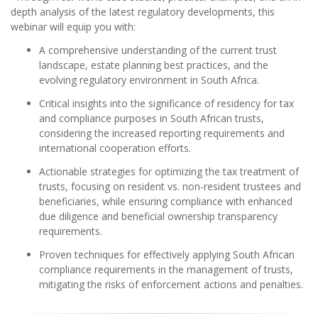
depth analysis of the latest regulatory developments, this
webinar will equip you with:
A comprehensive understanding of the current trust
landscape, estate planning best practices, and the
evolving regulatory environment in South Africa.
Critical insights into the significance of residency for tax
and compliance purposes in South African trusts,
considering the increased reporting requirements and
international cooperation efforts.
Actionable strategies for optimizing the tax treatment of
trusts, focusing on resident vs. non-resident trustees and
beneficiaries, while ensuring compliance with enhanced
due diligence and beneficial ownership transparency
requirements.
Proven techniques for effectively applying South African
compliance requirements in the management of trusts,
mitigating the risks of enforcement actions and penalties.