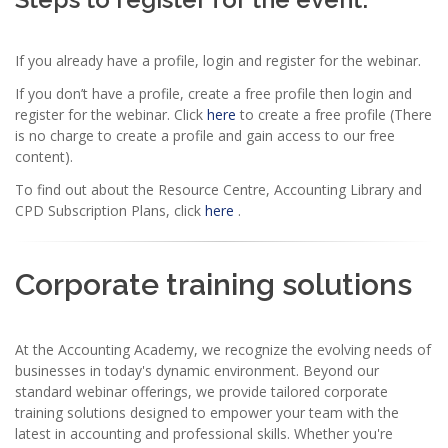
If you already have a profile, login and register for the webinar.
If you don’t have a profile, create a free profile then login and
register for the webinar. Click
here
to create a free profile (There
is no charge to create a profile and gain access to our free
content).
To find out about the Resource Centre, Accounting Library and
CPD Subscription Plans, click
here
.
Corporate training solutions
At the Accounting Academy, we recognize the evolving needs of
businesses in today's dynamic environment. Beyond our
standard webinar offerings, we provide tailored corporate
training solutions designed to empower your team with the
latest in accounting and professional skills. Whether you're