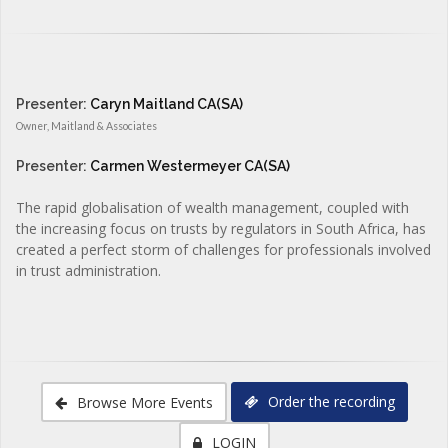
Presenter:
Caryn Maitland CA(SA)
Owner, Maitland & Associates
Presenter:
Carmen Westermeyer CA(SA)
The rapid globalisation of wealth management, coupled with
the increasing focus on trusts by regulators in South Africa, has
created a perfect storm of challenges for professionals involved
in trust administration.
Order the recording
Browse More Events
LOGIN