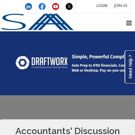
LOGIN
JOIN US
Need Help ?
Accountants' Discussion