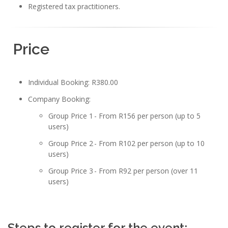
Registered tax practitioners.
Price
Individual Booking: R380.00
Company Booking:
Group Price 1 - From R156 per person (up to 5
users)
Group Price 2 - From R102 per person (up to 10
users)
Group Price 3 - From R92 per person (over 11
users)
Steps to register for the event: