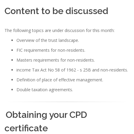
Content to be discussed
The following topics are under discussion for this month:
Overview of the trust landscape.
FIC requirements for non-residents.
Masters requirements for non-residents.
income Tax Act No 58 of 1962 - s 25B and non-residents.
Definition of place of effective management.
Double taxation agreements.
Obtaining your CPD
certificate