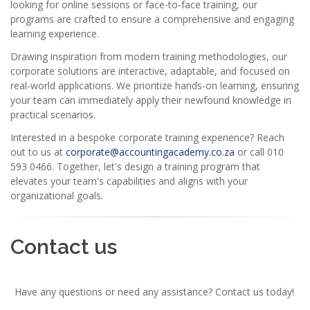
looking for online sessions or face-to-face training, our
programs are crafted to ensure a comprehensive and engaging
learning experience.
Drawing inspiration from modern training methodologies, our
corporate solutions are interactive, adaptable, and focused on
real-world applications. We prioritize hands-on learning, ensuring
your team can immediately apply their newfound knowledge in
practical scenarios.
Interested in a bespoke corporate training experience? Reach
out to us at
corporate@accountingacademy.co.za
or call 010
593 0466. Together, let's design a training program that
elevates your team's capabilities and aligns with your
organizational goals.
Contact us
Have any questions or need any assistance? Contact us today!