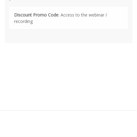
Discount Promo Code
: Access to the webinar /
recording