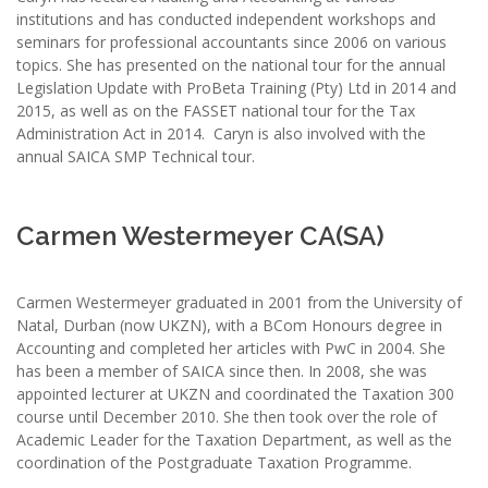
institutions and has conducted independent workshops and
seminars for professional accountants since 2006 on various
topics. She has presented on the national tour for the annual
Legislation Update with ProBeta Training (Pty) Ltd in 2014 and
2015, as well as on the FASSET national tour for the Tax
Administration Act in 2014. Caryn is also involved with the
annual SAICA SMP Technical tour.
Carmen Westermeyer CA(SA)
Carmen Westermeyer graduated in 2001 from the University of
Natal, Durban (now UKZN), with a BCom Honours degree in
Accounting and completed her articles with PwC in 2004. She
has been a member of SAICA since then. In 2008, she was
appointed lecturer at UKZN and coordinated the Taxation 300
course until December 2010. She then took over the role of
Academic Leader for the Taxation Department, as well as the
coordination of the Postgraduate Taxation Programme.