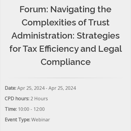
Forum: Navigating the
Complexities of Trust
Administration: Strategies
for Tax Efficiency and Legal
Compliance
Date:
Apr 25, 2024 - Apr 25, 2024
CPD hours:
2 Hours
Time:
10:00 - 12:00
Event Type:
Webinar