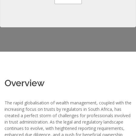
Overview
The rapid globalisation of wealth management, coupled with the
increasing focus on trusts by regulators in South Africa, has
created a perfect storm of challenges for professionals involved
in trust administration. As the legal and regulatory landscape
continues to evolve, with heightened reporting requirements,
enhanced due diligence, and a push for beneficial ownership