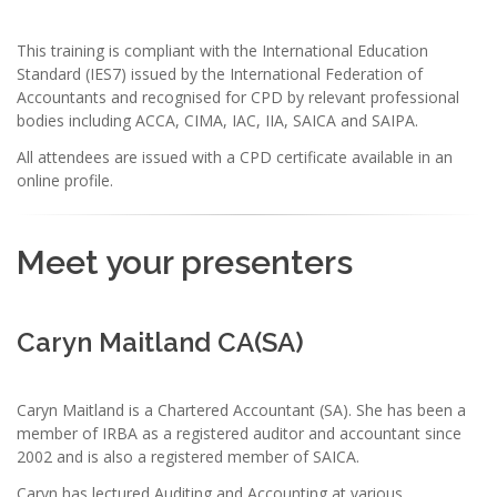
This training is compliant with the International Education
Standard (IES7) issued by the International Federation of
Accountants and recognised for CPD by relevant professional
bodies including ACCA, CIMA, IAC, IIA, SAICA and SAIPA.
All attendees are issued with a CPD certificate available in an
online profile.
Meet your presenters
Caryn Maitland CA(SA)
Caryn Maitland is a Chartered Accountant (SA). She has been a
member of IRBA as a registered auditor and accountant since
2002 and is also a registered member of SAICA.
Caryn has lectured Auditing and Accounting at various