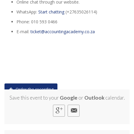
Online chat through our website.
WhatsApp:
Start chatting
(+27635026114)
Phone: 010 593 0466
E-mail:
ticket@accountingacademy.co.za
Order the recording
Save this event to your
Google
or
Outlook
calendar.