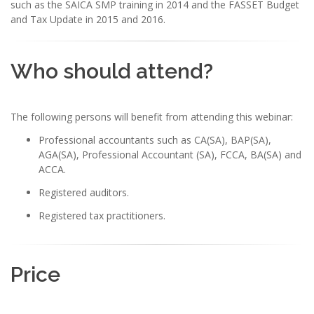
such as the SAICA SMP training in 2014 and the FASSET Budget
and Tax Update in 2015 and 2016.
Who should attend?
The following persons will benefit from attending this webinar:
Professional accountants such as CA(SA), BAP(SA),
AGA(SA), Professional Accountant (SA), FCCA, BA(SA) and
ACCA.
Registered auditors.
Registered tax practitioners.
Price