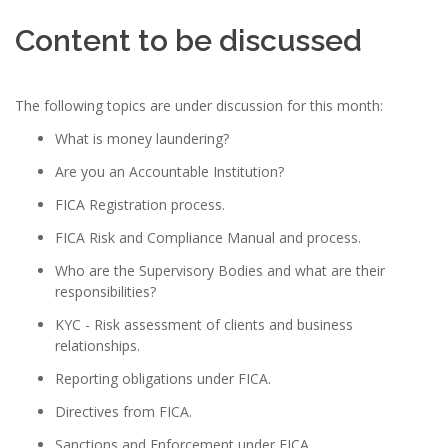
Content to be discussed
The following topics are under discussion for this month:
What is money laundering?
Are you an Accountable Institution?
FICA Registration process.
FICA Risk and Compliance Manual and process.
Who are the Supervisory Bodies and what are their
responsibilities?
KYC - Risk assessment of clients and business
relationships.
Reporting obligations under FICA.
Directives from FICA.
Sanctions and Enforcement under FICA.