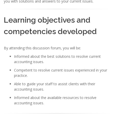
you with solutions and answers to your current issues.
Learning objectives and
competencies developed
By attending this discussion forum, you will be:
Informed about the best solutions to resolve current
accounting issues.
Competent to resolve current issues experienced in your
practice.
Able to guide your staff to assist clients with their
accounting issues.
Informed about the available resources to resolve
accounting issues.