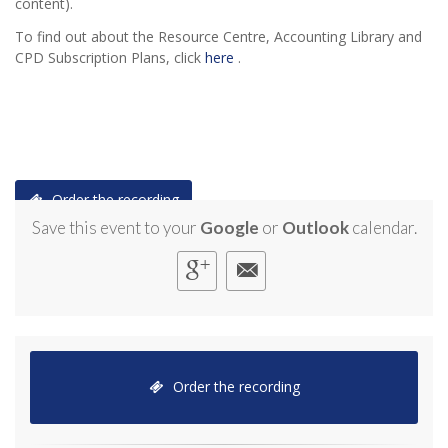
content).
To find out about the Resource Centre, Accounting Library and
CPD Subscription Plans, click
here
.
Order the recording
Save this event to your
Google
or
Outlook
calendar.
Order the recording