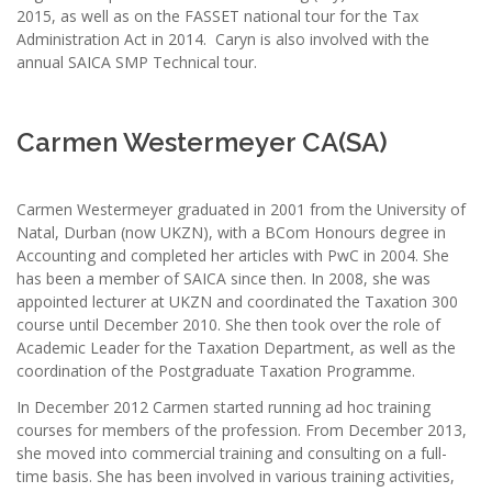
2015, as well as on the FASSET national tour for the Tax
Administration Act in 2014. Caryn is also involved with the
annual SAICA SMP Technical tour.
Carmen Westermeyer CA(SA)
Carmen Westermeyer graduated in 2001 from the University of
Natal, Durban (now UKZN), with a BCom Honours degree in
Accounting and completed her articles with PwC in 2004. She
has been a member of SAICA since then. In 2008, she was
appointed lecturer at UKZN and coordinated the Taxation 300
course until December 2010. She then took over the role of
Academic Leader for the Taxation Department, as well as the
coordination of the Postgraduate Taxation Programme.
In December 2012 Carmen started running ad hoc training
courses for members of the profession. From December 2013,
she moved into commercial training and consulting on a full-
time basis. She has been involved in various training activities,