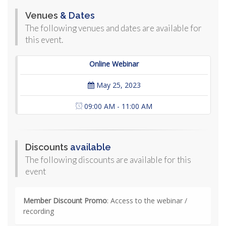
Venues
& Dates
The following venues and dates are available for
this event.
Online Webinar
May 25, 2023
09:00 AM - 11:00 AM
Discounts
available
The following discounts are available for this
event
Member Discount Promo
: Access to the webinar /
recording