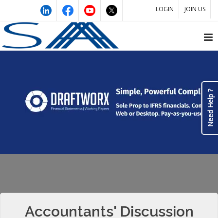
LOGIN
JOIN US
Need Help ?
Accountants' Discussion