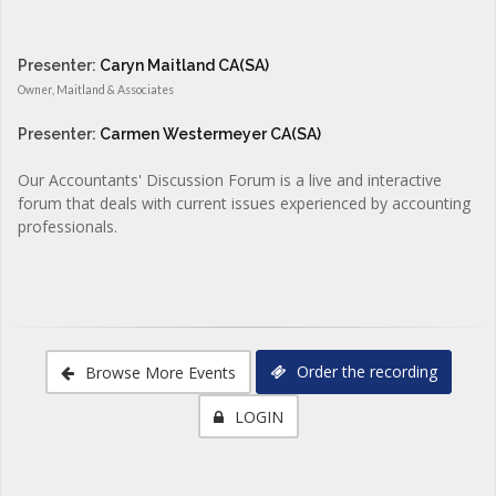
Presenter:
Caryn Maitland CA(SA)
Owner, Maitland & Associates
Presenter:
Carmen Westermeyer CA(SA)
Our Accountants' Discussion Forum is a live and interactive
forum that deals with current issues experienced by accounting
professionals.
Order the recording
Browse More Events
LOGIN