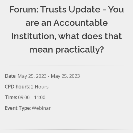
Forum: Trusts Update - You
are an Accountable
Institution, what does that
mean practically?
Date:
May 25, 2023 - May 25, 2023
CPD hours:
2 Hours
Time:
09:00 - 11:00
Event Type:
Webinar