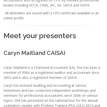
Accountants and recognised for CPD by relevant professional
bodies including ACCA, CIMA, IAC, IIA, SAICA and SAIPA.
All attendees are issued with a CPD certificate available in an
online profile.
Meet your presenters
Caryn Maitland CA(SA)
Caryn Maitland is a Chartered Accountant (SA). She has been a
member of IRBA as a registered auditor and accountant since
2002 and is also a registered member of SAICA.
Caryn has lectured Auditing and Accounting at various
institutions and has conducted independent workshops and
seminars for professional accountants since 2006 on various
topics. She has presented on the national tour for the annual
Legislation Update with ProBeta Training (Pty) Ltd in 2014 and