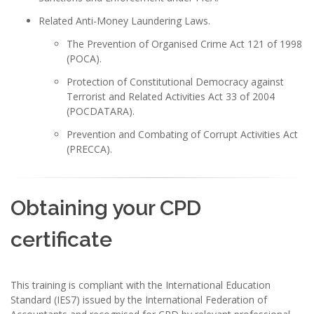
Related Anti-Money Laundering Laws.
The Prevention of Organised Crime Act 121 of 1998
(POCA).
Protection of Constitutional Democracy against
Terrorist and Related Activities Act 33 of 2004
(POCDATARA).
Prevention and Combating of Corrupt Activities Act
(PRECCA).
Obtaining your CPD
certificate
This training is compliant with the International Education
Standard (IES7) issued by the International Federation of