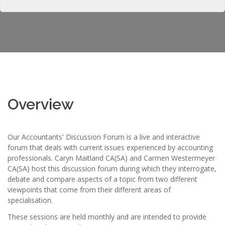
Overview
Our Accountants' Discussion Forum is a live and interactive
forum that deals with current issues experienced by accounting
professionals. Caryn Maitland CA(SA) and Carmen Westermeyer
CA(SA) host this discussion forum during which they interrogate,
debate and compare aspects of a topic from two different
viewpoints that come from their different areas of
specialisation.
These sessions are held monthly and are intended to provide