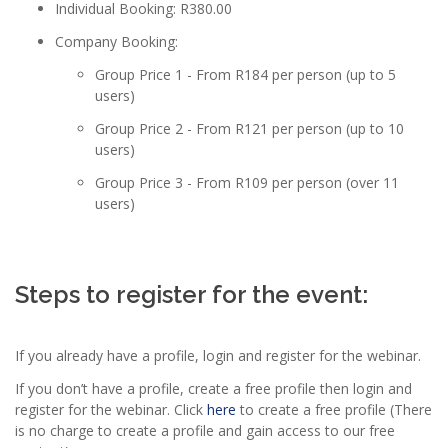
Individual Booking: R380.00
Company Booking:
Group Price 1 - From R184 per person (up to 5
users)
Group Price 2 - From R121 per person (up to 10
users)
Group Price 3 - From R109 per person (over 11
users)
Steps to register for the event:
If you already have a profile, login and register for the webinar.
If you don’t have a profile, create a free profile then login and
register for the webinar. Click
here
to create a free profile (There
is no charge to create a profile and gain access to our free