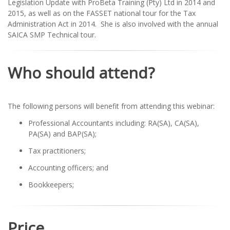
Legislation Update with ProBeta Training (Pty) Ltd in 2014 and
2015, as well as on the FASSET national tour for the Tax
Administration Act in 2014. She is also involved with the annual
SAICA SMP Technical tour.
Who should attend?
The following persons will benefit from attending this webinar:
Professional Accountants including: RA(SA), CA(SA),
PA(SA) and BAP(SA);
Tax practitioners;
Accounting officers; and
Bookkeepers;
Price