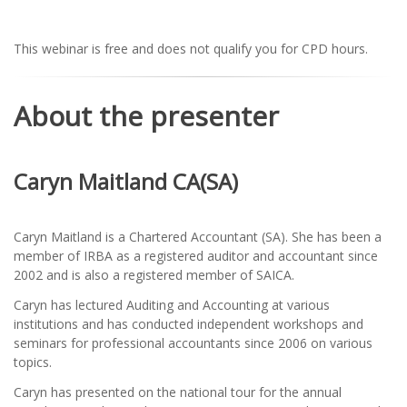
This webinar is free and does not qualify you for CPD hours.
About the presenter
Caryn Maitland CA(SA)
Caryn Maitland is a Chartered Accountant (SA). She has been a
member of IRBA as a registered auditor and accountant since
2002 and is also a registered member of SAICA.
Caryn has lectured Auditing and Accounting at various
institutions and has conducted independent workshops and
seminars for professional accountants since 2006 on various
topics.
Caryn has presented on the national tour for the annual