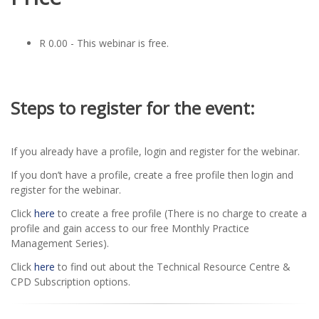
R 0.00 - This webinar is free.
Steps to register for the event:
If you already have a profile, login and register for the webinar.
If you don’t have a profile, create a free profile then login and
register for the webinar.
Click
here
to create a free profile (There is no charge to create a
profile and gain access to our free Monthly Practice
Management Series).
Click
here
to find out about the Technical Resource Centre &
CPD Subscription options.