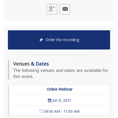
Order the recording
Venues
& Dates
The following venues and dates are available for
this event.
Online Webinar
Jun 8, 2021
09:00 AM - 11:00 AM