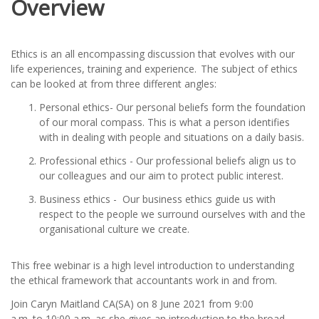
Overview
Ethics is an all encompassing discussion that evolves with our
life experiences, training and experience. The subject of ethics
can be looked at from three different angles:
Personal ethics- Our personal beliefs form the foundation
of our moral compass. This is what a person identifies
with in dealing with people and situations on a daily basis.
Professional ethics - Our professional beliefs align us to
our colleagues and our aim to protect public interest.
Business ethics - Our business ethics guide us with
respect to the people we surround ourselves with and the
organisational culture we create.
This free webinar is a high level introduction to understanding
the ethical framework that accountants work in and from.
Join Caryn Maitland CA(SA) on 8 June 2021 from 9:00
a.m. to 10:00 a.m. as she gives an introduction to the broad