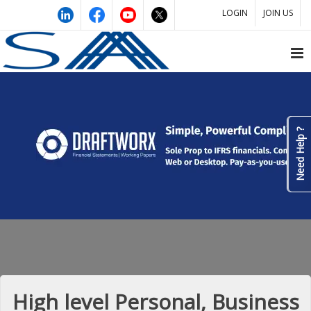
LOGIN
JOIN US
Need Help ?
High level Personal, Business