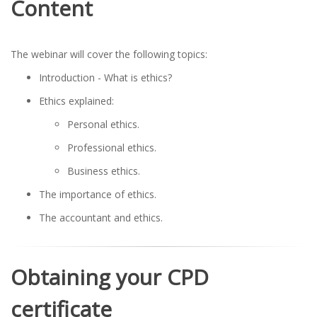
Content
The webinar will cover the following topics:
Introduction - What is ethics?
Ethics explained:
Personal ethics.
Professional ethics.
Business ethics.
The importance of ethics.
The accountant and ethics.
Obtaining your CPD
certificate