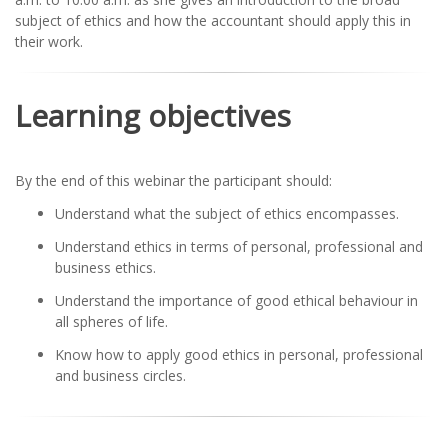
subject of ethics and how the accountant should apply this in
their work.
Learning objectives
By the end of this webinar the participant should:
Understand what the subject of ethics encompasses.
Understand ethics in terms of personal, professional and
business ethics.
Understand the importance of good ethical behaviour in
all spheres of life.
Know how to apply good ethics in personal, professional
and business circles.