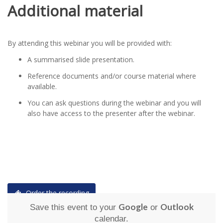
Additional material
By attending this webinar you will be provided with:
A summarised slide presentation.
Reference documents and/or course material where
available.
You can ask questions during the webinar and you will
also have access to the presenter after the webinar.
Order the recording
Google
Outlook
Save this event to your
or
calendar.