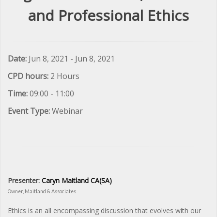
and Professional Ethics
Date:
Jun 8, 2021 - Jun 8, 2021
CPD hours:
2 Hours
Time:
09:00 - 11:00
Event Type:
Webinar
Presenter:
Caryn Maitland CA(SA)
Owner, Maitland & Associates
Ethics is an all encompassing discussion that evolves with our