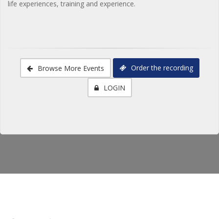
life experiences, training and experience.
Order the recording
Browse More Events
LOGIN