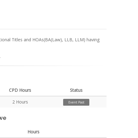
ectional Titles and HOAs(BA(Law), LLB, LLM) having
.
CPD Hours
Status
2 Hours
Event Past
rwe
Hours