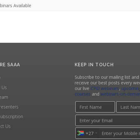
inars Available
RE SAAA
KEEP IN TOUCH
Subscribe to our mailing list and 
e
receive our best posts every we
 Us
our live
CPD webinars
,
upcomin
courses
and
webinars-on-dema
Team
resenters
ubscription
ct Us
+27