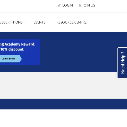
LOGIN
JOIN US
UBSCRIPTIONS
EVENTS
RESOURCE CENTRE
Need Help ?