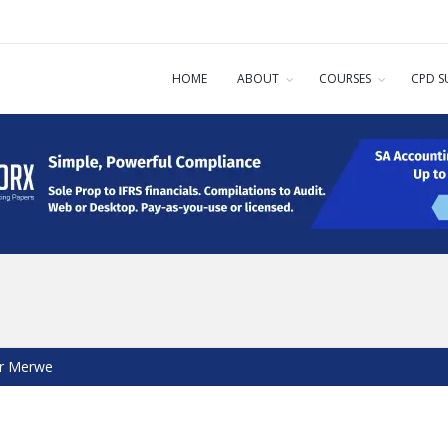
HOME
ABOUT
COURSES
CPD S
er Merwe