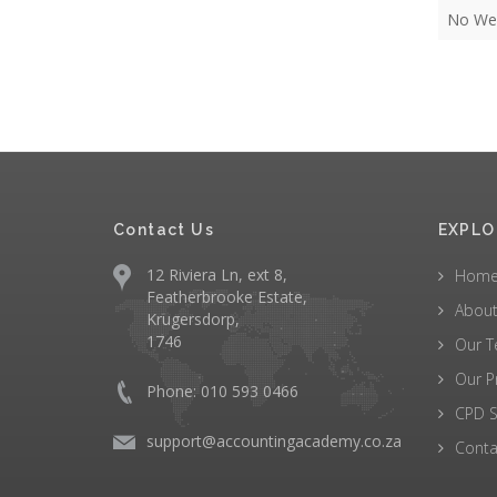
No Web
Contact Us
EXPLO
12 Riviera Ln, ext 8,
Hom
Featherbrooke Estate,
About
Krugersdorp,
1746
Our 
Our P
Phone: 010 593 0466
CPD S
support@accountingacademy.co.za
Conta