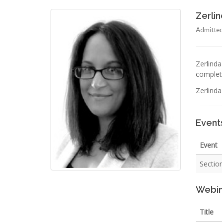
Zerli
Admitted
Zerlinda
complete
Zerlind
Event
Event
Section
Webin
Title