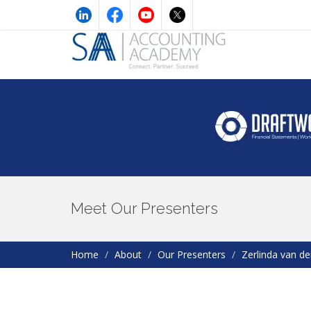
Meet Our Presenters
Home
About
Our Presenters
Zerlinda van d