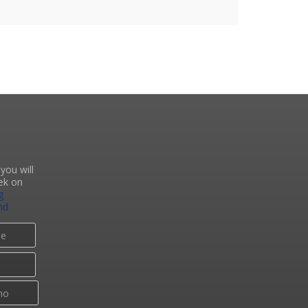
you will
ek on
g
nd