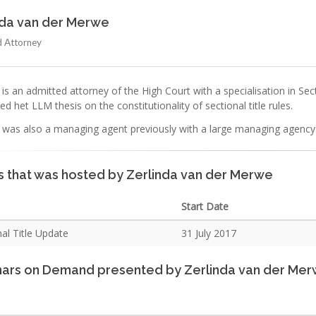
nda van der Merwe
 Attorney
 is an admitted attorney of the High Court with a specialisation in S
d het LLM thesis on the constitutionality of sectional title rules.
a was also a managing agent previously with a large managing agency
s that was hosted by Zerlinda van der Merwe
Start Date
al Title Update
31 July 2017
ars on Demand presented by Zerlinda van der Me