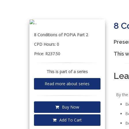
8 C
8 Conditions of POPIA Part 2
Prese
CPD Hours: 0
This w
Price: R237.50
This is part of a series
Lea
Read more about series
By the 
Be
Buy Now
Be
Add To Cart
Be