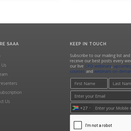
RE SAAA
KEEP IN TOUCH
Subscribe to our mailing list and 
e
receive our best posts every we
 Us
our live
CPD webinars
,
upcomin
courses
and
webinars-on-dema
Team
resenters
ubscription
ct Us
+27