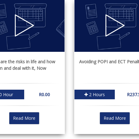
are the risks in life and how
Avoiding POPI and ECT Penalt
an and deal with it, Now
0 Hour
R0.00
2 Hours
R237.
Read More
Read More