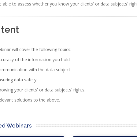
 able to assess whether you know your clients' or data subjects' rig
ntent
nar will cover the following topics:
curacy of the information you hold.
ommunication with the data subject.
suring data safety.
owing your clients' or data subjects' rights.
levant solutions to the above.
ed Webinars