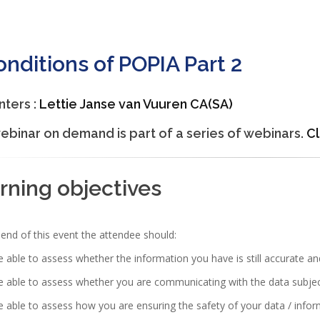
onditions of POPIA Part 2
nters :
Lettie Janse van Vuuren CA(SA)
ebinar on demand is part of a series of webinars.
Cl
rning objectives
end of this event the attendee should:
 able to assess whether the information you have is still accurate an
 able to assess whether you are communicating with the data subjec
 able to assess how you are ensuring the safety of your data / info