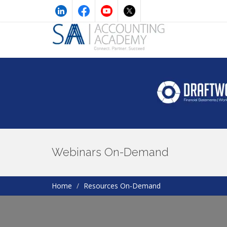
Webinars On-Demand
Home
Resources On-Demand