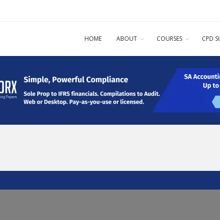
HOME
ABOUT
COURSES
CPD S