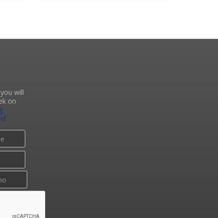
you will
ek on
g
nd