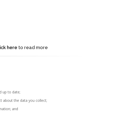
ick here
to read more
d up to date;
t about the data you collect;
rmation; and