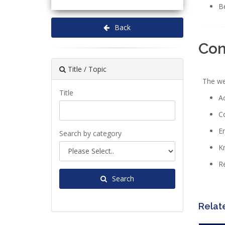
Be
Back
Co
Title / Topic
The webi
Title
Ac
C
En
Search by category
Kn
Re
Search
Relat