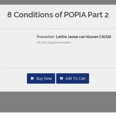
8 Conditions of POPIA Part 2
Presenter:
Lettie Janse van Vuuren CA(SA)
CA (SA), Registered Auditor
Buy Now
Add To Cart