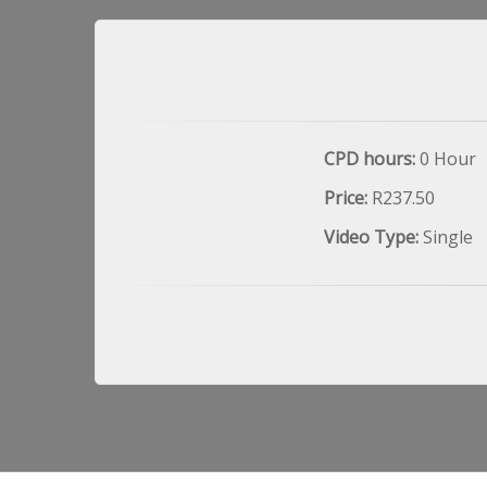
CPD hours:
0 Hour
Price:
R237.50
Video Type:
Single