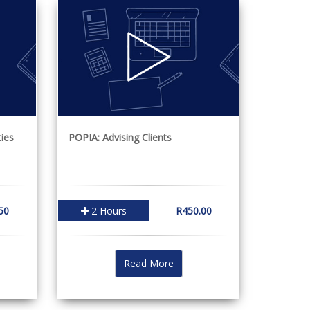
ies
POPIA: Advising Clients
50
2 Hours
R450.00
Read More