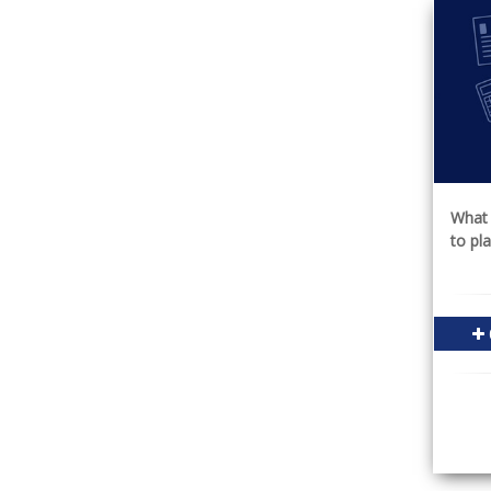
What 
to pl