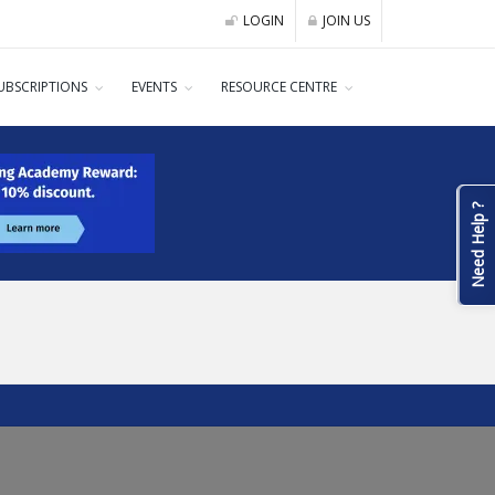
LOGIN
JOIN US
UBSCRIPTIONS
EVENTS
RESOURCE CENTRE
Need Help ?