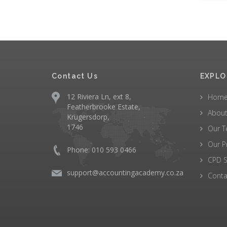
Contact Us
EXPLO
12 Riviera Ln, ext 8,
Hom
Featherbrooke Estate,
About
Krugersdorp,
1746
Our 
Our P
Phone: 010 593 0466
CPD S
support@accountingacademy.co.za
Conta