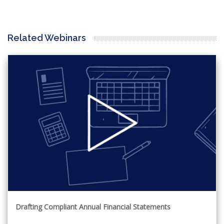
Related Webinars
Drafting Compliant Annual Financial Statements