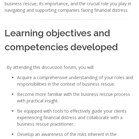
business rescue, its importance, and the crucial role you play in
navigating and supporting companies facing financial distress.
Learning objectives and
competencies developed
By attending this discussion forum, you will:
Acquire a comprehensive understanding of your roles and
responsibilities in the context of business rescue.
Become more familiar with the business rescue process
with practical insight.
Be equipped with tools to effectively guide your clients
experiencing financial distress and collaborate with a
business rescue practitioner.
Develop an awareness of the risks inherent in the