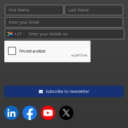
+27
Subscribe to newsletter