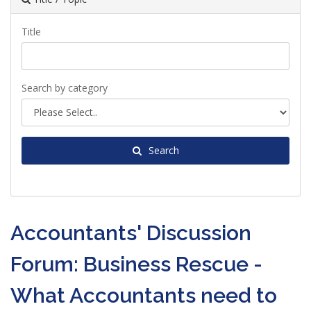
Title
Search by category
Search
Accountants' Discussion
Forum: Business Rescue -
What Accountants need to