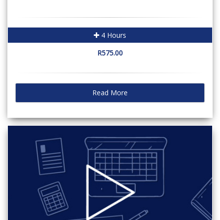
4 Hours
R575.00
Read More