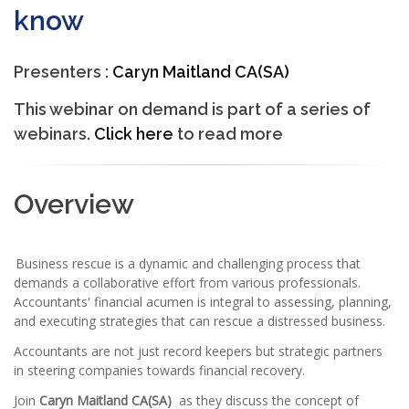
know
Presenters :
Caryn Maitland CA(SA)
This webinar on demand is part of a series of
webinars.
Click here
to read more
Overview
Business rescue is a dynamic and challenging process that
demands a collaborative effort from various professionals.
Accountants' financial acumen is integral to assessing, planning,
and executing strategies that can rescue a distressed business.
Accountants are not just record keepers but strategic partners
in steering companies towards financial recovery.
Join
Caryn Maitland CA(SA)
as they discuss the concept of