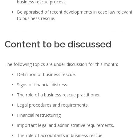
business rescue process.
Be appraised of recent developments in case law relevant
to business rescue.
Content to be discussed
The following topics are under discussion for this month:
Definition of business rescue.
Signs of financial distress.
The role of a business rescue practitioner.
Legal procedures and requirements.
Financial restructuring.
Important legal and administrative requirements.
The role of accountants in business rescue.