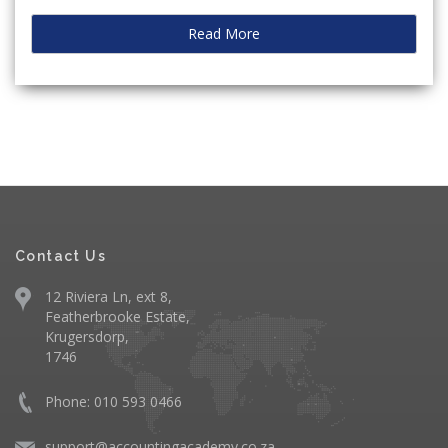
Read More
Contact Us
12 Riviera Ln, ext 8,
Featherbrooke Estate,
Krugersdorp,
1746
Phone: 010 593 0466
support@accountingacademy.co.za