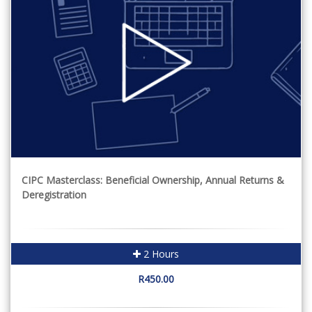
CIPC Masterclass: Beneficial Ownership, Annual Returns &
Deregistration
2 Hours
R450.00