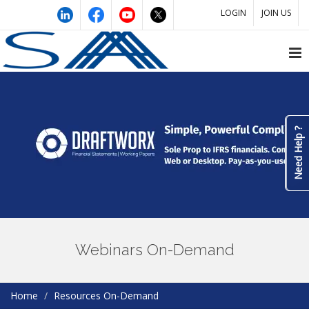
LOGIN
JOIN US
Need Help ?
Webinars On-Demand
Home
Resources On-Demand