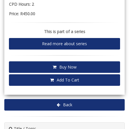
CPD Hours: 2
Price: R450.00
This is part of a series
Read more about series
Buy Now
Add To Cart
Back
Title / Topic