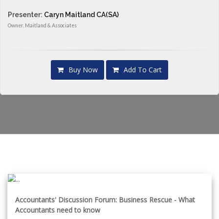
Presenter:
Caryn Maitland CA(SA)
Owner, Maitland & Associates
Buy Now
Add To Cart
Accountants' Discussion Forum: Business Rescue - What
Accountants need to know