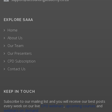
EXPLORE SAAA
Home
About Us
Our Team
Our Presenters
CPD Subscription
Contact Us
KEEP IN TOUCH
Subscribe to our mailing list and you will receive our best posts
every week on our live
CPD webinars
,
upcoming courses
and
webinars-on-demand