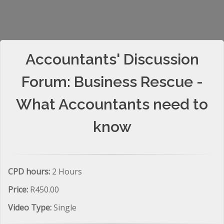
Accountants' Discussion
Forum: Business Rescue -
What Accountants need to
know
CPD hours:
2 Hours
Price:
R450.00
Video Type:
Single