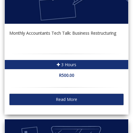
Monthly Accountants Tech Talk: Business Restructuring
3 Hours
R500.00
Read More