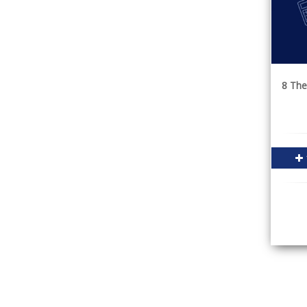
8 The