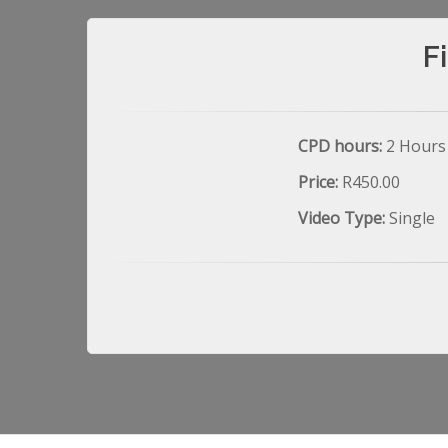
F
CPD hours:
2 Hours
Price:
R450.00
Video Type:
Single