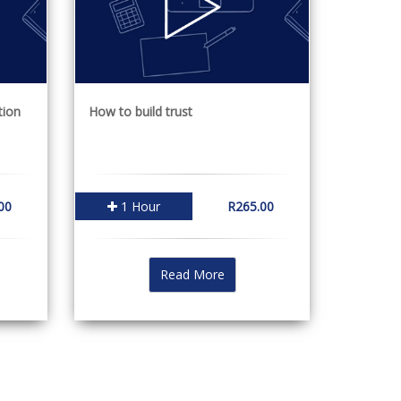
tion
How to build trust
00
1 Hour
R265.00
Read More