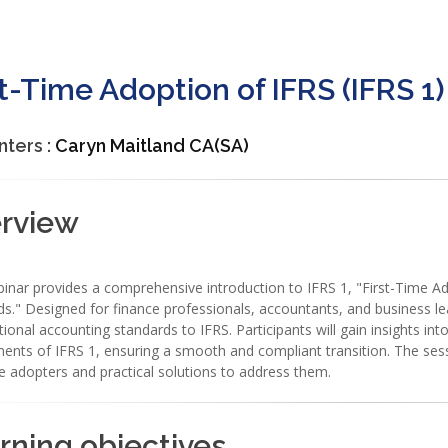
st-Time Adoption of IFRS (IFRS 1)
nters :
Caryn Maitland CA(SA)
rview
inar provides a comprehensive introduction to IFRS 1, "First-Time Ado
s." Designed for finance professionals, accountants, and business lea
ional accounting standards to IFRS. Participants will gain insights in
ents of IFRS 1, ensuring a smooth and compliant transition. The ses
me adopters and practical solutions to address them.
rning objectives