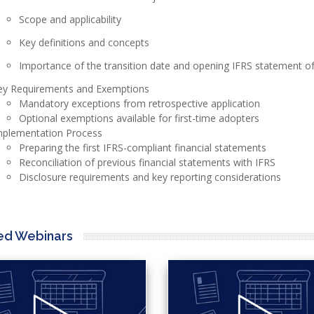
Scope and applicability
Key definitions and concepts
Importance of the transition date and opening IFRS statement of 
ey Requirements and Exemptions
Mandatory exceptions from retrospective application
Optional exemptions available for first-time adopters
mplementation Process
Preparing the first IFRS-compliant financial statements
Reconciliation of previous financial statements with IFRS
Disclosure requirements and key reporting considerations
ed Webinars