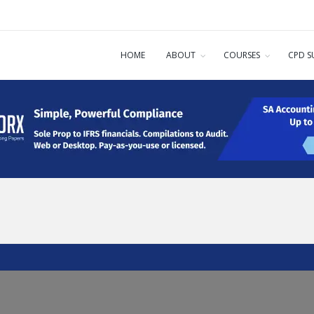
HOME
ABOUT
COURSES
CPD S