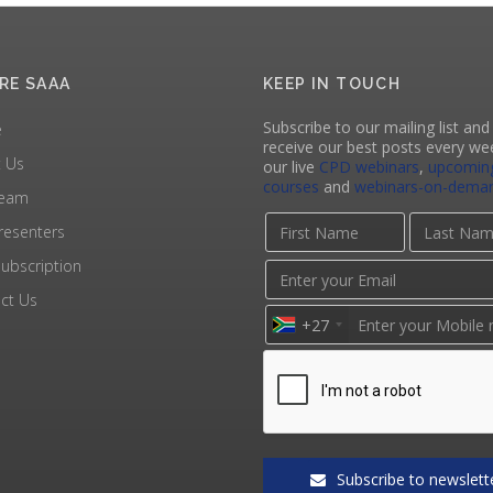
RE SAAA
KEEP IN TOUCH
Subscribe to our mailing list and 
e
receive our best posts every we
 Us
our live
CPD webinars
,
upcomin
courses
and
webinars-on-dema
Team
resenters
ubscription
ct Us
+27
Subscribe to newslett