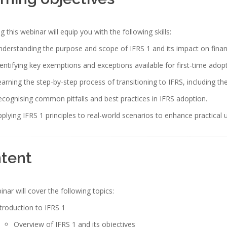
g this webinar will equip you with the following skills:
derstanding the purpose and scope of IFRS 1 and its impact on financ
entifying key exemptions and exceptions available for first-time adopt
arning the step-by-step process of transitioning to IFRS, including t
cognising common pitfalls and best practices in IFRS adoption.
plying IFRS 1 principles to real-world scenarios to enhance practical 
tent
nar will cover the following topics:
troduction to IFRS 1
Overview of IFRS 1 and its objectives