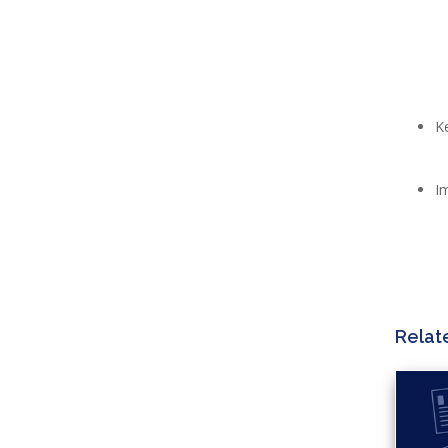
K
I
Relat