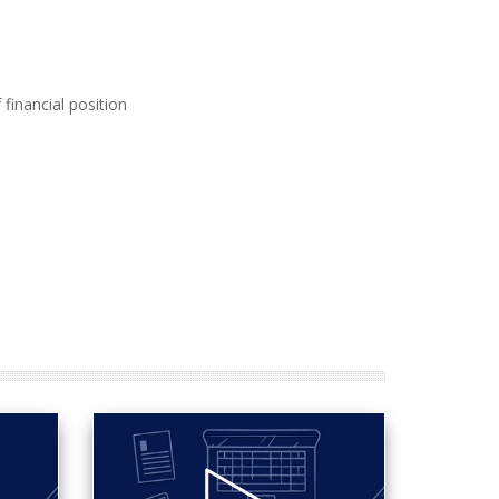
financial position