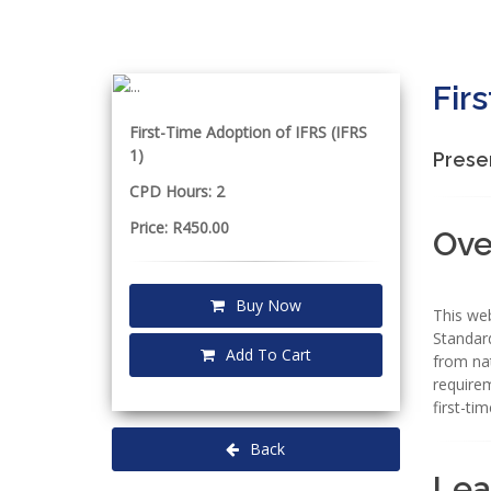
Fir
First-Time Adoption of IFRS (IFRS
1)
Prese
CPD Hours: 2
Price: R450.00
Ove
Buy Now
This web
Standard
Add To Cart
from nat
requirem
first-ti
Back
Lea