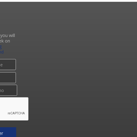
you will
ek on
g
nd
er