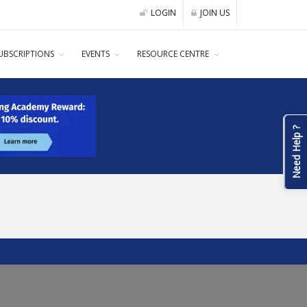
LOGIN
JOIN US
UBSCRIPTIONS
EVENTS
RESOURCE CENTRE
Need Help ?