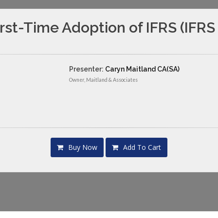
irst-Time Adoption of IFRS (IFRS 
Presenter:
Caryn Maitland CA(SA)
Owner, Maitland & Associates
Buy Now
Add To Cart