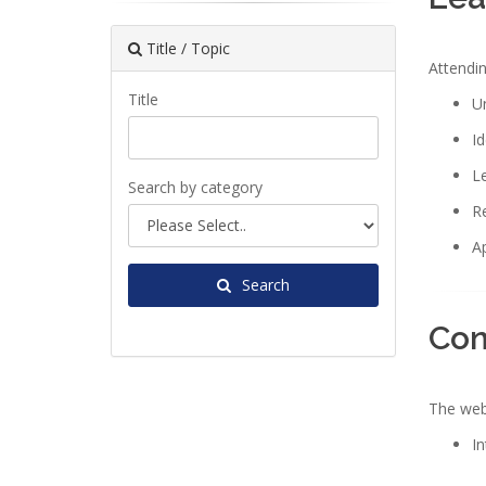
Title / Topic
Attendin
Title
Un
Id
Le
Search by category
Re
Ap
Search
Con
The webi
In