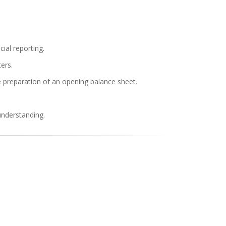
ial reporting.
ers.
he preparation of an opening balance sheet.
understanding.