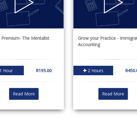
 Premium- The Mentalist
Grow your Practice - Immigra
Accounting
1 Hour
R195.00
2 Hours
R450.
Read More
Read More