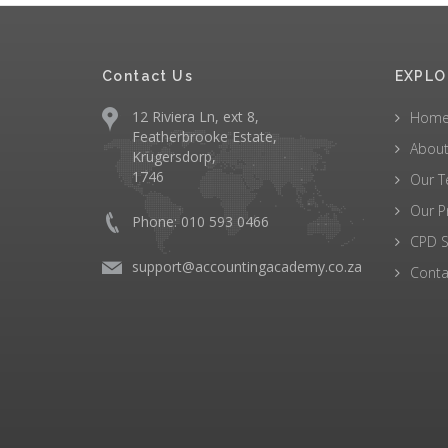
Contact Us
EXPLO
12 Riviera Ln, ext 8,
Hom
Featherbrooke Estate,
About
Krugersdorp,
1746
Our 
Our P
Phone: 010 593 0466
CPD S
support@accountingacademy.co.za
Conta