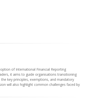
ption of International Financial Reporting
ders, it aims to guide organisations transitioning
to the key principles, exemptions, and mandatory
sion will also highlight common challenges faced by