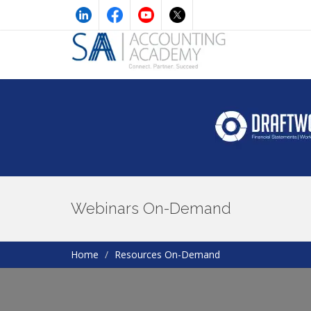
Webinars On-Demand
Home
Resources On-Demand