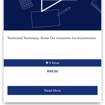
Technical Summary: Solar Tax incentive for businesses
0 Hour
R49.00
Read More