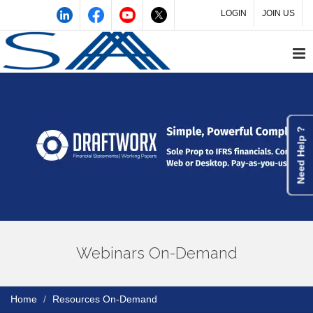
LOGIN
JOIN US
Need Help ?
Webinars On-Demand
Home
Resources On-Demand