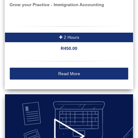
Grow your Practice - Immigration Accounting
2 Hours
R450.00
Read More