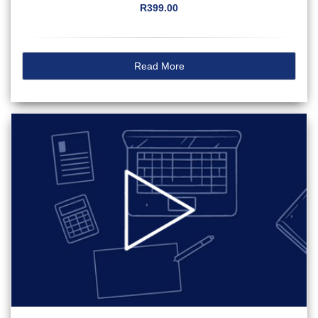
R399.00
Read More