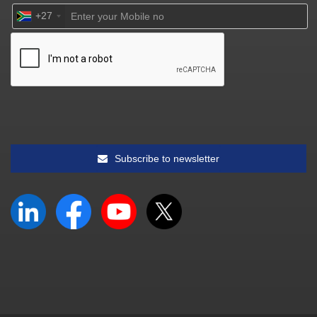
+27
Subscribe to newsletter