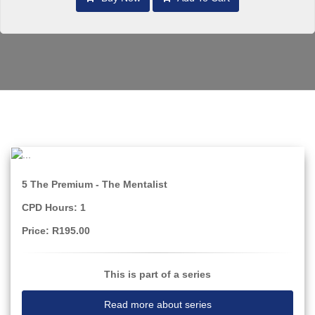
5 The Premium - The Mentalist
CPD Hours: 1
Price: R195.00
This is part of a series
Read more about series