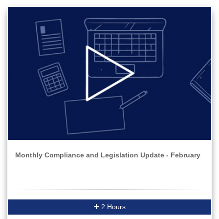
Monthly Compliance and Legislation Update - February
2 Hours