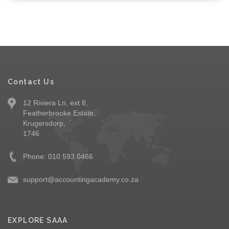
Contact Us
12 Riviera Ln, ext 8,
Featherbrooke Estate,
Krugersdorp,
1746
Phone: 010 593 0466
support@accountingacademy.co.za
EXPLORE SAAA