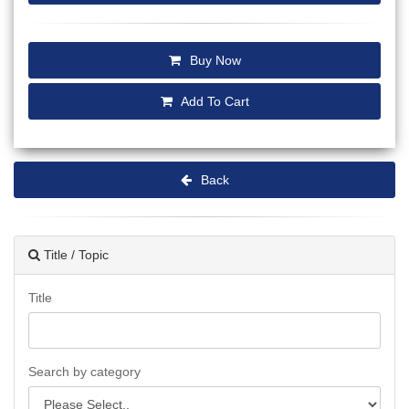
Buy Now
Add To Cart
Back
Title / Topic
Title
Search by category