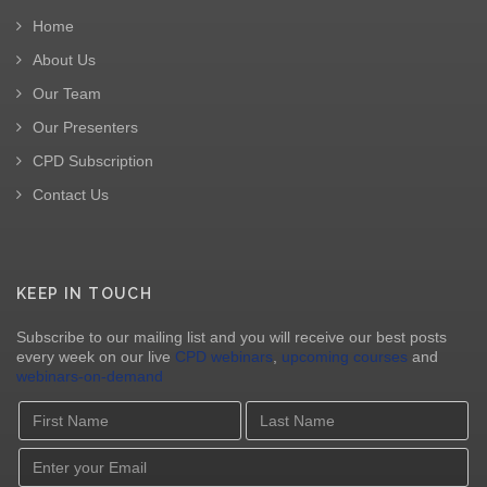
Home
About Us
Our Team
Our Presenters
CPD Subscription
Contact Us
KEEP IN TOUCH
Subscribe to our mailing list and you will receive our best posts
every week on our live
CPD webinars
,
upcoming courses
and
webinars-on-demand