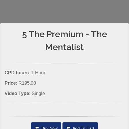
5 The Premium - The
Mentalist
CPD hours:
1 Hour
Price:
R195.00
Video Type:
Single
Buy Now
Add To Cart