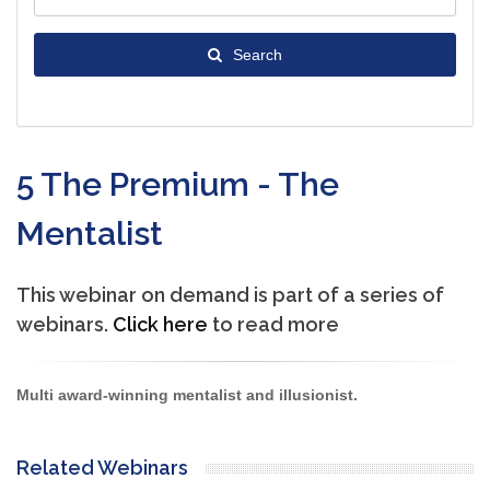
Search
5 The Premium - The
Mentalist
This webinar on demand is part of a series of
webinars.
Click here
to read more
Multi award-winning mentalist and illusionist.
Related Webinars