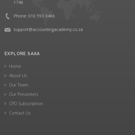
1746
Phone: 010 593 0466
support@accountingacademy.co.za
EXPLORE SAAA
Home
About Us
Our Team
Our Presenters
CPD Subscription
Contact Us