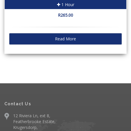
1 Hour
R265.00
Read More
Contact Us
12 Riviera Ln, ext 8,
Featherbrooke Estate,
Krugersdorp,