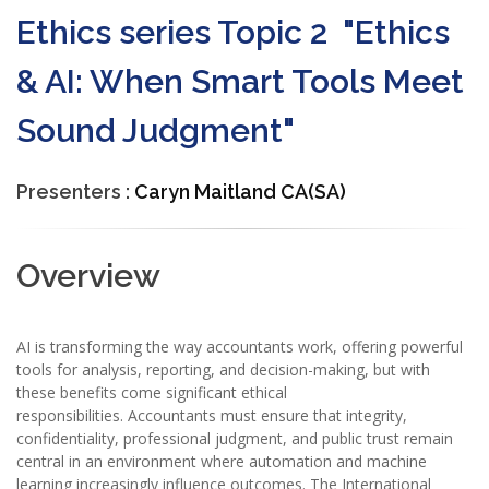
Ethics series Topic 2 "Ethics
& AI: When Smart Tools Meet
Sound Judgment"
Presenters :
Caryn Maitland CA(SA)
Overview
AI is transforming the way accountants work, offering powerful
tools for analysis, reporting, and decision-making, but with
these benefits come significant ethical
responsibilities. Accountants must ensure that integrity,
confidentiality, professional judgment, and public trust remain
central in an environment where automation and machine
learning increasingly influence outcomes. The International