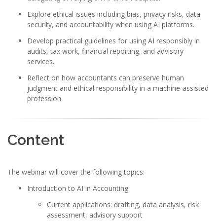
Explore ethical issues including bias, privacy risks, data
security, and accountability when using AI platforms.
Develop practical guidelines for using AI responsibly in
audits, tax work, financial reporting, and advisory
services.
Reflect on how accountants can preserve human
judgment and ethical responsibility in a machine-assisted
profession
Content
The webinar will cover the following topics:
Introduction to AI in Accounting
Current applications: drafting, data analysis, risk
assessment, advisory support