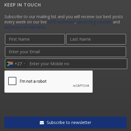
KEEP IN TOUCH
Subscribe to our mailing list and you will receive our best posts
every week on our live
CPD webinars
,
upcoming courses
and
webinars-on-demand
+27
Subscribe to newsletter