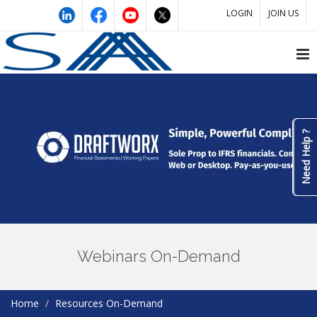
LOGIN
JOIN US
Need Help ?
Webinars On-Demand
Home
Resources On-Demand