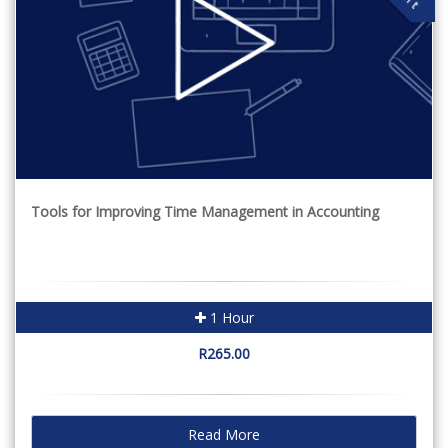
Tools for Improving Time Management in Accounting
1 Hour
R265.00
Read More