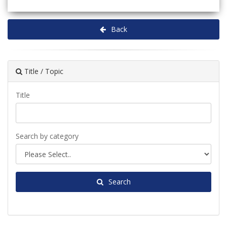
Back
Title / Topic
Title
Search by category
Search