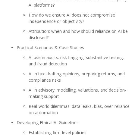
AI platforms?
How do we ensure AI does not compromise
independence or objectivity?
Attribution: when and how should reliance on AI be
disclosed?
Practical Scenarios & Case Studies
AI use in audits: risk flagging, substantive testing,
and fraud detection
AI in tax: drafting opinions, preparing returns, and
compliance risks
AI in advisory: modelling, valuations, and decision-
making support
Real-world dilemmas: data leaks, bias, over-reliance
on automation
Developing Ethical AI Guidelines
Establishing firm-level policies