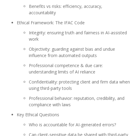
Benefits vs risks: efficiency, accuracy,
accountability
Ethical Framework: The IFAC Code
Integrity: ensuring truth and fairness in AI-assisted
work
Objectivity: guarding against bias and undue
influence from automated outputs
Professional competence & due care:
understanding limits of AI reliance
Confidentiality: protecting client and firm data when
using third-party tools
Professional behavior: reputation, credibility, and
compliance with laws
Key Ethical Questions
Who is accountable for AI-generated errors?
Can client-sensitive data be shared with third-party