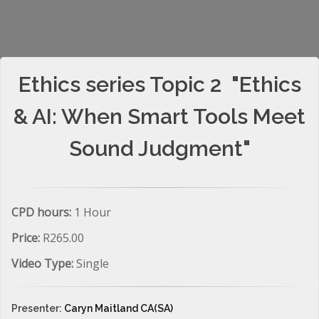
Ethics series Topic 2 "Ethics
& AI: When Smart Tools Meet
Sound Judgment"
CPD hours:
1 Hour
Price:
R265.00
Video Type:
Single
Presenter:
Caryn Maitland CA(SA)