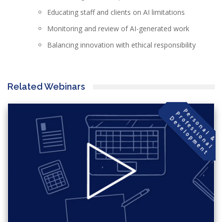
Educating staff and clients on AI limitations
Monitoring and review of AI-generated work
Balancing innovation with ethical responsibility
Related Webinars
P
s
o
n
a
l
&
r
o
f
e
s
s
i
o
n
a
l
e
v
e
l
o
p
m
e
n
e
P
r
D
t