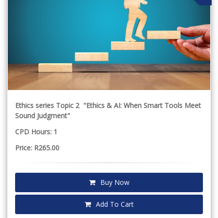
Ethics series Topic 2 "Ethics & AI: When Smart Tools Meet
Sound Judgment"
CPD Hours: 1
Price: R265.00
Buy Now
Add To Cart