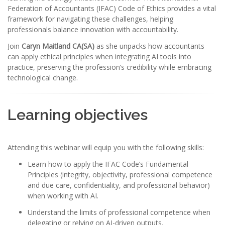
Federation of Accountants (IFAC) Code of Ethics provides a vital
framework for navigating these challenges, helping
professionals balance innovation with accountability.
Join
Caryn Maitland CA(SA)
as she unpacks how accountants
can apply ethical principles when integrating AI tools into
practice, preserving the profession’s credibility while embracing
technological change.
Learning objectives
Attending this webinar will equip you with the following skills:
Learn how to apply the IFAC Code’s Fundamental
Principles (integrity, objectivity, professional competence
and due care, confidentiality, and professional behavior)
when working with AI.
Understand the limits of professional competence when
delegating or relying on AI-driven outputs.