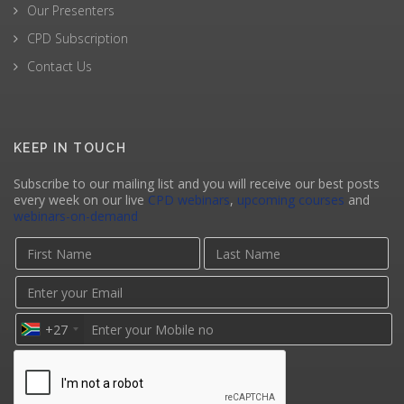
Our Presenters
CPD Subscription
Contact Us
KEEP IN TOUCH
Subscribe to our mailing list and you will receive our best posts
every week on our live
CPD webinars
,
upcoming courses
and
webinars-on-demand
+27