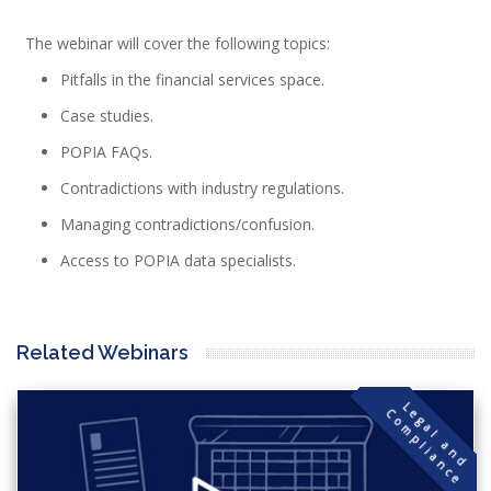
The webinar will cover the following topics:
Pitfalls in the financial services space.
Case studies.
POPIA FAQs.
Contradictions with industry regulations.
Managing contradictions/confusion.
Access to POPIA data specialists.
Related Webinars
L
g
a
l
a
n
d
o
m
p
l
i
a
n
c
e
C
e