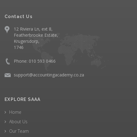
Contact Us
12 Riviera Ln, ext 8,
Featherbrooke Estate,
Krugersdorp,
1746
Phone: 010 593 0466
support@accountingacademy.co.za
EXPLORE SAAA
Home
About Us
Our Team