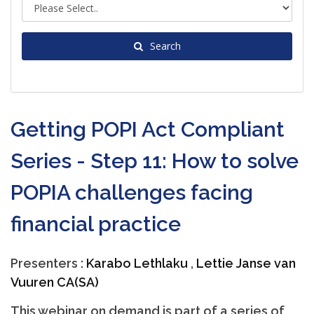
Search
Getting POPI Act Compliant
Series - Step 11: How to solve
POPIA challenges facing
financial practice
Presenters :
Karabo Lethlaku
,
Lettie Janse van
Vuuren CA(SA)
This webinar on demand is part of a series of