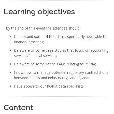
Learning objectives
By the end of this event the attendee should:
Understand some of the pitfalls specifically applicable to
financial practices;
Be aware of some case studies that focus on accounting
services/financial services;
Be aware of some of the FAQs relating to POPIA;
Know how to manage potential regulatory contradictions
between POPIA and industry regulations; and
Have access to our POPIA data specialists.
Content