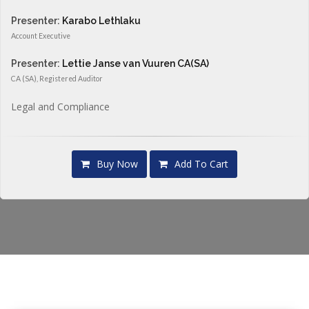
Presenter:
Karabo Lethlaku
Account Executive
Presenter:
Lettie Janse van Vuuren CA(SA)
CA (SA), Registered Auditor
Legal and Compliance
Buy Now
Add To Cart