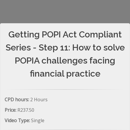
Getting POPI Act Compliant
Series - Step 11: How to solve
POPIA challenges facing
financial practice
CPD hours:
2 Hours
Price:
R237.50
Video Type:
Single