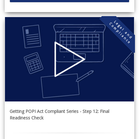
L
g
a
l
a
n
d
o
m
p
l
i
a
n
c
e
C
e
Getting POPI Act Compliant Series - Step 12: Final
Readiness Check