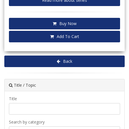
Read more about series
Buy Now
Add To Cart
Back
Title / Topic
Title
Search by category