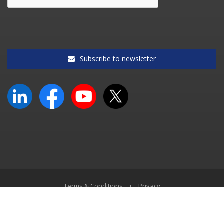
Subscribe to newsletter
Terms & Conditions
•
Privacy
© South African Accounting Academy