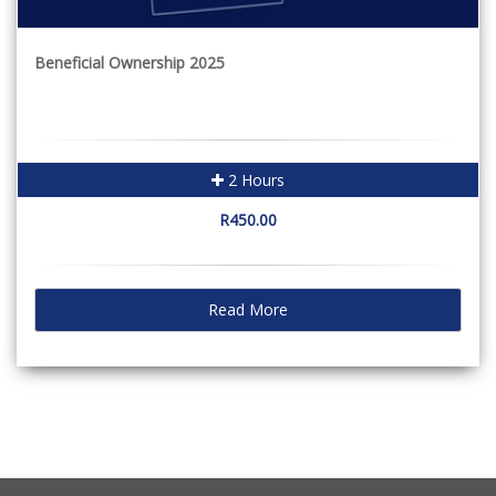
Beneficial Ownership 2025
2 Hours
R450.00
Read More