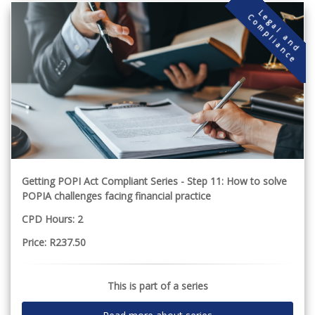
L
g
a
l
a
n
d
o
m
p
l
i
a
n
c
e
e
C
Getting POPI Act Compliant Series - Step 11: How to solve
POPIA challenges facing financial practice
CPD Hours: 2
Price: R237.50
This is part of a series