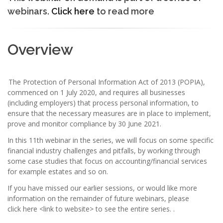
webinars.
Click here
to read more
Overview
The Protection of Personal Information Act of 2013 (POPIA),
commenced on 1 July 2020, and requires all businesses
(including employers) that process personal information, to
ensure that the necessary measures are in place to implement,
prove and monitor compliance by 30 June 2021.
In this 11th webinar in the series, we will focus on some specific
financial industry challenges and pitfalls, by working through
some case studies that focus on accounting/financial services
for example estates and so on.
If you have missed our earlier sessions, or would like more
information on the remainder of future webinars, please
click here <link to website> to see the entire series. .