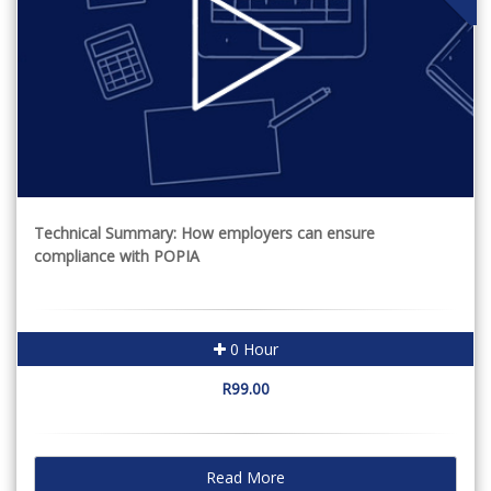
Technical Summary: How employers can ensure
compliance with POPIA
0 Hour
R99.00
Read More