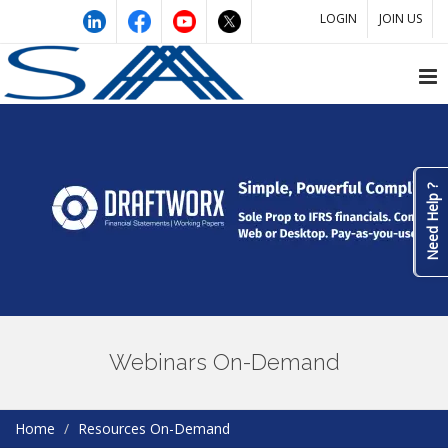
LOGIN
JOIN US
Need Help ?
Webinars On-Demand
Home
Resources On-Demand