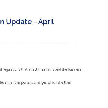
n Update - April
regulations that affect their firms and the business
elevant and important changes which she then