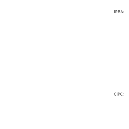
IRBA:
CIPC: