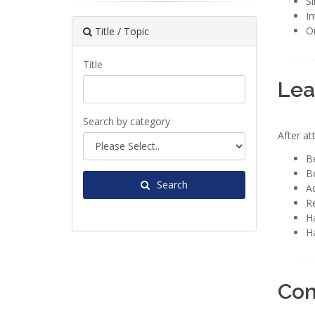
S
In
On
Title / Topic
Title
Lea
Search by category
After at
Be
Be
Search
Ad
R
Ha
Ha
Con