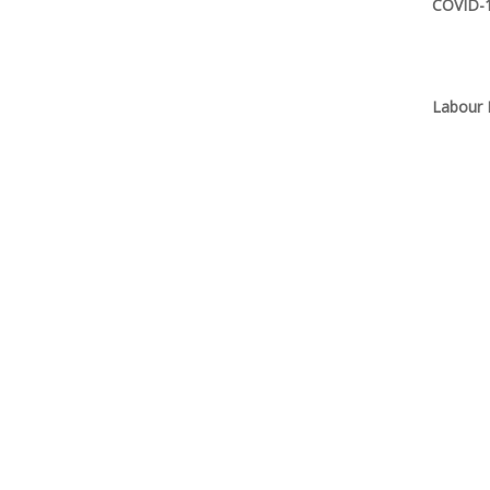
COVID-1
Labour 