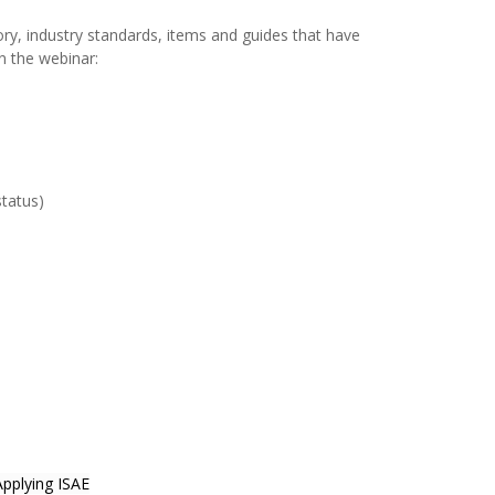
tory, industry standards, items and guides that have
n the webinar:
tatus)
pplying ISAE