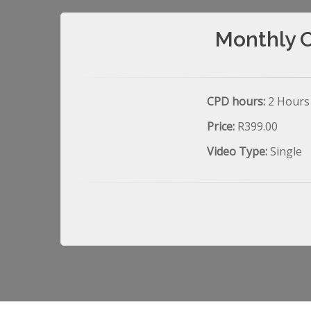
Monthly C
CPD hours:
2 Hours
Price:
R399.00
Video Type:
Single