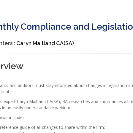
thly Compliance and Legislatio
nters :
Caryn Maitland CA(SA)
rview
nts and auditors must stay informed about changes in legislation and 
clients.
al expert Caryn Maitland CA(SA), RA researches and summarises all r
 in an easily understandable webinar.
nar includes:
reference guide of all changes to share within the firm;