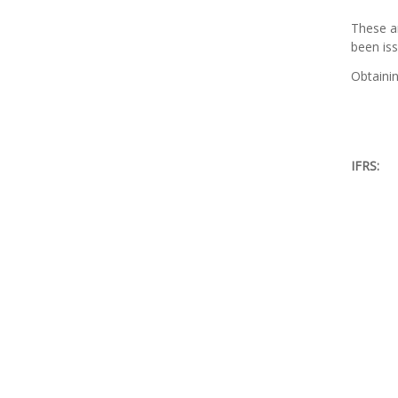
These ar
been iss
Obtainin
IFRS: