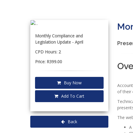
Mon
Monthly Compliance and
Legislation Update - April
Prese
CPD Hours: 2
Price: R399.00
Ove
Buy Now
Accounta
of their 
Add To Cart
Technic
presents
The webi
Back
A 