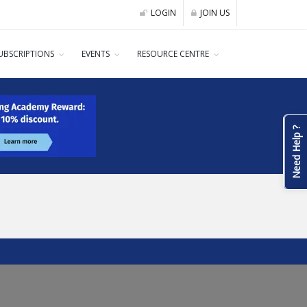
LOGIN
JOIN US
UBSCRIPTIONS
EVENTS
RESOURCE CENTRE
Need Help ?