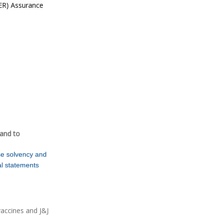
EER) Assurance
and to
se solvency and
ial statements
vaccines and J&J