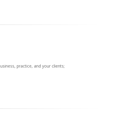
siness, practice, and your clients;