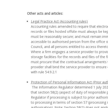
Other acts and articles:
Legal Practice Act (Accounting rules)
Accounting rules amended to require that electro
records or files hosted offsite must always be kep
must be reasonably secure; and must remain imm
accessible to authorised person from the office of
Council, and all persons entitled to access theret
Where a firm engages a service provider to provid
storage facilities for the records and files of the f
must procure that the contractual arrangements w
provider shall bind the service provider to ensur
with rule 54.9.2.1
Protection of Personal Information Act (Prior aut
The Information Regulator determined 1 July 202
that section 58(2) (aspect of duty of responsible p
Regulator if processing is subject to prior authori
to processing in terms of section 57 (processing s
authorisation). Note: Section 58(2) does not appl