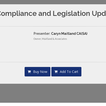
ompliance and Legislation Upda
Presenter:
Caryn Maitland CA(SA)
Owner, Maitland & Associates
Buy Now
Add To Cart