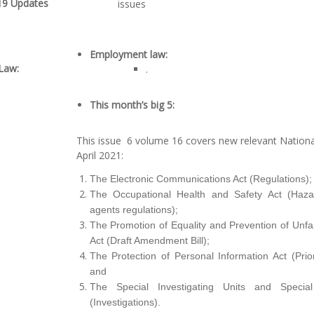
9 Updates
issues
Employment law
:
Law:
.
This month’s big 5:
This issue 6 volume 16 covers new relevant Nationa
April 2021:
The Electronic Communications Act (Regulations);
The Occupational Health and Safety Act (Haza
agents regulations);
The Promotion of Equality and Prevention of Unfai
Act (Draft Amendment Bill);
The Protection of Personal Information Act (Prior
and
The Special Investigating Units and Special
(Investigations).