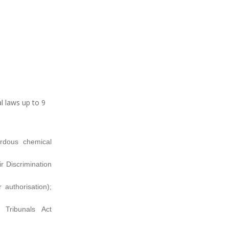
l laws up to 9
rdous chemical
r Discrimination
 authorisation);
 Tribunals Act