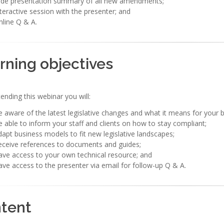
lide presentation summary of all new amendments;
teractive session with the presenter; and
line Q & A.
rning objectives
tending this webinar you will:
 aware of the latest legislative changes and what it means for your bu
 able to inform your staff and clients on how to stay compliant;
apt business models to fit new legislative landscapes;
eceive references to documents and guides;
ve access to your own technical resource; and
ve access to the presenter via email for follow-up Q & A.
tent