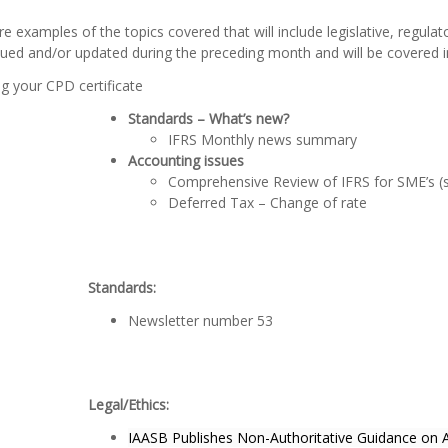
e examples of the topics covered that will include legislative, regula
ued and/or updated during the preceding month and will be covered i
g your CPD certificate
Standards – What’s new?
IFRS Monthly news summary
Accounting issues
Comprehensive Review of IFRS for SME’s (s
Deferred Tax – Change of rate
Standards:
Newsletter number 53
Legal/Ethics:
IAASB Publishes Non-Authoritative Guidance on A