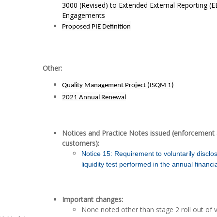
3000 (Revised) to Extended External Reporting (
Engagements
Proposed PIE Definition
Other:
Quality Management Project (ISQM 1)
2021 Annual Renewal
Notices and Practice Notes issued (enforcement 
customers):
Notice 15: Requirement to voluntarily disclo
liquidity test performed in the annual financ
Important changes:
None noted other than stage 2 roll out of 