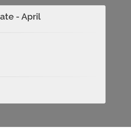
te - April