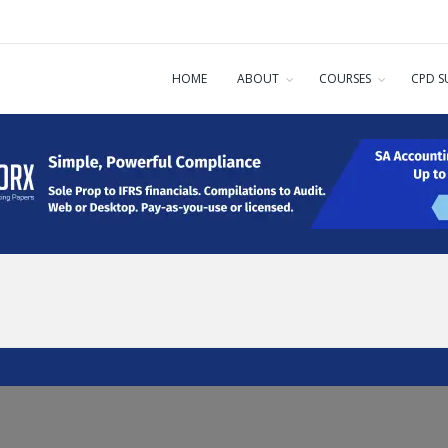
HOME
ABOUT
COURSES
CPD S