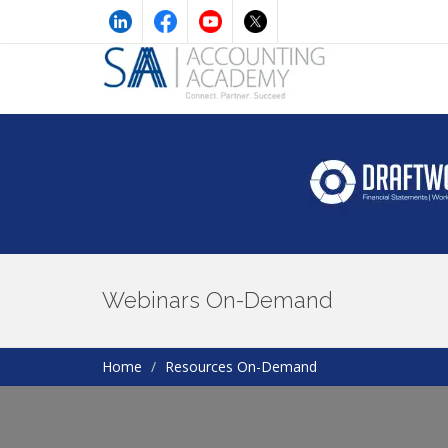
Webinars On-Demand
Home
Resources On-Demand