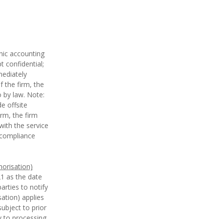
nic accounting
t confidential;
ediately
 the firm, the
o by law. Note:
e offsite
irm, the firm
ith the service
e compliance
horisation)
1 as the date
arties to notify
sation) applies
ubject to prior
y to processing