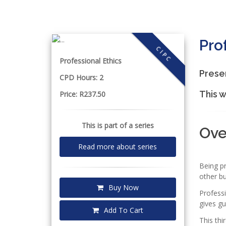
Pro
CIPC
Professional Ethics
Prese
CPD Hours: 2
This w
Price: R237.50
This is part of a series
Ov
Read more about series
Being p
other bu
Buy Now
Professi
gives gu
Add To Cart
This thi