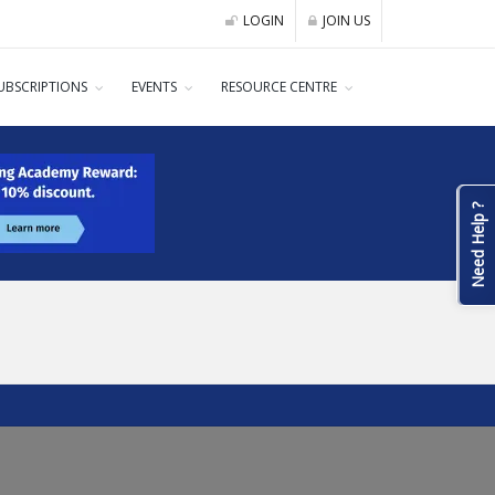
LOGIN
JOIN US
UBSCRIPTIONS
EVENTS
RESOURCE CENTRE
Need Help ?