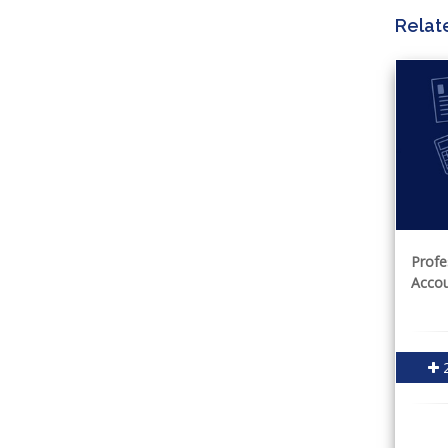
Relat
Profe
Accou
2