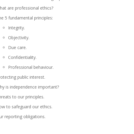
at are professional ethics?
e 5 fundamental principles:
Integrity.
Objectivity.
Due care.
Confidentiality.
Professional behaviour.
otecting public interest.
hy is independence important?
reats to our principles.
ow to safeguard our ethics.
r reporting obligations.