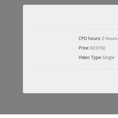
CPD hours:
2 Hours
Price:
R237.50
Video Type:
Single