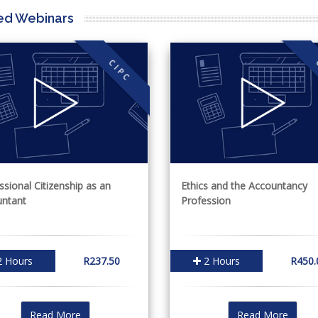
ed Webinars
CIPC
ssional Citizenship as an
Ethics and the Accountancy
ntant
Profession
 Hours
R237.50
2 Hours
R450.
Read More
Read More