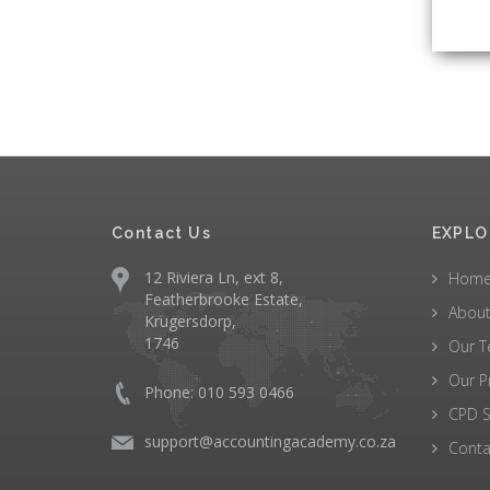
Contact Us
EXPLO
12 Riviera Ln, ext 8,
Hom
Featherbrooke Estate,
About
Krugersdorp,
1746
Our 
Our P
Phone: 010 593 0466
CPD S
support@accountingacademy.co.za
Conta