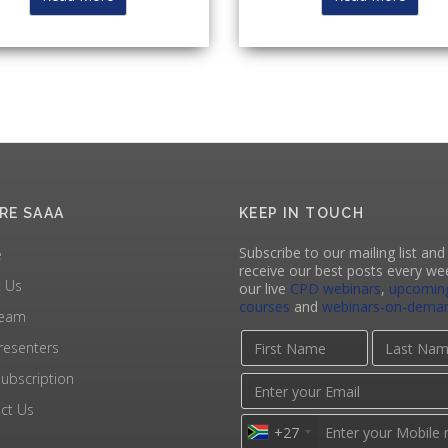
RE SAAA
KEEP IN TOUCH
Subscribe to our mailing list and 
e
receive our best posts every we
 Us
our live
CPD webinars
,
upcomin
courses
and
webinars-on-dema
Team
resenters
ubscription
ct Us
+27