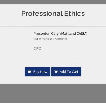
Professional Ethics
Presenter:
Caryn Maitland CA(SA)
Owner, Maitland & Associates
CIPC
Buy Now
Add To Cart