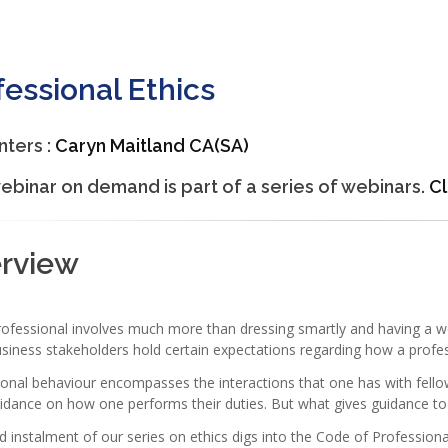
fessional Ethics
nters :
Caryn Maitland CA(SA)
ebinar on demand is part of a series of webinars.
Cl
erview
rofessional involves much more than dressing smartly and having a w
siness stakeholders hold certain expectations regarding how a profe
onal behaviour encompasses the interactions that one has with fellow
idance on how one performs their duties. But what gives guidance to
rd instalment of our series on ethics digs into the Code of Professio