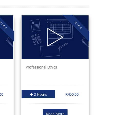
CIPC
CIPC
Professional Ethics
00
2 Hours
R450.00
Read More