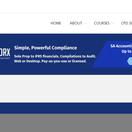
HOME
ABOUT
COURSES
CPD S