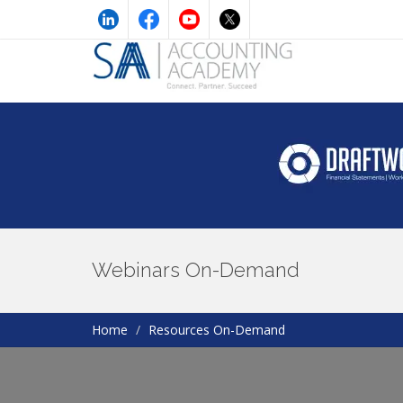
Webinars On-Demand
Home
Resources On-Demand