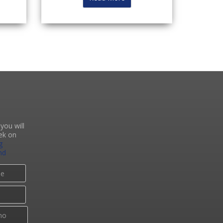
you will
ek on
g
nd