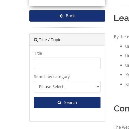
Lea
Back
By the e
Title / Topic
Un
Title
Un
U
Kn
Search by category
K
Search
Con
The webi