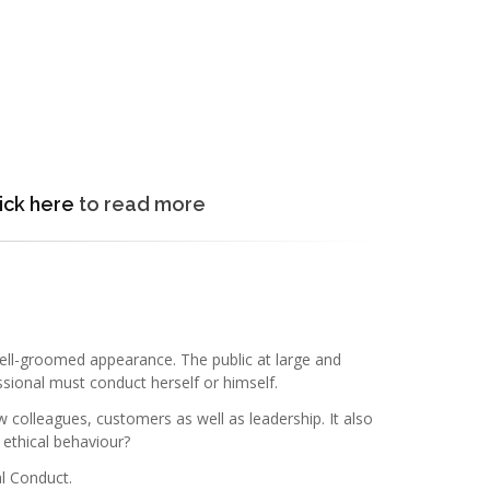
ick here
to read more
ell-groomed appearance. The public at large and
ssional must conduct herself or himself.
 colleagues, customers as well as leadership. It also
 ethical behaviour?
nal Conduct.