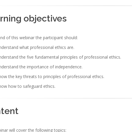
rning objectives
nd of this webinar the participant should:
derstand what professional ethics are.
derstand the five fundamental principles of professional ethics.
nderstand the importance of independence.
ow the key threats to principles of professional ethics.
now how to safeguard ethics.
tent
nar will cover the following topics: