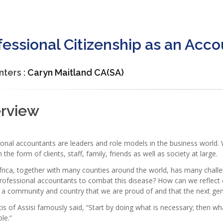
fessional Citizenship as an Acc
nters :
Caryn Maitland CA(SA)
erview
ional accountants are leaders and role models in the business world
n the form of clients, staff, family, friends as well as society at large.
rica, together with many counties around the world, has many challe
professional accountants to combat this disease? How can we reflect
 a community and country that we are proud of and that the next gen
is of Assisi famously said, “Start by doing what is necessary; then wh
ble.”