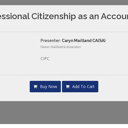
essional Citizenship as an Accou
Presenter:
Caryn Maitland CA(SA)
Owner, Maitland & Associates
CIPC
Buy Now
Add To Cart