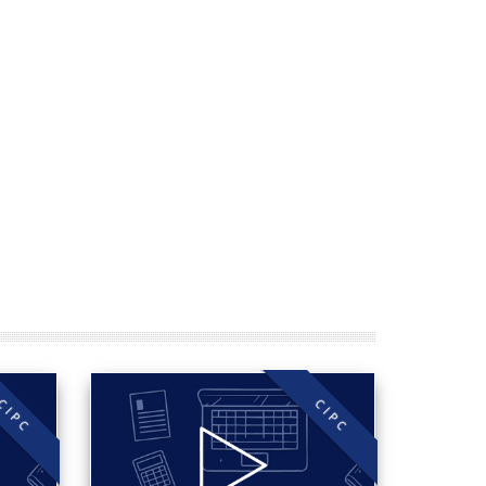
CIPC
CIPC