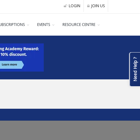
LOGIN
JOIN US
UBSCRIPTIONS
EVENTS
RESOURCE CENTRE
Need Help ?