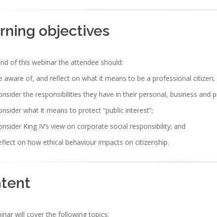
rning objectives
nd of this webinar the attendee should:
 aware of, and reflect on what it means to be a professional citizen;
nsider the responsibilities they have in their personal, business and 
nsider what it means to protect “public interest”;
nsider King IV’s view on corporate social responsibility; and
flect on how ethical behaviour impacts on citizenship.
tent
nar will cover the following topics: