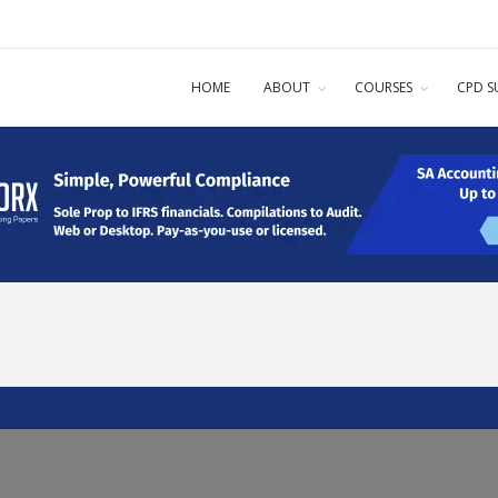
HOME
ABOUT
COURSES
CPD S