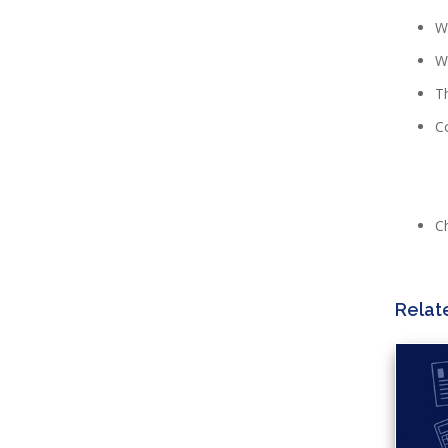
Wh
Wh
Th
Co
C
Relat