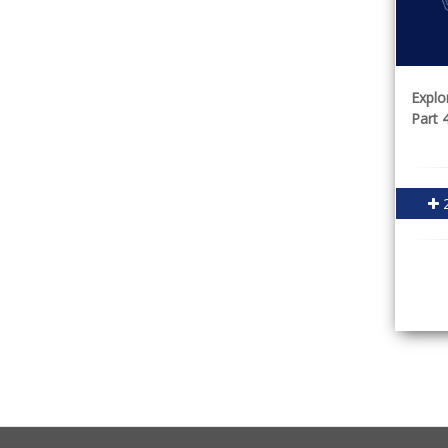
Explo
Part 
2