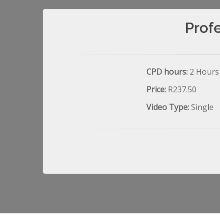
Prof
CPD hours:
2 Hours
Price:
R237.50
Video Type:
Single