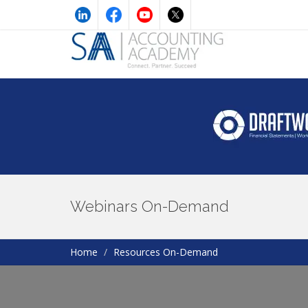
Webinars On-Demand
Home
Resources On-Demand