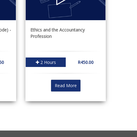
ode) -
Ethics and the Accountancy
Profession
50
2 Hours
R450.00
Read More