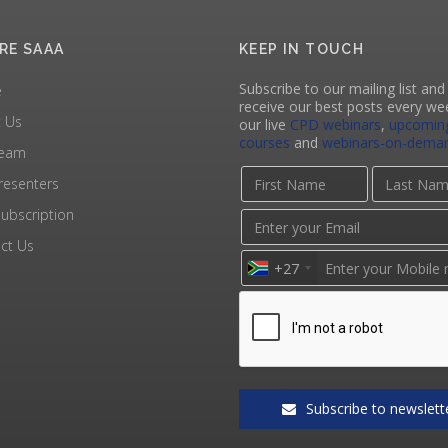
RE SAAA
KEEP IN TOUCH
Subscribe to our mailing list and 
e
receive our best posts every we
 Us
our live
CPD webinars
,
upcomin
courses
and
webinars-on-dema
Team
resenters
ubscription
ct Us
+27
Subscribe to newslett