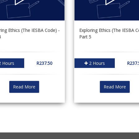
ring Ethics (The IESBA Code) -
Exploring Ethics (The IESBA C
4
Part 5
 Hours
R237.50
2 Hours
R237.
Read More
Read More