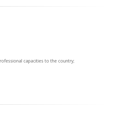
professional capacities to the country;