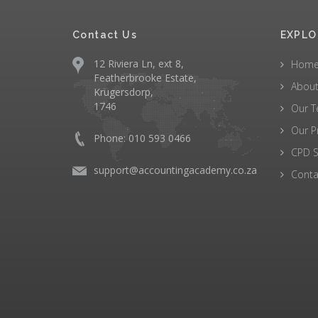
Contact Us
EXPLO
12 Riviera Ln, ext 8,
Hom
Featherbrooke Estate,
About
Krugersdorp,
1746
Our 
Our P
Phone: 010 593 0466
CPD S
support@accountingacademy.co.za
Conta