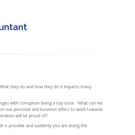
ountant
. What they do and how they do it impacts many
nges with corruption being a top issue. What can we
 on our personal and business ethics to work towards
eration will be proud of?
at is possible and suddenly you are doing the