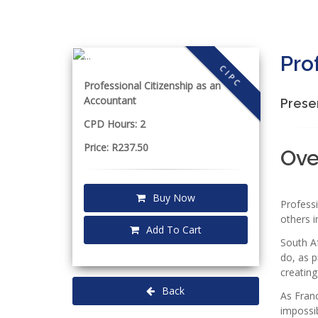
Pro
CIPC
Professional Citizenship as an
Accountant
Prese
CPD Hours: 2
Price: R237.50
Ov
Buy Now
Profess
others i
Add To Cart
South Af
do, as 
creating
Back
As Franc
impossi