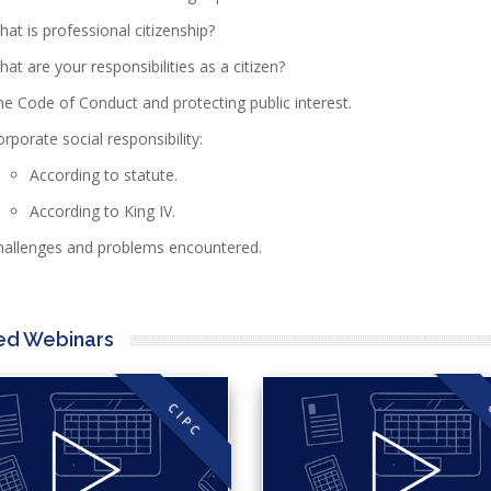
at is professional citizenship?
at are your responsibilities as a citizen?
e Code of Conduct and protecting public interest.
rporate social responsibility:
According to statute.
According to King IV.
hallenges and problems encountered.
ed Webinars
CIPC