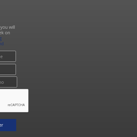
you will
ek on
g
nd
er