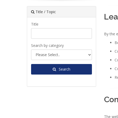
Title / Topic
Lea
Title
By the e
Be
Search by category
Co
Co
Co
Search
Re
Con
The webi