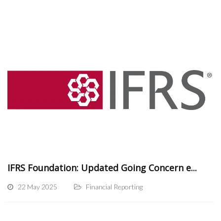
IFRS Foundation: Updated Going Concern e...
22 May 2025
Financial Reporting