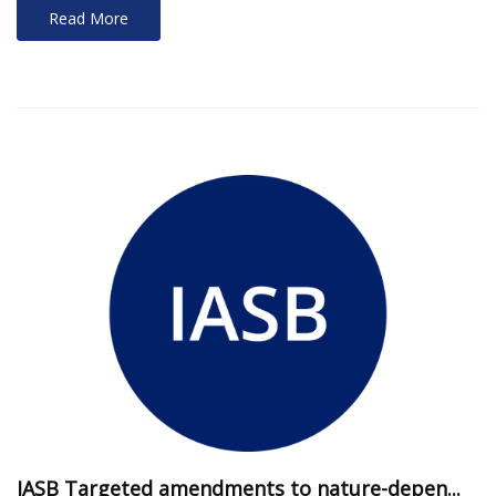
Read More
IASB Targeted amendments to nature-depen...