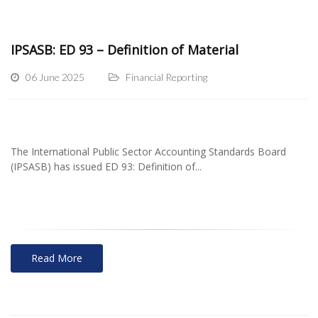
IPSASB: ED 93 – Definition of Material
06 June 2025
Financial Reporting
The International Public Sector Accounting Standards Board
(IPSASB) has issued ED 93: Definition of...
Read More