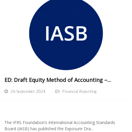
ED: Draft Equity Method of Accounting –...
26 September 2024
Financial Reporting
The IFRS Foundation’s International Accounting Standards
Board (IASB) has published the Exposure Dra...