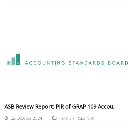
ASB Review Report: PIR of GRAP 109 Accou...
22 October 2024
Financial Reporting