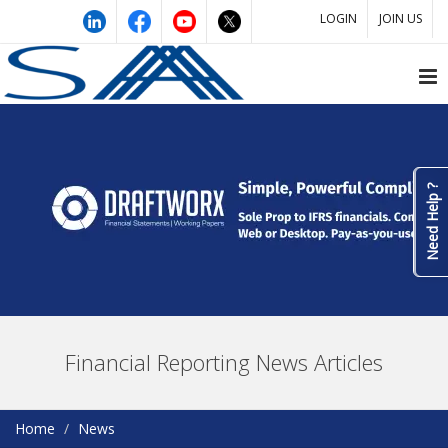
LOGIN
JOIN US
Need Help ?
Financial Reporting News Articles
Home
News