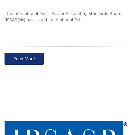
The International Public Sector Accounting Standards Board
(IPSASB®) has issued International Public...
Read More