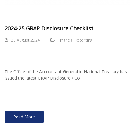
2024-25 GRAP Disclosure Checklist
23 August 2024
Financial Reporting
The Office of the Accountant-General in National Treasury has
issued the latest GRAP Disclosure / Co...
Read More