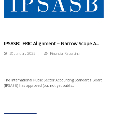
IPSASB: IFRIC Alignment – Narrow Scope A...
10 January 2025
Financial Reporting
The International Public Sector Accounting Standards Board
(IPSASB) has approved (but not yet publis...