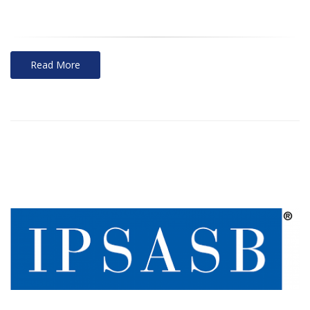
Read More