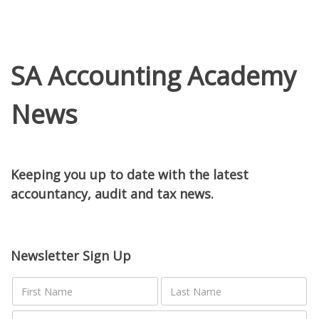
SA Accounting Academy
News
Keeping you up to date with the latest
accountancy, audit and tax news.
Newsletter Sign Up