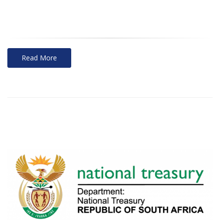
Read More