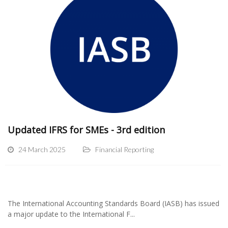
Updated IFRS for SMEs - 3rd edition
24 March 2025
Financial Reporting
The International Accounting Standards Board (IASB) has issued
a major update to the International F...