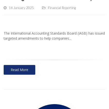
14 January 2025
Financial Reporting
The International Accounting Standards Board (IASB) has issued
targeted amendments to help companies...
Read More