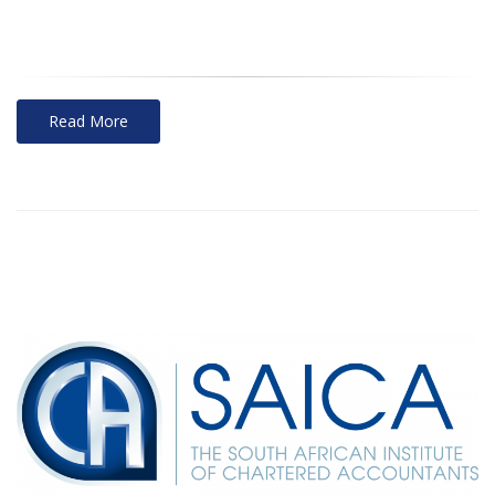
Read More