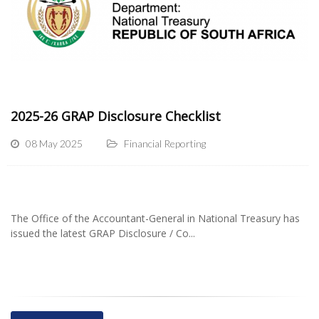
2025-26 GRAP Disclosure Checklist
08 May 2025
Financial Reporting
The Office of the Accountant-General in National Treasury has
issued the latest GRAP Disclosure / Co...