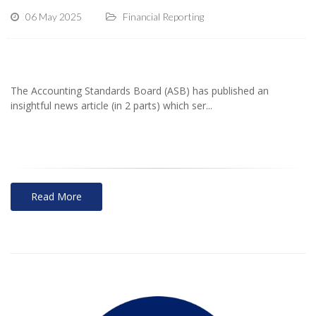
06 May 2025
Financial Reporting
The Accounting Standards Board (ASB) has published an
insightful news article (in 2 parts) which ser...
Read More