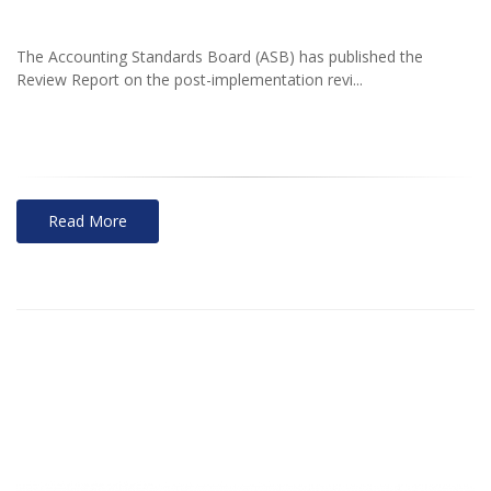
The Accounting Standards Board (ASB) has published the
Review Report on the post-implementation revi...
Read More