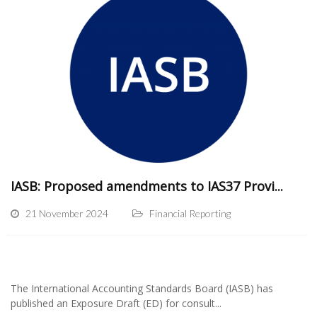
IASB: Proposed amendments to IAS37 Provi...
21 November 2024
Financial Reporting
The International Accounting Standards Board (IASB) has
published an Exposure Draft (ED) for consult...