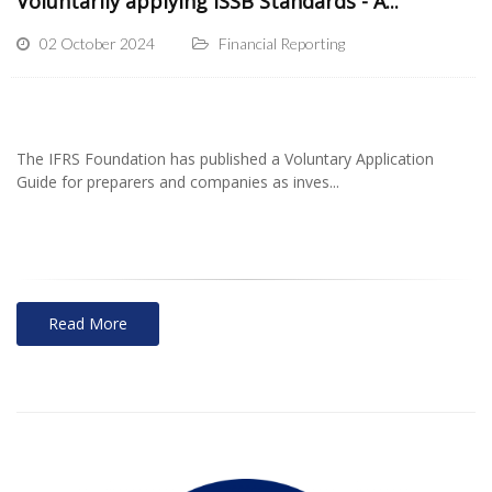
Voluntarily applying ISSB Standards - A...
02 October 2024
Financial Reporting
The IFRS Foundation has published a Voluntary Application
Guide for preparers and companies as inves...
Read More