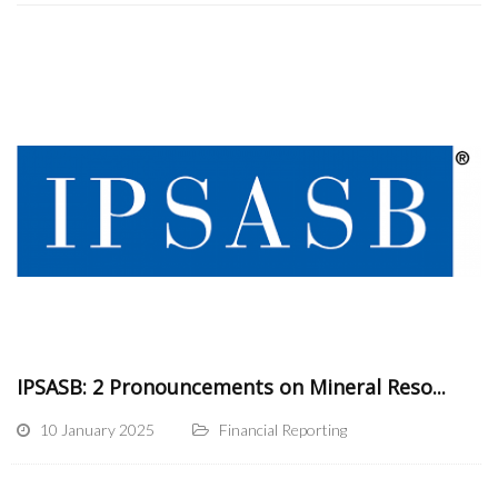
IPSASB: 2 Pronouncements on Mineral Reso...
10 January 2025
Financial Reporting