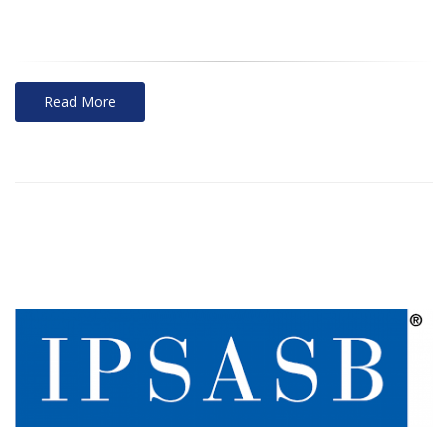
Read More