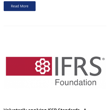
Read More