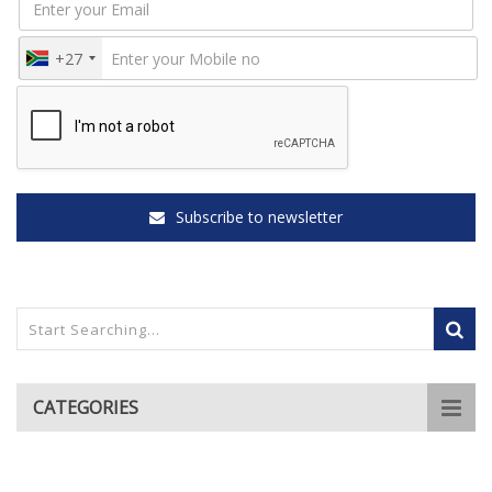
+27
Subscribe to newsletter
CATEGORIES