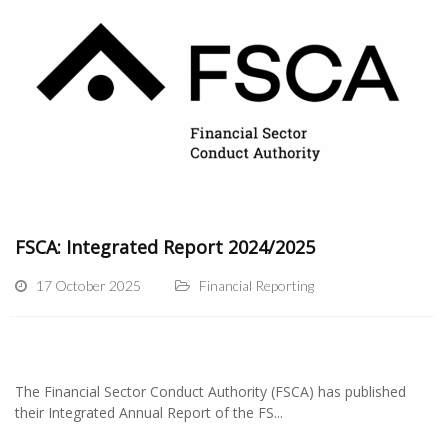
FSCA: Integrated Report 2024/2025
17 October 2025
Financial Reporting
The Financial Sector Conduct Authority (FSCA) has published
their Integrated Annual Report of the FS...