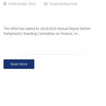
06 November 2025
Financial Reporting
The IRBA has tabled its 2024/2025 Annual Report before
Parliament’s Standing Committee on Finance, m...
Read More