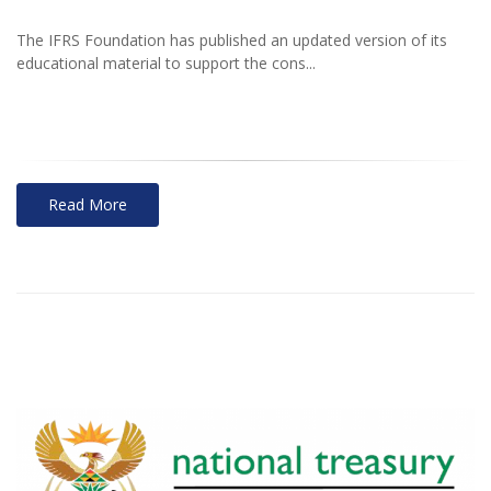
The IFRS Foundation has published an updated version of its
educational material to support the cons...
Read More