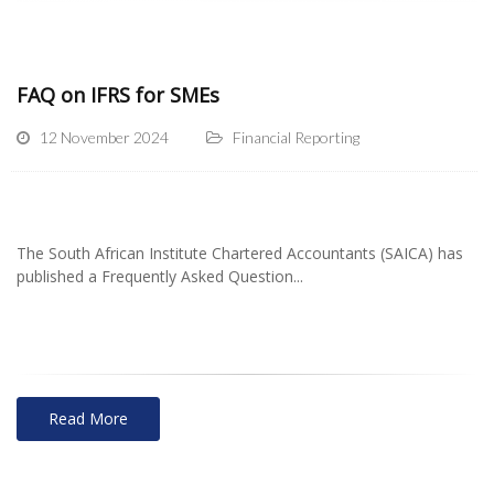
FAQ on IFRS for SMEs
12 November 2024
Financial Reporting
The South African Institute Chartered Accountants (SAICA) has
published a Frequently Asked Question...
Read More