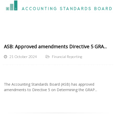
ASB: Approved amendments Directive 5 GRA...
21 October 2024
Financial Reporting
The Accounting Standards Board (ASB) has approved
amendments to Directive 5 on Determining the GRAP...