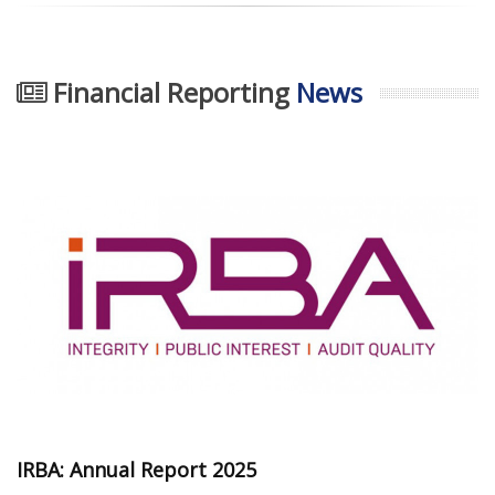
Financial Reporting
News
IRBA: Annual Report 2025