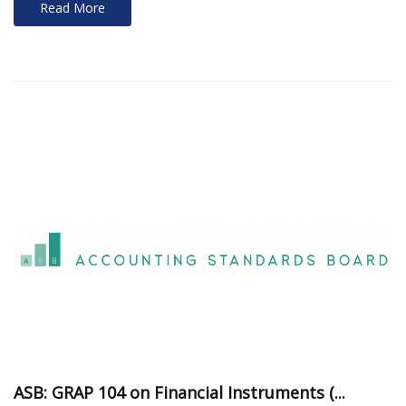
Read More
ASB: GRAP 104 on Financial Instruments (...