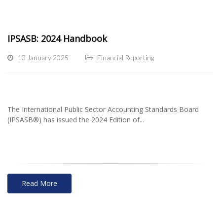
IPSASB: 2024 Handbook
10 January 2025
Financial Reporting
The International Public Sector Accounting Standards Board
(IPSASB®) has issued the 2024 Edition of...
Read More