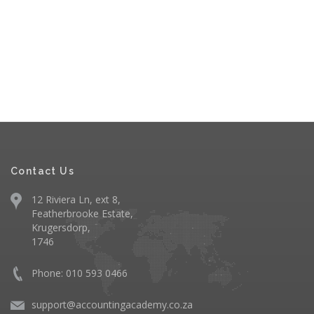
Contact Us
12 Riviera Ln, ext 8,
Featherbrooke Estate,
Krugersdorp,
1746
Phone: 010 593 0466
support@accountingacademy.co.za