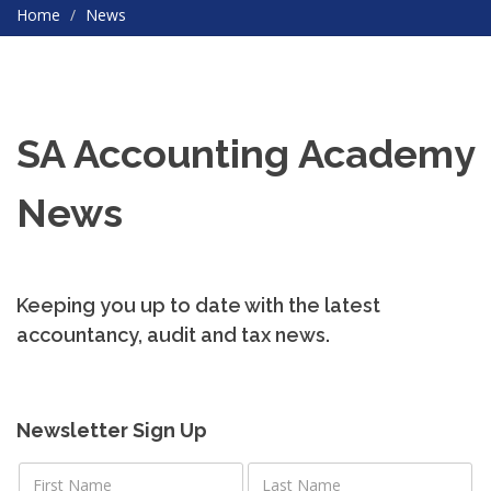
Home
News
SA Accounting Academy
News
Keeping you up to date with the latest
accountancy, audit and tax news.
Newsletter Sign Up