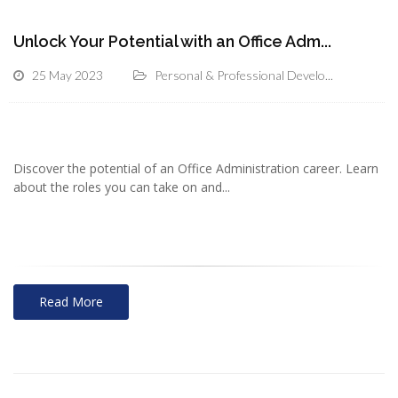
Unlock Your Potential with an Office Adm...
25 May 2023
Personal & Professional Develo...
Discover the potential of an Office Administration career. Learn
about the roles you can take on and...
Read More