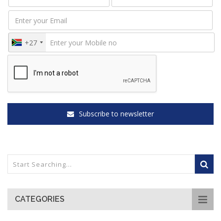
+27
Subscribe to newsletter
CATEGORIES