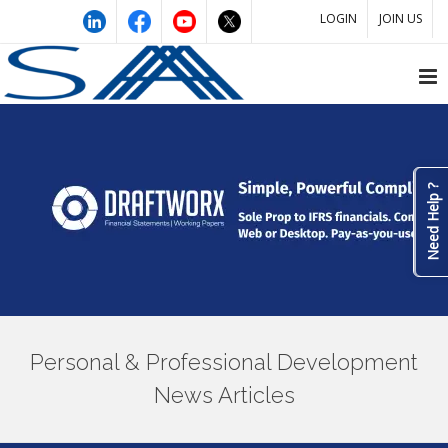
LOGIN
JOIN US
Need Help ?
Personal & Professional Development
News Articles