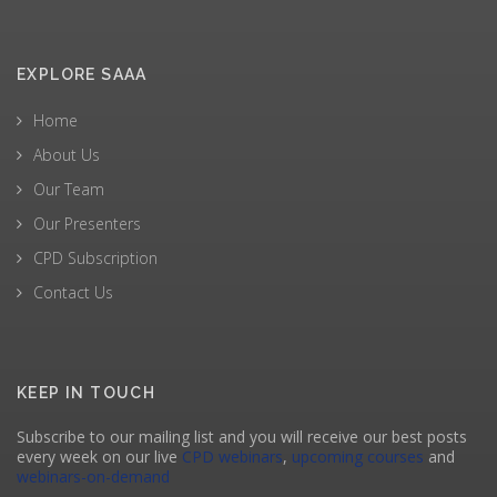
EXPLORE SAAA
Home
About Us
Our Team
Our Presenters
CPD Subscription
Contact Us
KEEP IN TOUCH
Subscribe to our mailing list and you will receive our best posts
every week on our live
CPD webinars
,
upcoming courses
and
webinars-on-demand