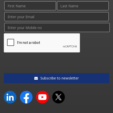
Subscribe to newsletter