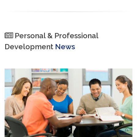
Personal & Professional
Development
News