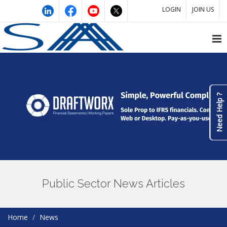
LOGIN
JOIN US
Need Help ?
Public Sector News Articles
Home
News