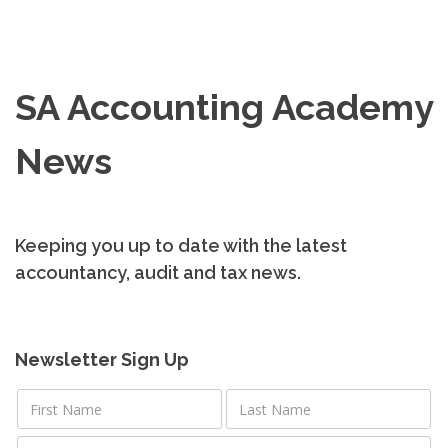
SA Accounting Academy
News
Keeping you up to date with the latest
accountancy, audit and tax news.
Newsletter Sign Up