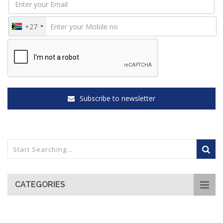
+27
Subscribe to newsletter
CATEGORIES