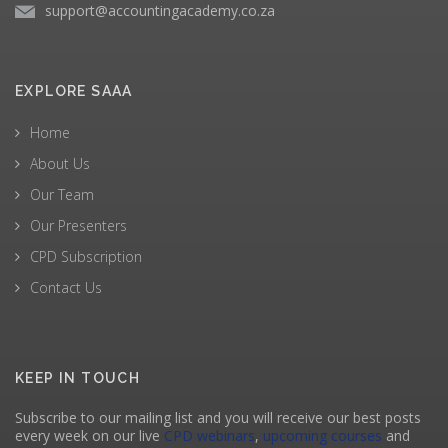
support@accountingacademy.co.za
EXPLORE SAAA
Home
About Us
Our Team
Our Presenters
CPD Subscription
Contact Us
KEEP IN TOUCH
Subscribe to our mailing list and you will receive our best posts
every week on our live
CPD webinars
,
upcoming courses
and