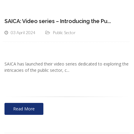
SAICA: Video series – Introducing the Pu...
03 April 2024
Public Sector
SAICA has launched their video series dedicated to exploring the
intricacies of the public sector, c...
Read More