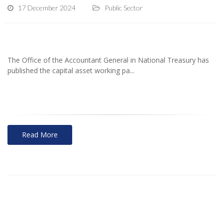
17 December 2024
Public Sector
The Office of the Accountant General in National Treasury has
published the capital asset working pa...
Read More