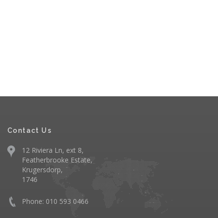
Contact Us
12 Riviera Ln, ext 8,
Featherbrooke Estate,
Krugersdorp,
1746
Phone: 010 593 0466