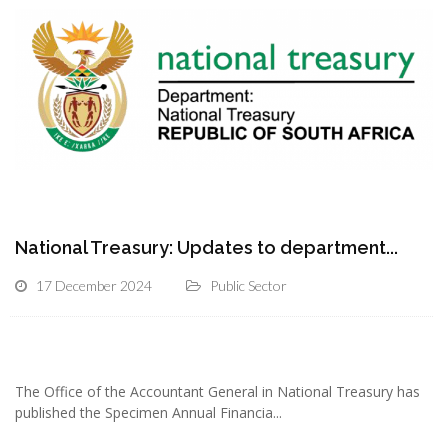
National Treasury: Updates to department...
17 December 2024
Public Sector
The Office of the Accountant General in National Treasury has
published the Specimen Annual Financia...