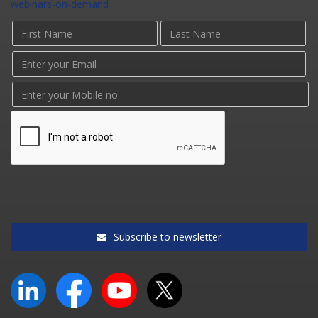
webinars-on-demand
Subscribe to newsletter