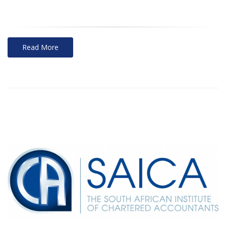
Read More