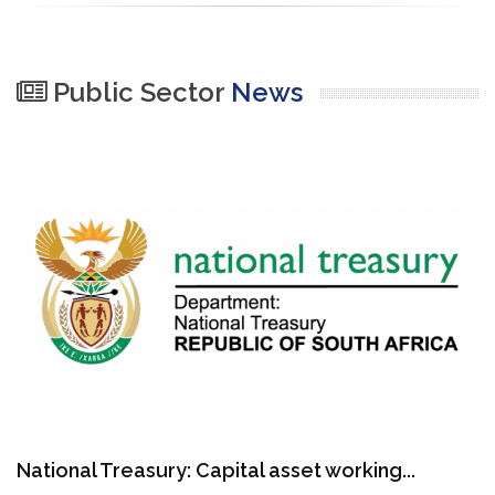
Public Sector
News
National Treasury: Capital asset working...