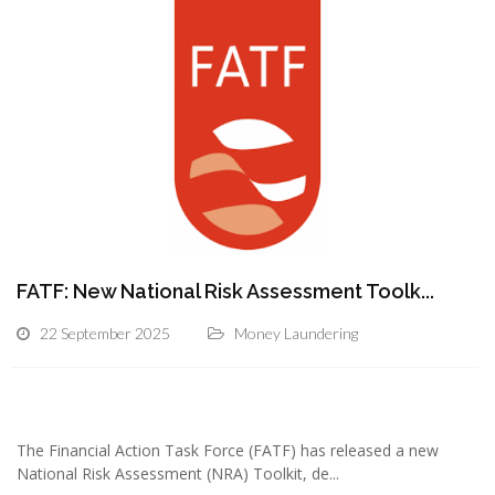
FATF: New National Risk Assessment Toolk...
22 September 2025
Money Laundering
The Financial Action Task Force (FATF) has released a new
National Risk Assessment (NRA) Toolkit, de...