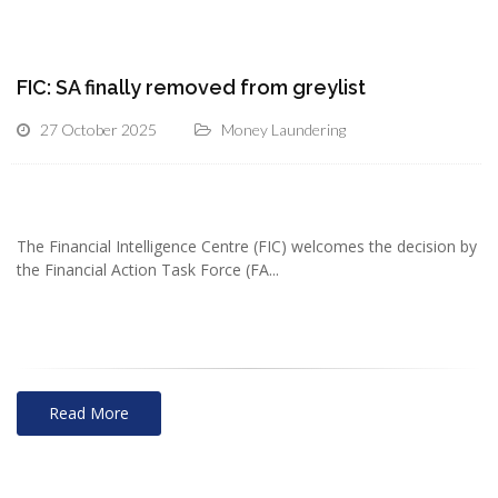
FIC: SA finally removed from greylist
27 October 2025
Money Laundering
The Financial Intelligence Centre (FIC) welcomes the decision by
the Financial Action Task Force (FA...
Read More