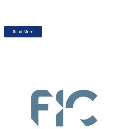
Read More