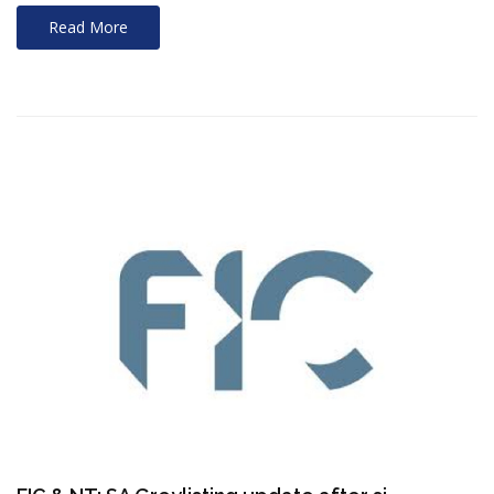
Read More