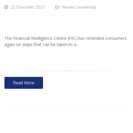
22 December 2025
Money Laundering
The Financial Intelligence Centre (FIC) has reminded consumers
again on steps that can be taken to a...
Read More