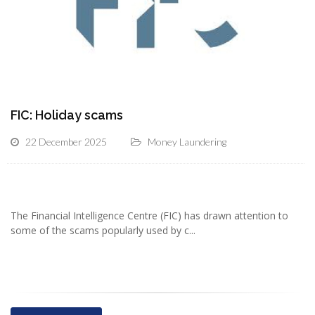
FIC: Holiday scams
22 December 2025
Money Laundering
The Financial Intelligence Centre (FIC) has drawn attention to
some of the scams popularly used by c...