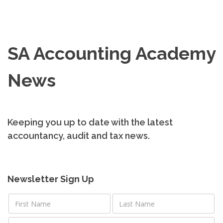
SA Accounting Academy
News
Keeping you up to date with the latest
accountancy, audit and tax news.
Newsletter Sign Up