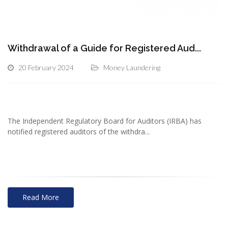
Withdrawal of a Guide for Registered Aud...
20 February 2024
Money Laundering
The Independent Regulatory Board for Auditors (IRBA) has
notified registered auditors of the withdra...
Read More