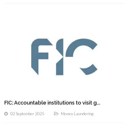
FIC: Accountable institutions to visit g...
02 September 2025
Money Laundering