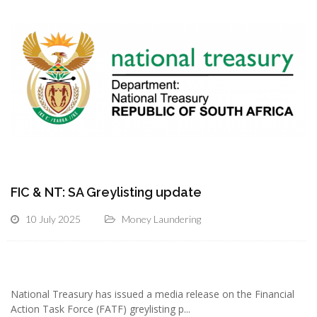
FIC & NT: SA Greylisting update
10 July 2025
Money Laundering
National Treasury has issued a media release on the Financial
Action Task Force (FATF) greylisting p...