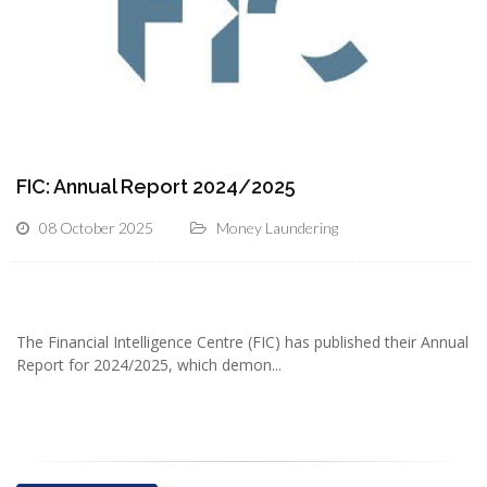
FIC: Annual Report 2024/2025
08 October 2025
Money Laundering
The Financial Intelligence Centre (FIC) has published their Annual
Report for 2024/2025, which demon...