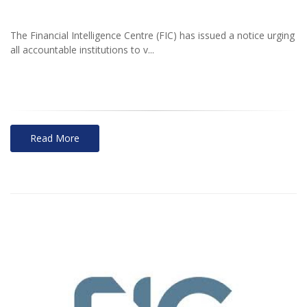
The Financial Intelligence Centre (FIC) has issued a notice urging
all accountable institutions to v...
Read More