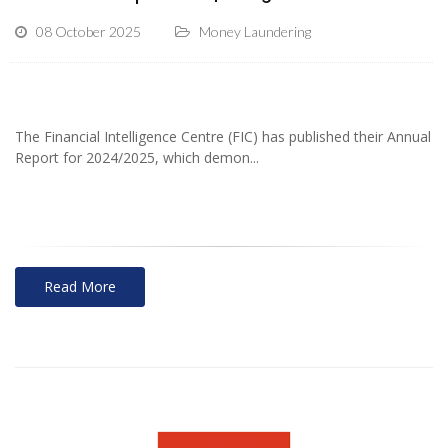
08 October 2025
Money Laundering
The Financial Intelligence Centre (FIC) has published their Annual
Report for 2024/2025, which demon...
Read More