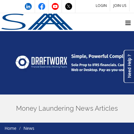
LOGIN
JOIN US
Need Help ?
Money Laundering News Articles
Home
News