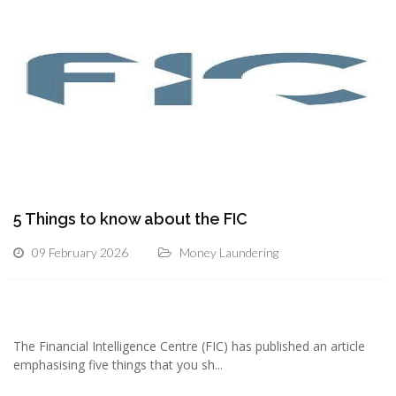
5 Things to know about the FIC
09 February 2026
Money Laundering
The Financial Intelligence Centre (FIC) has published an article
emphasising five things that you sh...