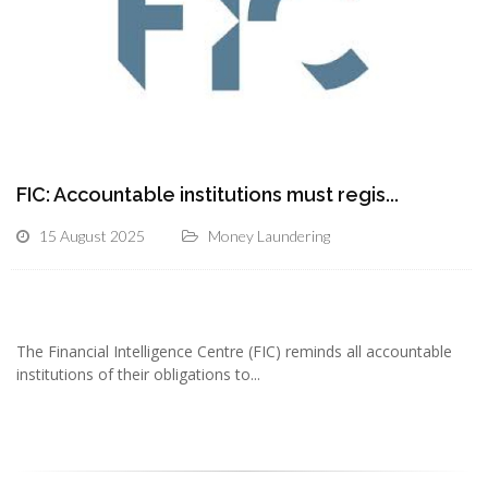
FIC: Accountable institutions must regis...
15 August 2025
Money Laundering
The Financial Intelligence Centre (FIC) reminds all accountable
institutions of their obligations to...