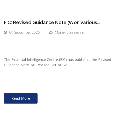
FIC: Revised Guidance Note 7A on various...
04 September 2025
Money Laundering
The Financial Intelligence Centre (FIC) has published the Revised
Guidance Note 7A (Revised GN 7A) w...
Read More