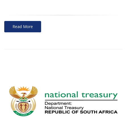
Read More