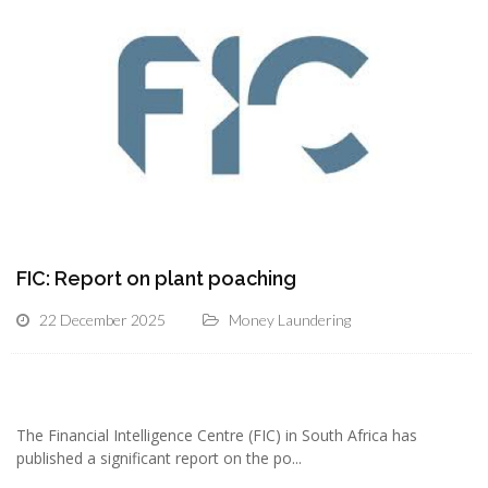
FIC: Report on plant poaching
22 December 2025
Money Laundering
The Financial Intelligence Centre (FIC) in South Africa has
published a significant report on the po...