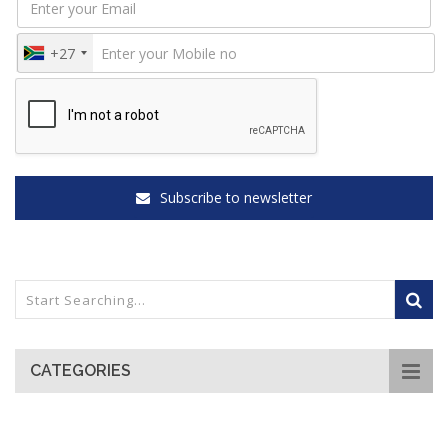
+27
Subscribe to newsletter
CATEGORIES