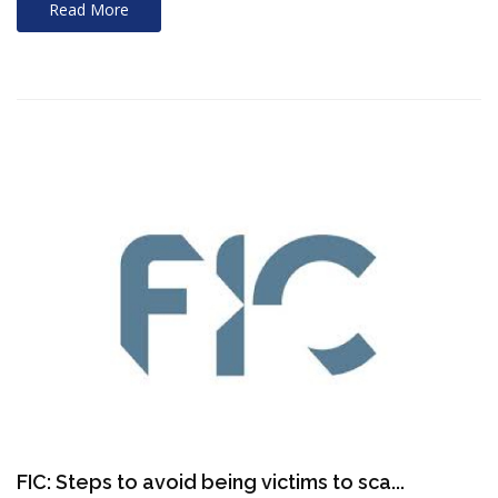
Read More
FIC: Steps to avoid being victims to sca...