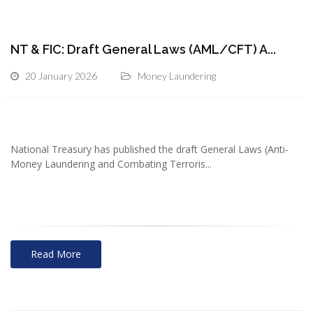
NT & FIC: Draft General Laws (AML/CFT) A...
20 January 2026
Money Laundering
National Treasury has published the draft General Laws (Anti-
Money Laundering and Combating Terroris...
Read More