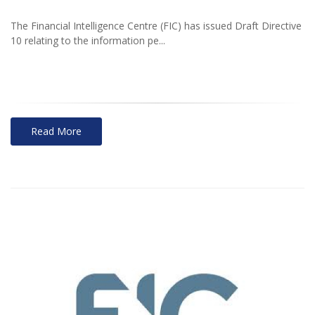
The Financial Intelligence Centre (FIC) has issued Draft Directive
10 relating to the information pe...
Read More