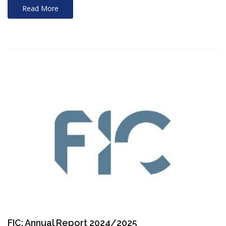
Read More
FIC: Annual Report 2024/2025