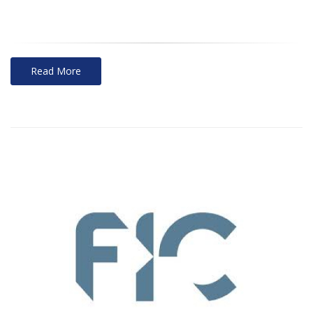
Read More