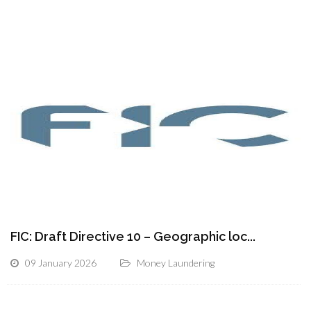
FIC: Draft Directive 10 – Geographic loc...
09 January 2026
Money Laundering