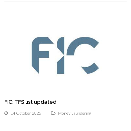
FIC: TFS list updated
14 October 2025
Money Laundering