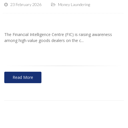
23 February 2026
Money Laundering
The Financial Intelligence Centre (FIC) is raising awareness
among high-value goods dealers on the c...
Read More