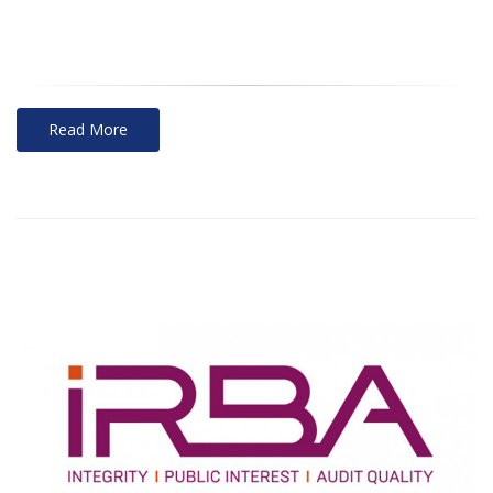
Read More