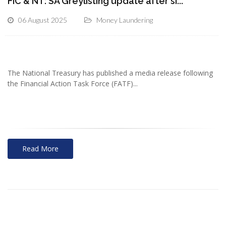
FIC & NT: SA Greylisting update after si...
06 August 2025
Money Laundering
The National Treasury has published a media release following
the Financial Action Task Force (FATF)...
Read More