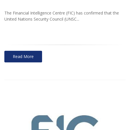
The Financial Intelligence Centre (FIC) has confirmed that the
United Nations Security Council (UNSC...
Read More