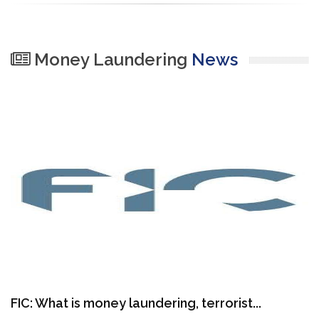
Money Laundering
News
FIC: What is money laundering, terrorist...