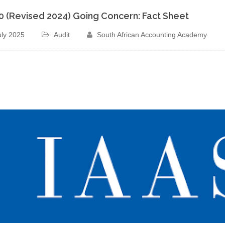
70 (Revised 2024) Going Concern: Fact Sheet
uly 2025
Audit
South African Accounting Academy