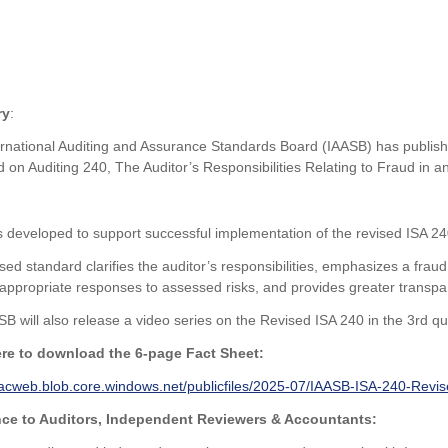
ry
:
rnational Auditing and Assurance Standards Board (IAASB) has publishe
 on Auditing 240, The Auditor’s Responsibilities Relating to Fraud in an
 developed to support successful implementation of the revised ISA 2
sed standard clarifies the auditor’s responsibilities, emphasizes a fraud
appropriate responses to assessed risks, and provides greater transparen
B will also release a video series on the Revised ISA 240 in the 3rd qu
ere to download the 6-page Fact Sheet:
ifacweb.blob.core.windows.net/publicfiles/2025-07/IAASB-ISA-240-Revi
ce to Auditors, Independent Reviewers & Accountants: