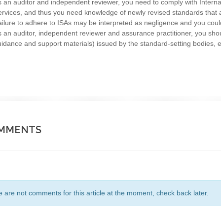
 an auditor and independent reviewer, you need to comply with Intern
rvices, and thus you need knowledge of newly revised standards that 
ilure to adhere to ISAs may be interpreted as negligence and you could
 an auditor, independent reviewer and assurance practitioner, you sho
idance and support materials) issued by the standard-setting bodies, e
MMENTS
 are not comments for this article at the moment, check back later.