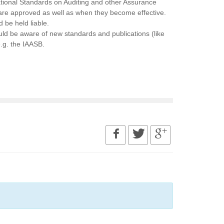
ational Standards on Auditing and other Assurance
are approved as well as when they become effective.
 be held liable.
uld be aware of new standards and publications (like
.g. the IAASB.