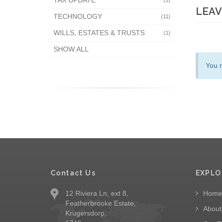
TAX UPDATE
(1)
LEAV
TECHNOLOGY
(11)
WILLS, ESTATES & TRUSTS
(1)
SHOW ALL
You 
Contact Us
EXPLO
12 Riviera Ln, ext 8,
Home
Featherbrooke Estate,
About
Krugersdorp,