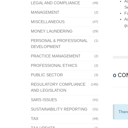
As
LEGAL AND COMPLIANCE
(49)
Se
MANAGEMENT
(2)
Fa
As
MISCELLANEOUS
(47)
gu
MONEY LAUNDERING
(29)
PERSONAL & PROFESSIONAL
(1)
DEVELOPMENT
PRACTICE MANAGEMENT
(2)
PROFESSIONAL ETHICS
(2)
0
CO
PUBLIC SECTOR
(3)
REGULATORY COMPLIANCE
(145)
AND LEGISLATION
SARS ISSUES
(41)
SUSTAINABILITY REPORTING
(31)
There
TAX
(44)