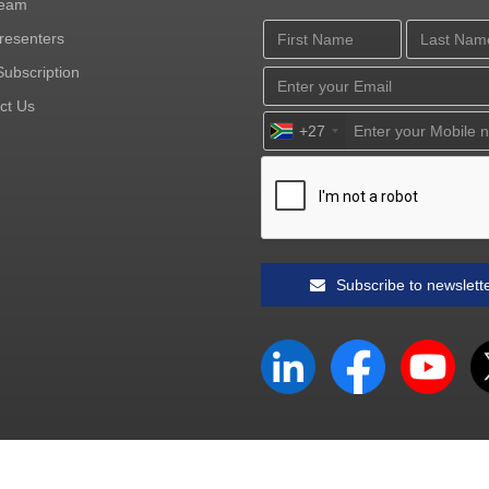
Team
resenters
ubscription
ct Us
+27
Subscribe to newslett