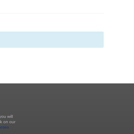
you will
k on our
urses