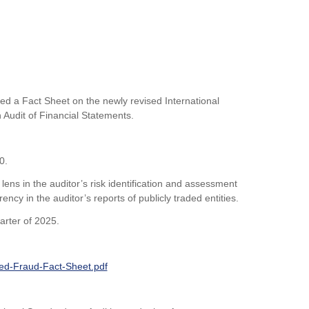
d a Fact Sheet on the newly revised International
 Audit of Financial Statements.
40.
 lens in the auditor’s risk identification and assessment
cy in the auditor’s reports of publicly traded entities.
arter of 2025.
sed-Fraud-Fact-Sheet.pdf