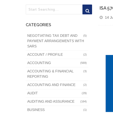
ISA 5
14 J
CATEGORIES
NEGOTIATING TAX DEBT AND
(5)
PAYMENT ARRANGEMENTS WITH
SARS
ACCOUNT / PROFILE
(2)
ACCOUNTING
(569)
ACCOUNTING & FINANCIAL
(3)
REPORTING
ACCOUNTING AND FINANCE
(2)
AUDIT
(29)
AUDITING AND ASSURANCE
(164)
BUSINESS
(1)