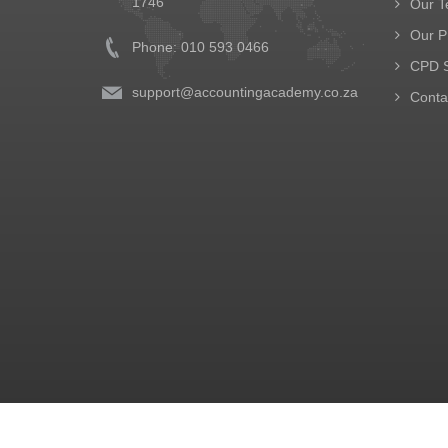
1746
Our 
Our P
Phone: 010 593 0466
CPD S
support@accountingacademy.co.za
Conta