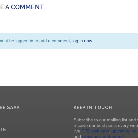
E A
COMMENT
must be logged in to add a comment,
log in now
.
RE SAAA
KEEP IN TOUCH
Subscribe to our mailing list and 
receive our best posts every wee
 Us
live
CPD webinars
,
upcoming co
and
webinars-on-demand