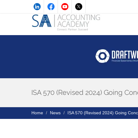
ISA 570 (Revised 2024) Going Con
Home
News
ISA 570 (Revised 2024) Going Conc