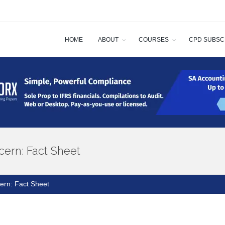
HOME
ABOUT
COURSES
CPD SUBSC
cern: Fact Sheet
ern: Fact Sheet