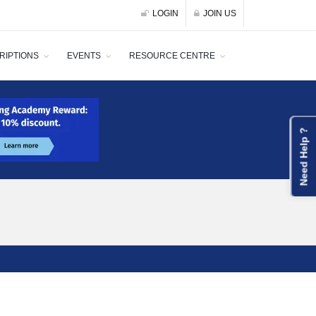
LOGIN
JOIN US
RIPTIONS
EVENTS
RESOURCE CENTRE
Need Help ?