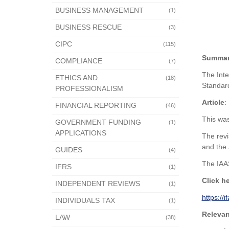
BUSINESS MANAGEMENT
(1)
BUSINESS RESCUE
(3)
CIPC
(115)
Summa
COMPLIANCE
(7)
The Inte
ETHICS AND
(18)
Standard
PROFESSIONALISM
Article
:
FINANCIAL REPORTING
(46)
This was
GOVERNMENT FUNDING
(1)
APPLICATIONS
The revi
and the 
GUIDES
(4)
The IAAS
IFRS
(1)
Click h
INDEPENDENT REVIEWS
(1)
https://
INDIVIDUALS TAX
(1)
Relevan
LAW
(38)