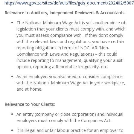
https://www.gov.za/sites/default/files/gcis_document/202402/50
Relevance to Auditors, Independent Reviewers & Accountants:
The National Minimum Wage Act is yet another piece of
legislation that your clients must comply with, and which
you must assess compliance with. If they don’t comply
with the relevant laws and regulations, you have certain
reporting obligations in terms of NOCLAR (Non-
Compliance with Laws And Regulations) – this could
include reporting to management, qualifying your audit
opinion, reporting a Reportable Irregularity, etc.
As an employer, you also need to consider compliance
with the National Minimum Wage Act in your workplace,
and at home.
Relevance to Your Clients:
An entity (company or close corporation) and individual
employers must comply with the Companies Act.
It is illegal and unfair labour practice for an employer to