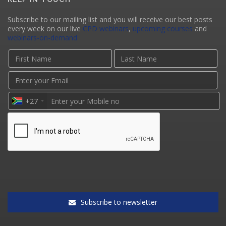
Subscribe to our mailing list and you will receive our best posts
every week on our live
CPD webinars
,
upcoming courses
and
webinars-on-demand
+27
Subscribe to newsletter