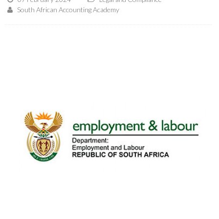
South African Accounting Academy