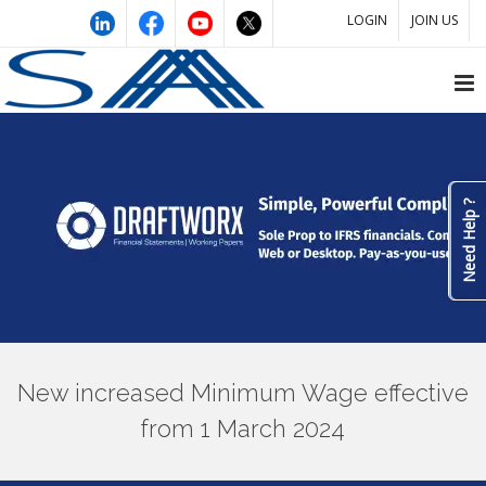
LOGIN
JOIN US
Need Help ?
New increased Minimum Wage effective
from 1 March 2024