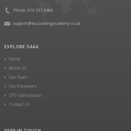
Phone: 010 593 0466
support@accountingacademy.co.za
EXPLORE SAAA
Home
About Us
Our Team
Our Presenters
CPD Subscription
Contact Us
KEEP IN TOUCH