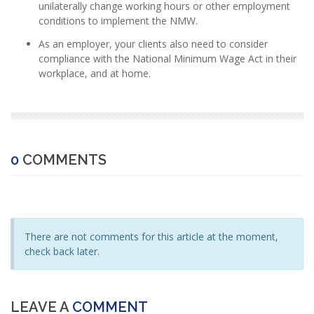
unilaterally change working hours or other employment
conditions to implement the NMW.
As an employer, your clients also need to consider
compliance with the National Minimum Wage Act in their
workplace, and at home.
0
COMMENTS
There are not comments for this article at the moment,
check back later.
LEAVE A
COMMENT