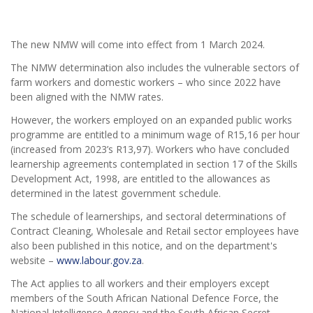
The new NMW will come into effect from 1 March 2024.
The NMW determination also includes the vulnerable sectors of
farm workers and domestic workers – who since 2022 have
been aligned with the NMW rates.
However, the workers employed on an expanded public works
programme are entitled to a minimum wage of R15,16 per hour
(increased from 2023’s R13,97). Workers who have concluded
learnership agreements contemplated in section 17 of the Skills
Development Act, 1998, are entitled to the allowances as
determined in the latest government schedule.
The schedule of learnerships, and sectoral determinations of
Contract Cleaning, Wholesale and Retail sector employees have
also been published in this notice, and on the department's
website –
www.labour.gov.za
.
The Act applies to all workers and their employers except
members of the South African National Defence Force, the
National Intelligence Agency and the South African Secret