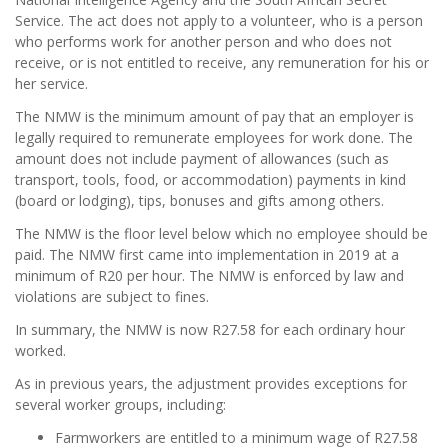
Service. The act does not apply to a volunteer, who is a person
who performs work for another person and who does not
receive, or is not entitled to receive, any remuneration for his or
her service.
The NMW is the minimum amount of pay that an employer is
legally required to remunerate employees for work done. The
amount does not include payment of allowances (such as
transport, tools, food, or accommodation) payments in kind
(board or lodging), tips, bonuses and gifts among others.
The NMW is the floor level below which no employee should be
paid. The NMW first came into implementation in 2019 at a
minimum of R20 per hour. The NMW is enforced by law and
violations are subject to fines.
In summary, the NMW is now R27.58 for each ordinary hour
worked.
As in previous years, the adjustment provides exceptions for
several worker groups, including:
Farmworkers are entitled to a minimum wage of R27.58