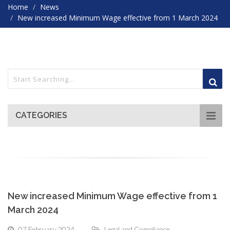
Home
News
New increased Minimum Wage effective from 1 March 2024
CATEGORIES
New increased Minimum Wage effective from 1
March 2024
07 February 2024
Legal and Compliance