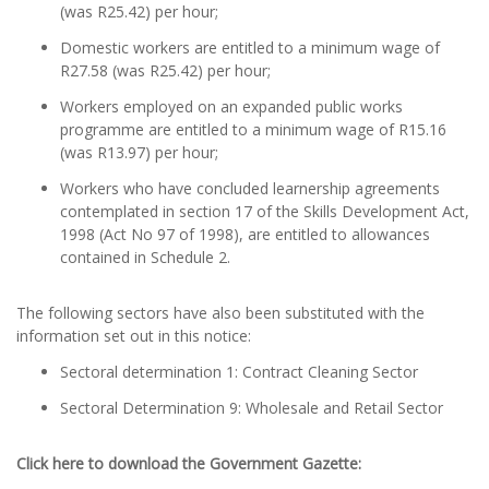
(was R25.42) per hour;
Domestic workers are entitled to a minimum wage of
R27.58 (was R25.42) per hour;
Workers employed on an expanded public works
programme are entitled to a minimum wage of R15.16
(was R13.97) per hour;
Workers who have concluded learnership agreements
contemplated in section 17 of the Skills Development Act,
1998 (Act No 97 of 1998), are entitled to allowances
contained in Schedule 2.
The following sectors have also been substituted with the
information set out in this notice:
Sectoral determination 1: Contract Cleaning Sector
Sectoral Determination 9: Wholesale and Retail Sector
Click here to download the Government Gazette: