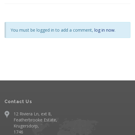
You must be logged in to add a comment,
log in now
.
Contact Us
12 Riviera Ln, ext 8,
Featherbrooke Estate,
Krugersdorp,
1746