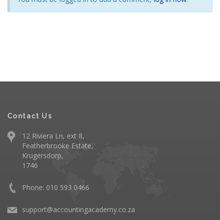
Contact Us
12 Riviera Ln, ext 8,
Featherbrooke Estate,
Krugersdorp,
1746
Phone: 010 593 0466
support@accountingacademy.co.za