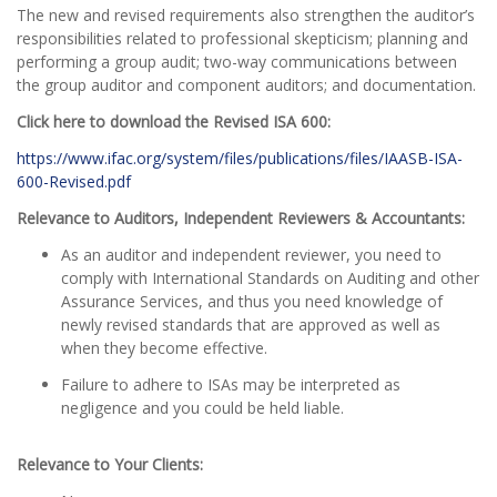
The new and revised requirements also strengthen the auditor’s
responsibilities related to professional skepticism; planning and
performing a group audit; two-way communications between
the group auditor and component auditors; and documentation.
Click here to download the Revised ISA 600:
https://www.ifac.org/system/files/publications/files/IAASB-ISA-
600-Revised.pdf
Relevance to Auditors, Independent Reviewers & Accountants:
As an auditor and independent reviewer, you need to
comply with International Standards on Auditing and other
Assurance Services, and thus you need knowledge of
newly revised standards that are approved as well as
when they become effective.
Failure to adhere to ISAs may be interpreted as
negligence and you could be held liable.
Relevance to Your Clients: