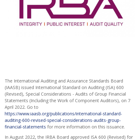
The International Auditing and Assurance Standards Board
(IAASB) issued International Standard on Auditing (ISA) 600
(Revised), Special Considerations - Audits of Group Financial
Statements (Including the Work of Component Auditors), on 7
April 2022. Go to
https://www.iaasb.org/publications/international-standard-
auditing-600-revised-special-considerations-audits-group-
financial-statements
for more information on this issuance.
In August 2022, the IRBA Board approved ISA 600 (Revised) for