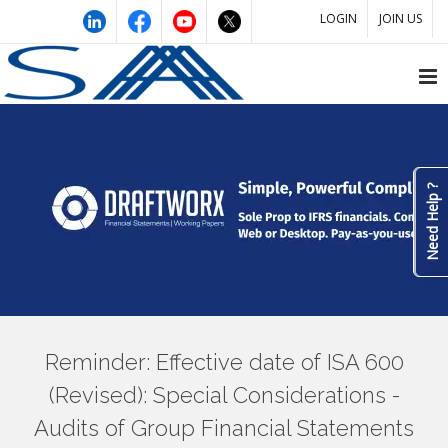
LOGIN
JOIN US
Need Help ?
Reminder: Effective date of ISA 600
(Revised): Special Considerations -
Audits of Group Financial Statements