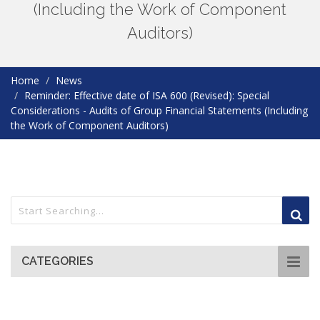
(Including the Work of Component
Auditors)
Home
News
Reminder: Effective date of ISA 600 (Revised): Special
Considerations - Audits of Group Financial Statements (Including
the Work of Component Auditors)
CATEGORIES