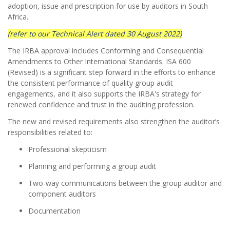
adoption, issue and prescription for use by auditors in South
Africa.
(refer to our Technical Alert dated 30 August 2022)
The IRBA approval includes Conforming and Consequential
Amendments to Other International Standards. ISA 600
(Revised) is a significant step forward in the efforts to enhance
the consistent performance of quality group audit
engagements, and it also supports the IRBA's strategy for
renewed confidence and trust in the auditing profession.
The new and revised requirements also strengthen the auditor’s
responsibilities related to:
Professional skepticism
Planning and performing a group audit
Two-way communications between the group auditor and
component auditors
Documentation