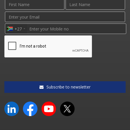
+27
Subscribe to newsletter