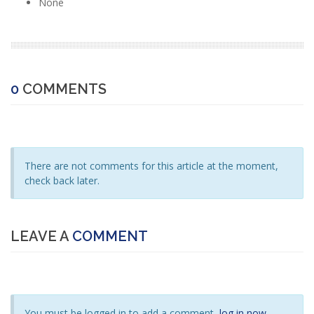
None
0
COMMENTS
There are not comments for this article at the moment,
check back later.
LEAVE A
COMMENT
You must be logged in to add a comment,
log in now
.