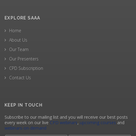
EXPLORE SAAA
Home
About Us
Our Team
Our Presenters
CPD Subscription
Contact Us
KEEP IN TOUCH
Subscribe to our mailing list and you will receive our best posts
every week on our live
CPD webinars
,
upcoming courses
and
webinars-on-demand