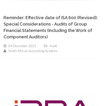
Reminder: Effective date of ISA 600 (Revised):
Special Considerations - Audits of Group
Financial Statements (Including the Work of
Component Auditors)
04 December 2023
Audit
South African Accounting Academy