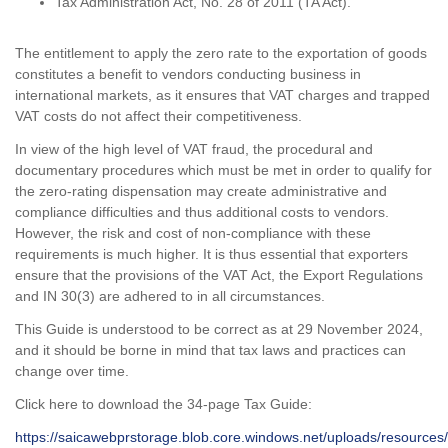
Tax Administration Act, No. 28 of 2011 (TA Act).
The entitlement to apply the zero rate to the exportation of goods
constitutes a benefit to vendors conducting business in
international markets, as it ensures that VAT charges and trapped
VAT costs do not affect their competitiveness.
In view of the high level of VAT fraud, the procedural and
documentary procedures which must be met in order to qualify for
the zero-rating dispensation may create administrative and
compliance difficulties and thus additional costs to vendors.
However, the risk and cost of non-compliance with these
requirements is much higher. It is thus essential that exporters
ensure that the provisions of the VAT Act, the Export Regulations
and IN 30(3) are adhered to in all circumstances.
This Guide is understood to be correct as at 29 November 2024,
and it should be borne in mind that tax laws and practices can
change over time.
Click here to download the 34-page Tax Guide:
https://saicawebprstorage.blob.core.windows.net/uploads/resources