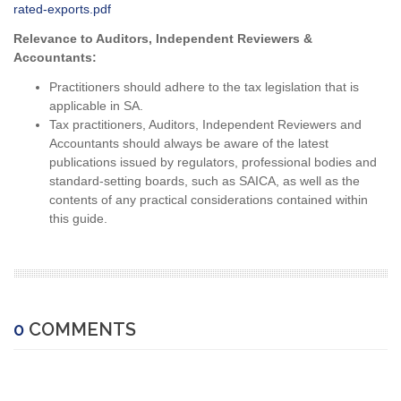
rated-exports.pdf
Relevance to Auditors, Independent Reviewers &
Accountants:
Practitioners should adhere to the tax legislation that is
applicable in SA.
Tax practitioners, Auditors, Independent Reviewers and
Accountants should always be aware of the latest
publications issued by regulators, professional bodies and
standard-setting boards, such as SAICA, as well as the
contents of any practical considerations contained within
this guide.
0
COMMENTS