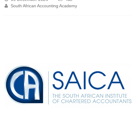
South African Accounting Academy