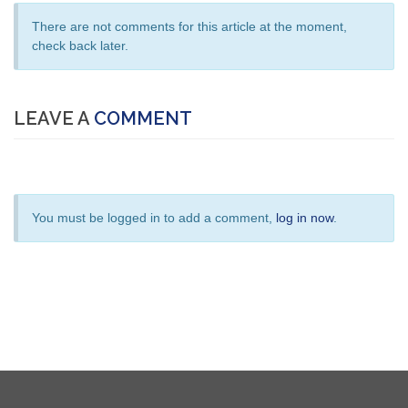
There are not comments for this article at the moment,
check back later.
LEAVE A
COMMENT
You must be logged in to add a comment,
log in now
.