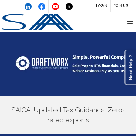
LOGIN
JOIN US
Need Help ?
SAICA: Updated Tax Guidance: Zero-
rated exports