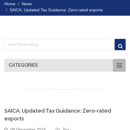
Home
News
SAICA: Updated Tax Guidance: Zero-rated exports
CATEGORIES
SAICA: Updated Tax Guidance: Zero-rated
exports
09 December 2024
Tax