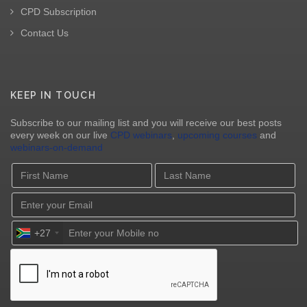
CPD Subscription
Contact Us
KEEP IN TOUCH
Subscribe to our mailing list and you will receive our best posts
every week on our live
CPD webinars
,
upcoming courses
and
webinars-on-demand
+27