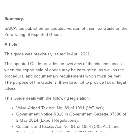
Summary:
SAICA has published an updated version of their Tax Guide on the
Zero-rating of Exported Goods.
Article:
This guide was previously issued in April 2021.
This updated Guide provides an overview of the circumstances
when the export sale of goods may be zero-rated, as well as the
procedural and documentary requirements which must be met.
The purpose of the Guide is, therefore, not to provide tax or legal
advice.
This Guide deals with the following legislation:
Value-Added Tax Act, No. 89 of 1991 (VAT Act);
Government Notice R316 in Government Gazette 37580 of
2 May 2014 (Export Regulations);
Customs and Excise Act, No. 91 of 1964 (C&E Act); and