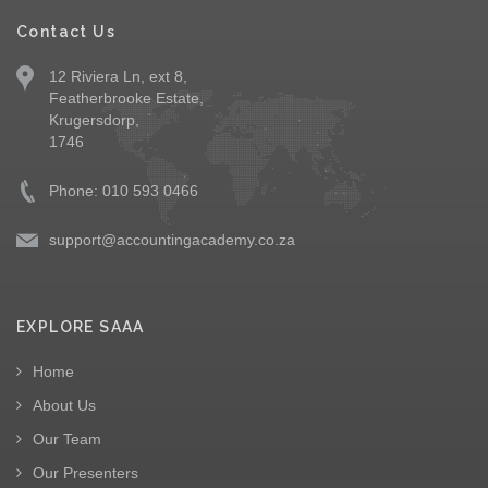
Contact Us
12 Riviera Ln, ext 8,
Featherbrooke Estate,
Krugersdorp,
1746
Phone: 010 593 0466
support@accountingacademy.co.za
EXPLORE SAAA
Home
About Us
Our Team
Our Presenters