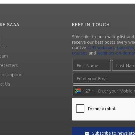
RE SAAA
KEEP IN TOUCH
Subscribe to our mailing list and 
e
receive our best posts every we
 Us
our live
CPD webinars
,
upcomin
courses
and
webinars-on-dema
Team
resenters
ubscription
ct Us
+27
Subscribe to newslett