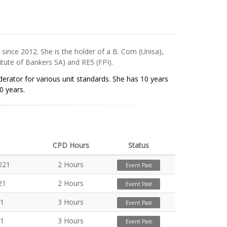
ince 2012. She is the holder of a B. Com (Unisa),
itute of Bankers SA) and RE5 (FPI).
erator for various unit standards. She has 10 years
0 years.
CPD Hours
Status
021
2 Hours
Event Past
21
2 Hours
Event Past
21
3 Hours
Event Past
21
3 Hours
Event Past