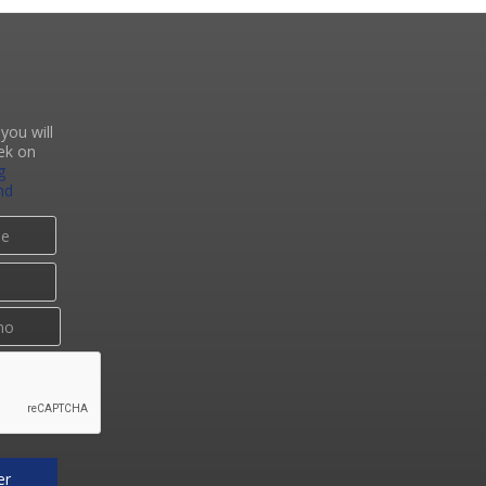
you will
ek on
g
nd
er