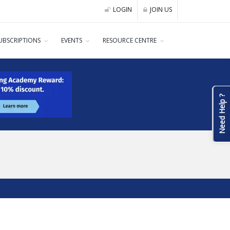
LOGIN
JOIN US
UBSCRIPTIONS
EVENTS
RESOURCE CENTRE
Need Help ?