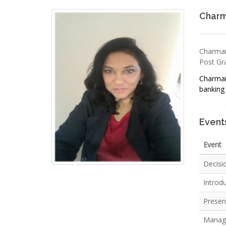
Charm
Charmai
Post Gra
Charmain
banking 
Event
Event
Decisi
Introd
Present
Managi