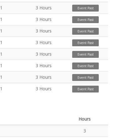
21
3 Hours
Event Past
21
3 Hours
Event Past
21
3 Hours
Event Past
21
3 Hours
Event Past
21
3 Hours
Event Past
21
3 Hours
Event Past
21
3 Hours
Event Past
21
3 Hours
Event Past
Hours
3