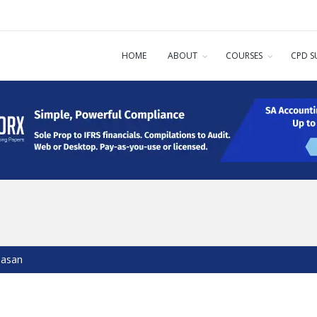
HOME
ABOUT
COURSES
CPD S
dasan