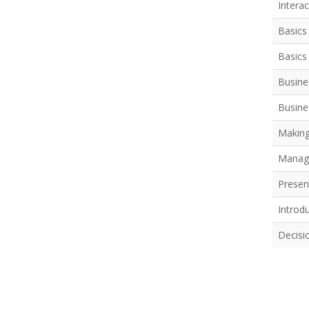
Intera
Basics
Basics 
Busine
Busine
Making
Managi
Present
Introd
Decisi