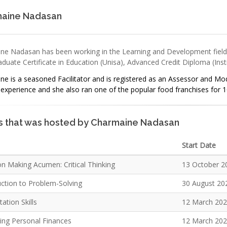
aine Nadasan
ne Nadasan has been working in the Learning and Development field s
duate Certificate in Education (Unisa), Advanced Credit Diploma (Inst
e is a seasoned Facilitator and is registered as an Assessor and Mod
experience and she also ran one of the popular food franchises for 1
s that was hosted by Charmaine Nadasan
Start Date
on Making Acumen: Critical Thinking
13 October 2
uction to Problem-Solving
30 August 20
ation Skills
12 March 20
ng Personal Finances
12 March 20