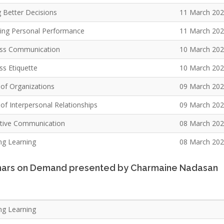
 Better Decisions
11 March 20
ng Personal Performance
11 March 20
ss Communication
10 March 20
ss Etiquette
10 March 20
 of Organizations
09 March 20
of Interpersonal Relationships
09 March 20
ctive Communication
08 March 20
ong Learning
08 March 20
ars on Demand presented by Charmaine Nadasan
ng Learning