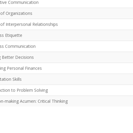
ctive Communication
 of Organizations
of Interpersonal Relationships
ss Etiquette
ss Communication
 Better Decisions
ng Personal Finances
ation Skills
uction to Problem Solving
on-making Acumen: Critical Thinking