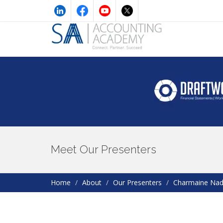
Meet Our Presenters
Home
About
Our Presenters
Charmaine Na