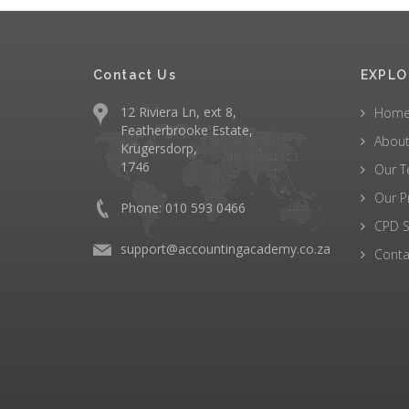
Contact Us
EXPLO
12 Riviera Ln, ext 8,
Hom
Featherbrooke Estate,
About
Krugersdorp,
1746
Our 
Our P
Phone: 010 593 0466
CPD S
support@accountingacademy.co.za
Conta