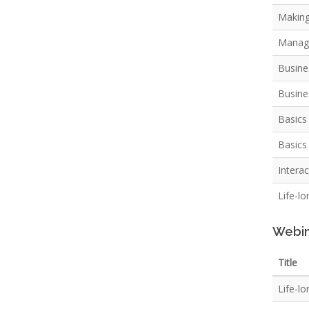
Making
Managi
Busine
Busine
Basics
Basics 
Intera
Life-l
Webin
Title
Life-lo