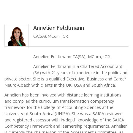
Annelien Feldtmann
CA(SA), MCom, ICR
Annelien Feldtmann CA(SA), MCom, ICR
Annelien Feldtmann is a Chartered Accountant
(SA) with 21 years of experience in the public and
private sector. She is a qualified Executive, Business and Career
Neuro-Coach with clients in the UK, USA and South Africa.
Annelien has been involved with distance learning institutions
and compiled the curriculum transformation competency
framework for the College of Accounting Sciences at the
University of South-Africa (UNISA). She was a SAICA reviewer
and registered assessor with in-depth knowledge of the SAICA
Competency Framework and learnership requirements. Annelien
is currently the chairperson of the Assessment Committee, as