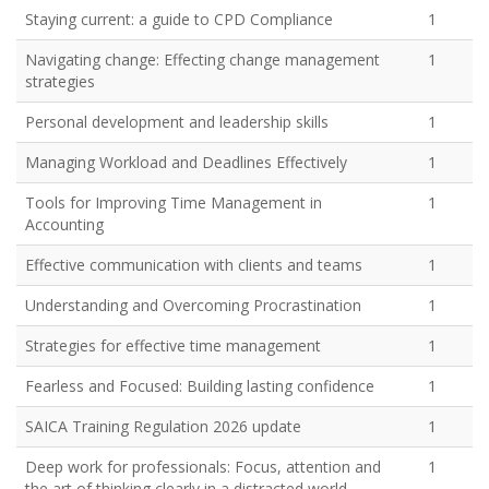
Staying current: a guide to CPD Compliance
1
Navigating change: Effecting change management
1
strategies
Personal development and leadership skills
1
Managing Workload and Deadlines Effectively
1
Tools for Improving Time Management in
1
Accounting
Effective communication with clients and teams
1
Understanding and Overcoming Procrastination
1
Strategies for effective time management
1
Fearless and Focused: Building lasting confidence
1
SAICA Training Regulation 2026 update
1
Deep work for professionals: Focus, attention and
1
the art of thinking clearly in a distracted world