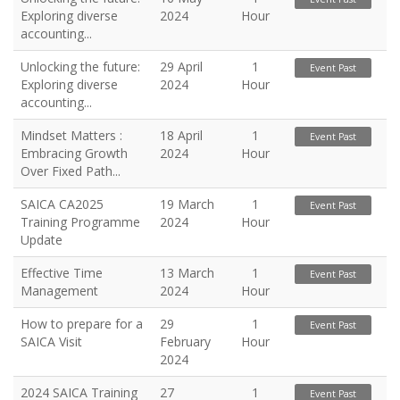
Exploring diverse
2024
Hour
accounting...
Unlocking the future:
29 April
1
Event Past
Exploring diverse
2024
Hour
accounting...
Mindset Matters :
18 April
1
Event Past
Embracing Growth
2024
Hour
Over Fixed Path...
SAICA CA2025
19 March
1
Event Past
Training Programme
2024
Hour
Update
Effective Time
13 March
1
Event Past
Management
2024
Hour
How to prepare for a
29
1
Event Past
SAICA Visit
February
Hour
2024
2024 SAICA Training
27
1
Event Past