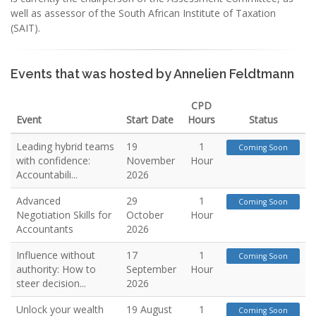
well as assessor of the South African Institute of Taxation
(SAIT).
Events that was hosted by Annelien Feldtmann
CPD
Event
Start Date
Hours
Status
Leading hybrid teams
19
1
Coming Soon
with confidence:
November
Hour
Accountabili...
2026
Advanced
29
1
Coming Soon
Negotiation Skills for
October
Hour
Accountants
2026
Influence without
17
1
Coming Soon
authority: How to
September
Hour
steer decision...
2026
Unlock your wealth
19 August
1
Coming Soon