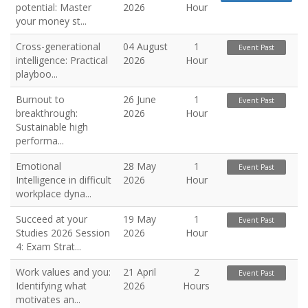
potential: Master
2026
Hour
your money st...
Cross-generational
04 August
1
Event Past
intelligence: Practical
2026
Hour
playboo...
Burnout to
26 June
1
Event Past
breakthrough:
2026
Hour
Sustainable high
performa...
Emotional
28 May
1
Event Past
Intelligence in difficult
2026
Hour
workplace dyna...
Succeed at your
19 May
1
Event Past
Studies 2026 Session
2026
Hour
4: Exam Strat...
Work values and you:
21 April
2
Event Past
Identifying what
2026
Hours
motivates an...