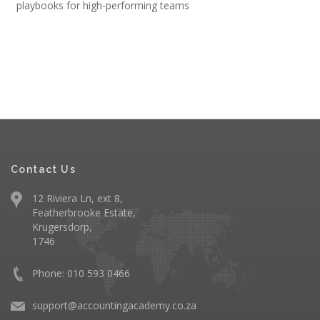
playbooks for high-performing teams
Contact Us
12 Riviera Ln, ext 8,
Featherbrooke Estate,
Krugersdorp,
1746
Phone: 010 593 0466
support@accountingacademy.co.za