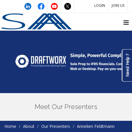
LOGIN
JOIN US
Need Help ?
Meet Our Presenters
Home
About
Our Presenters
Annelien Feldtmann