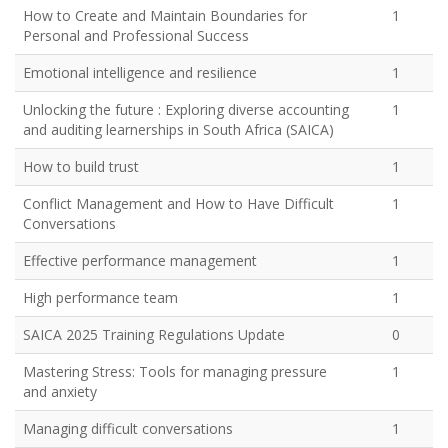
How to Create and Maintain Boundaries for
1
Personal and Professional Success
Emotional intelligence and resilience
1
Unlocking the future : Exploring diverse accounting
1
and auditing learnerships in South Africa (SAICA)
How to build trust
1
Conflict Management and How to Have Difficult
1
Conversations
Effective performance management
1
High performance team
1
SAICA 2025 Training Regulations Update
0
Mastering Stress: Tools for managing pressure
1
and anxiety
Managing difficult conversations
1