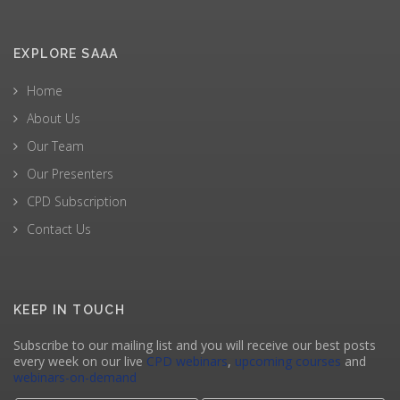
EXPLORE SAAA
Home
About Us
Our Team
Our Presenters
CPD Subscription
Contact Us
KEEP IN TOUCH
Subscribe to our mailing list and you will receive our best posts
every week on our live
CPD webinars
,
upcoming courses
and
webinars-on-demand