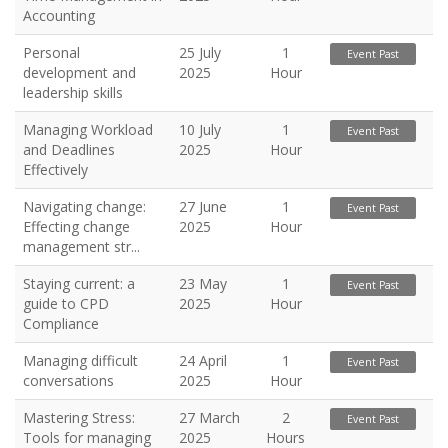
Accounting
Personal
25 July
1
Event Past
development and
2025
Hour
leadership skills
Managing Workload
10 July
1
Event Past
and Deadlines
2025
Hour
Effectively
Navigating change:
27 June
1
Event Past
Effecting change
2025
Hour
management str...
Staying current: a
23 May
1
Event Past
guide to CPD
2025
Hour
Compliance
Managing difficult
24 April
1
Event Past
conversations
2025
Hour
Mastering Stress:
27 March
2
Event Past
Tools for managing
2025
Hours