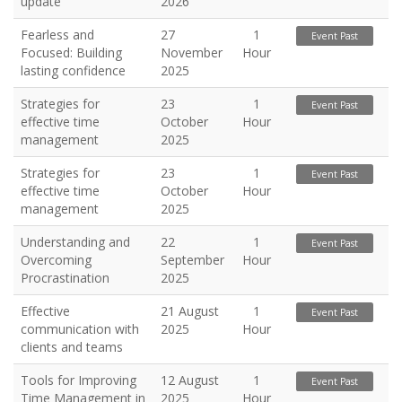
update
2026
Fearless and
27
1
Event Past
Focused: Building
November
Hour
lasting confidence
2025
Strategies for
23
1
Event Past
effective time
October
Hour
management
2025
Strategies for
23
1
Event Past
effective time
October
Hour
management
2025
Understanding and
22
1
Event Past
Overcoming
September
Hour
Procrastination
2025
Effective
21 August
1
Event Past
communication with
2025
Hour
clients and teams
Tools for Improving
12 August
1
Event Past
Time Management in
2025
Hour