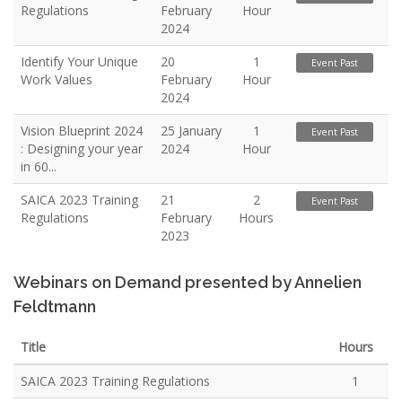
Regulations
February
Hour
2024
Identify Your Unique
20
1
Event Past
Work Values
February
Hour
2024
Vision Blueprint 2024
25 January
1
Event Past
: Designing your year
2024
Hour
in 60...
SAICA 2023 Training
21
2
Event Past
Regulations
February
Hours
2023
Webinars on Demand presented by Annelien
Feldtmann
Title
Hours
SAICA 2023 Training Regulations
1