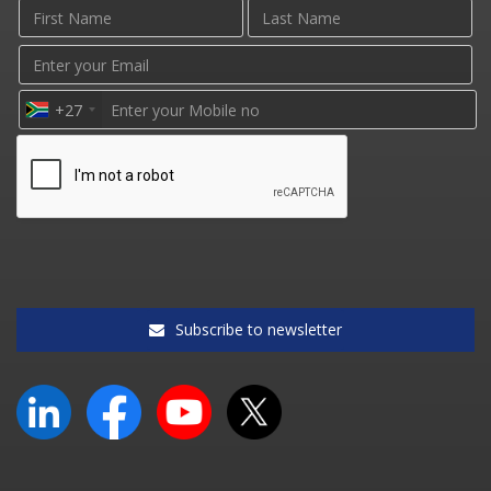
+27
Subscribe to newsletter