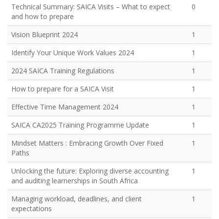
Technical Summary: SAICA Visits – What to expect
0
and how to prepare
Vision Blueprint 2024
1
Identify Your Unique Work Values 2024
1
2024 SAICA Training Regulations
1
How to prepare for a SAICA Visit
1
Effective Time Management 2024
1
SAICA CA2025 Training Programme Update
1
Mindset Matters : Embracing Growth Over Fixed
1
Paths
Unlocking the future: Exploring diverse accounting
1
and auditing learnerships in South Africa
Managing workload, deadlines, and client
1
expectations