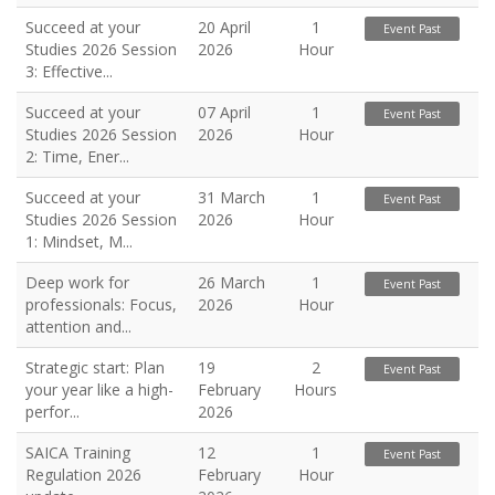
Succeed at your
20 April
1
Event Past
Studies 2026 Session
2026
Hour
3: Effective...
Succeed at your
07 April
1
Event Past
Studies 2026 Session
2026
Hour
2: Time, Ener...
Succeed at your
31 March
1
Event Past
Studies 2026 Session
2026
Hour
1: Mindset, M...
Deep work for
26 March
1
Event Past
professionals: Focus,
2026
Hour
attention and...
Strategic start: Plan
19
2
Event Past
your year like a high-
February
Hours
perfor...
2026
SAICA Training
12
1
Event Past
Regulation 2026
February
Hour