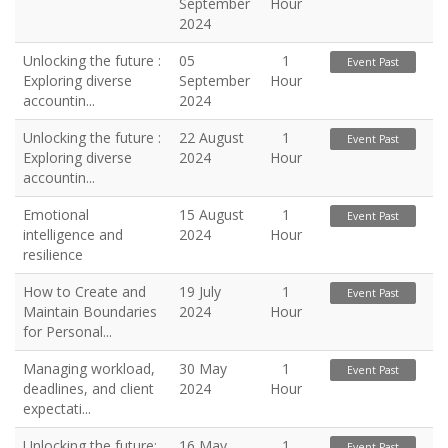
September
Hour
2024
Unlocking the future :
05
1
Event Past
Exploring diverse
September
Hour
accountin...
2024
Unlocking the future :
22 August
1
Event Past
Exploring diverse
2024
Hour
accountin...
Emotional
15 August
1
Event Past
intelligence and
2024
Hour
resilience
How to Create and
19 July
1
Event Past
Maintain Boundaries
2024
Hour
for Personal...
Managing workload,
30 May
1
Event Past
deadlines, and client
2024
Hour
expectati...
Unlocking the future:
16 May
1
Event Past