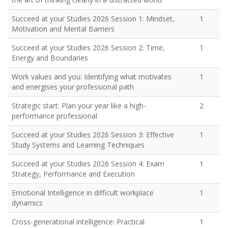
Succeed at your Studies 2026 Session 1: Mindset,
1
Motivation and Mental Barriers
Succeed at your Studies 2026 Session 2: Time,
1
Energy and Boundaries
Work values and you: Identifying what motivates
1
and energises your professional path
Strategic start: Plan your year like a high-
2
performance professional
Succeed at your Studies 2026 Session 3: Effective
1
Study Systems and Learning Techniques
Succeed at your Studies 2026 Session 4: Exam
1
Strategy, Performance and Execution
Emotional Intelligence in difficult workplace
1
dynamics
Cross-generational intelligence: Practical
1