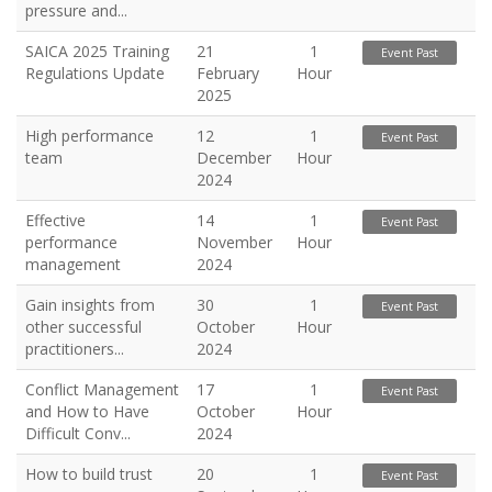
pressure and...
SAICA 2025 Training
21
1
Event Past
Regulations Update
February
Hour
2025
High performance
12
1
Event Past
team
December
Hour
2024
Effective
14
1
Event Past
performance
November
Hour
management
2024
Gain insights from
30
1
Event Past
other successful
October
Hour
practitioners...
2024
Conflict Management
17
1
Event Past
and How to Have
October
Hour
Difficult Conv...
2024
How to build trust
20
1
Event Past